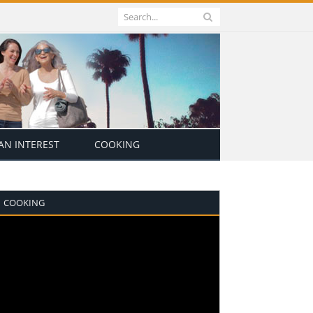
N INTEREST
COOKING
COOKING