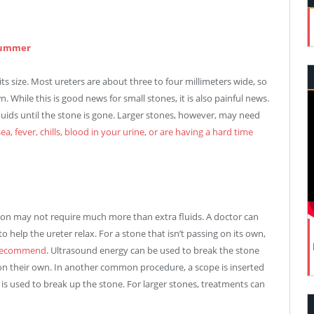
 Summer
 size. Most ureters are about three to four millimeters wide, so
While this is good news for small stones, it is also painful news.
 fluids until the stone is gone. Larger stones, however, may need
ea, fever, chills, blood in your urine, or are having a hard time
ion may not require much more than extra fluids. A doctor can
help the ureter relax. For a stone that isn’t passing on its own,
t recommend
. Ultrasound energy can be used to break the stone
 on their own. In another common procedure, a scope is inserted
 is used to break up the stone. For larger stones, treatments can