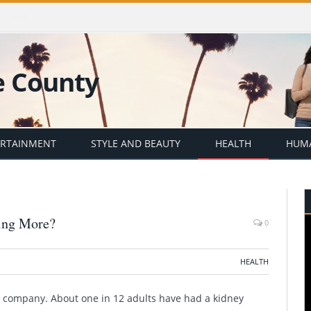
er with Emily Barrosse
ERTAINMENT
STYLE AND BEAUTY
HEALTH
HUMA
hing More?
0
HEALTH
od company. About
one in 12 adults have had a kidney