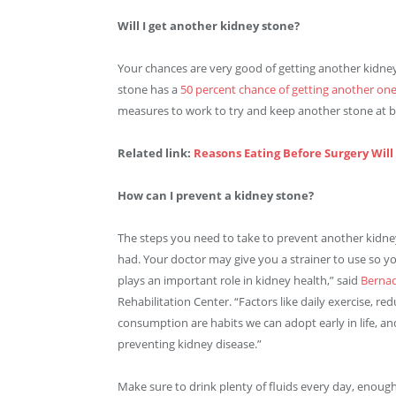
Will I get another kidney stone?
Your chances are very good of getting another kidn
stone has a
50 percent chance of getting another one
measures to work to try and keep another stone at b
Related link:
Reasons Eating Before Surgery Wil
How can I prevent a kidney stone?
The steps you need to take to prevent another kidne
had. Your doctor may give you a strainer to use so yo
plays an important role in kidney health,” said
Bernad
Rehabilitation Center. “Factors like daily exercise, red
consumption are habits we can adopt early in life, an
preventing kidney disease.”
Make sure to drink plenty of fluids every day, enough 