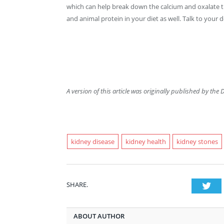
which can help break down the calcium and oxalate 
and animal protein in your diet as well. Talk to your
A version of this article was originally published by the 
kidney disease
kidney health
kidney stones
SHARE.
Twi
ABOUT AUTHOR