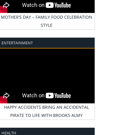
MOTHER’S DAY – FAMILY FOOD CELEBRATION
STYLE
ENTERTAINMENT
HAPPY ACCIDENTS BRING AN ACCIDENTAL
PIRATE TO LIFE WITH BROOKS ALMY
HEALTH