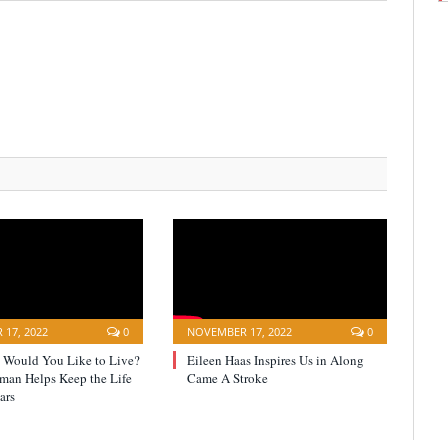
17, 2022
0
NOVEMBER 17, 2022
0
Would You Like to Live?
Eileen Haas Inspires Us in Along
yman Helps Keep the Life
Came A Stroke
ars