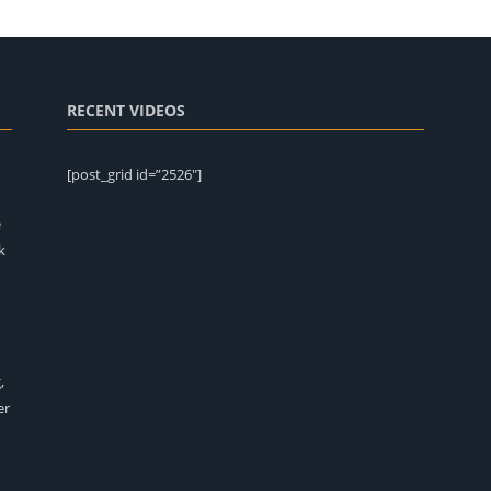
RECENT VIDEOS
[post_grid id=”2526″]
e
k
,
er