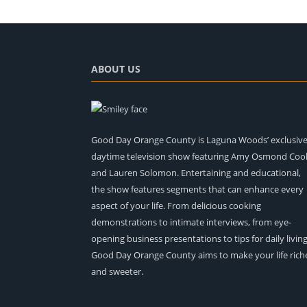
ABOUT US
Good Day Orange County is Laguna Woods’ exclusiv
daytime television show featuring Amy Osmond Coo
and Lauren Solomon. Entertaining and educational,
the show features segments that can enhance every
aspect of your life. From delicious cooking
demonstrations to intimate interviews, from eye-
opening business presentations to tips for daily living
Good Day Orange County aims to make your life rich
and sweeter.