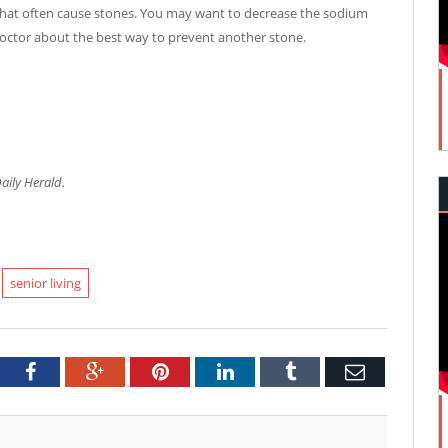
that often cause stones. You may want to decrease the sodium
 doctor about the best way to prevent another stone.
Daily Herald.
senior living
tter
Facebook
Google+
Pinterest
LinkedIn
Tumblr
Email