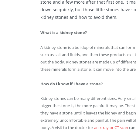
stone
and a few more after that first one. It ma
down so quickly, but those little stones have 
kidney stones and how to avoid them.
What is a kidney stone?
A kidney stone is a buildup of minerals that can form 
such as salt and fluids, and then these products exi
out the body. Kidney stones are made up of differen
these minerals form a stone, it can move into the uret
How do I know if I have a stone?
Kidney stones can be many different sizes. Very sma
bigger the stone is, the more painful it may be. The
they have a stone until it leaves the kidney and begin
extremely uncomfortable and painful. The pain will of
body. A visit to the doctor for
an x-ray or CT scan
can 