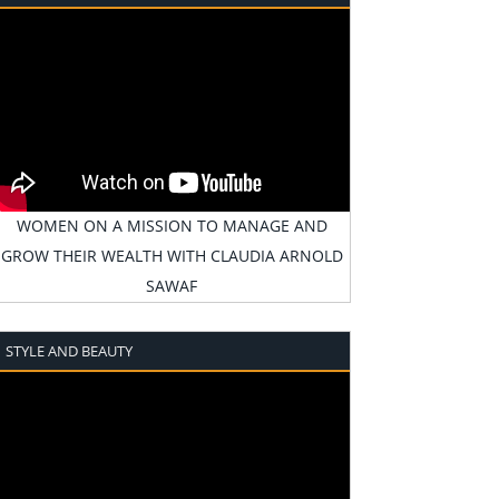
WOMEN ON A MISSION TO MANAGE AND
GROW THEIR WEALTH WITH CLAUDIA ARNOLD
SAWAF
STYLE AND BEAUTY