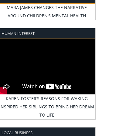
MARA JAMES CHANGES THE NARRATIVE
AROUND CHILDREN’S MENTAL HEALTH
HUMAN INTEREST
KAREN FOSTER’S REASONS FOR WAKING
INSPIRED HER SIBLINGS TO BRING HER DREAM
TO LIFE
LOCAL BUSINESS