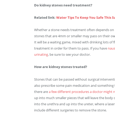
Do kidney stones need treatment?
Related link:
Water Tips To Keep You Safe This
Whether a stone needs treatment often depends on its
stones that are 4mm or smaller may pass on their own. 
It will be a waiting game, mixed with drinking lots of
treatment in order for them to pass. If you have
naus
urinating
, be sure to see your doctor.
How are kidney stones treated?
Stones that can be passed without surgical intervent
also prescribe some pain medication and something to 
there are
a few different procedures a doctor migh
up into much smaller pieces that will leave the body
into the urethra and up into the ureter, where a laser
include different surgeries to remove the stone.