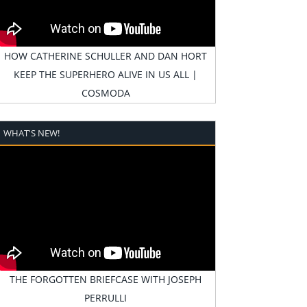
HOW CATHERINE SCHULLER AND DAN HORT
KEEP THE SUPERHERO ALIVE IN US ALL |
COSMODA
WHAT'S NEW!
THE FORGOTTEN BRIEFCASE WITH JOSEPH
PERRULLI