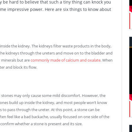
y be hard to believe that such a tiny thing can knock you
some impressive power. Here are six things to know about
inside the kidney. The kidneys filter waste products in the body,
t the kidneys through the ureters and move on to the bladder and
t minerals but are
commonly made of calcium and oxalate
. When
er and block its flow.
ll stones may only cause some mild discomfort. However, the
 stones build up inside the kidney, and most people won’t know
s to pass through the ureter. At this point, a stone can be
ten feel like a bad backache, usually focused on one side of the
confirm whether a stone is present and its size.