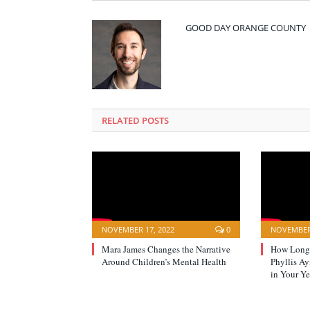
GOOD DAY ORANGE COUNTY
RELATED POSTS
NOVEMBER 17, 2022
0
NOVEMBER 
Mara James Changes the Narrative
How Long 
Around Children’s Mental Health
Phyllis A
in Your Ye