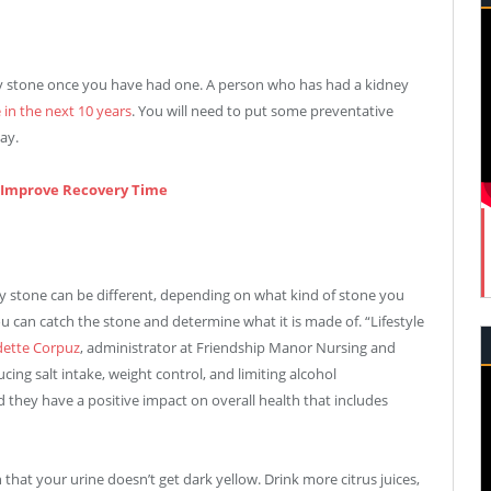
ey stone once you have had one. A person who has had a kidney
 in the next 10 years
. You will need to put some preventative
ay.
l Improve Recovery Time
y stone can be different, depending on what kind of stone you
u can catch the stone and determine what it is made of. “Lifestyle
ette Corpuz
, administrator at Friendship Manor Nursing and
ucing salt intake, weight control, and limiting alcohol
d they have a positive impact on overall health that includes
that your urine doesn’t get dark yellow. Drink more citrus juices,