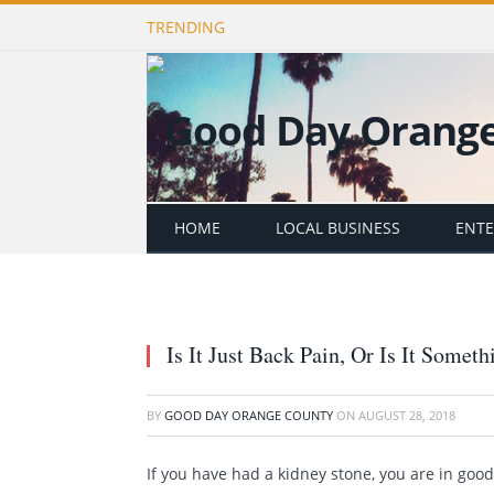
TRENDING
Publishing Stories That Matt
HOME
LOCAL BUSINESS
ENT
Is It Just Back Pain, Or Is It Somet
BY
GOOD DAY ORANGE COUNTY
ON
AUGUST 28, 2018
If you have had a kidney stone, you are in go