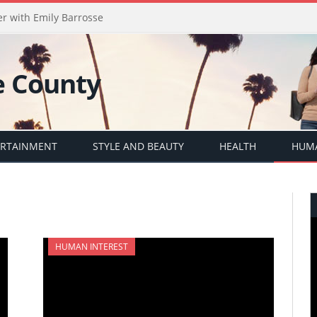
er with Emily Barrosse
ERTAINMENT
STYLE AND BEAUTY
HEALTH
HUMA
HUMAN INTEREST