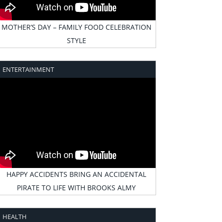
MOTHER’S DAY – FAMILY FOOD CELEBRATION
STYLE
ENTERTAINMENT
HAPPY ACCIDENTS BRING AN ACCIDENTAL
PIRATE TO LIFE WITH BROOKS ALMY
HEALTH