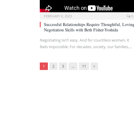
FEBRUARY 6, 2023
0
Successful Relationships Require Thoughtful, Lovin
Negotiation Skills with Beth Fisher-Yoshida
Negotiating isn’t easy. And for countless women, it
feels impossible. For decades, society, our families,…
Next
1
2
3
…
11