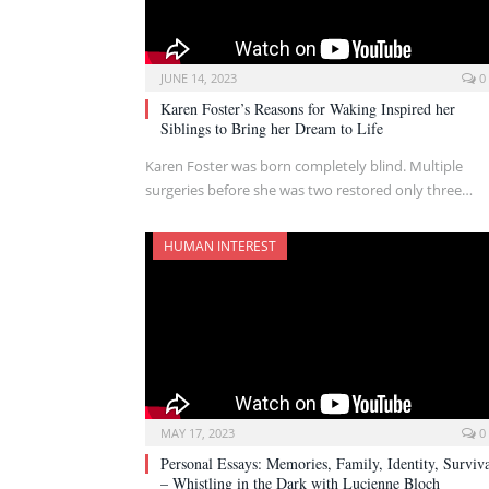
JUNE 14, 2023
0
Karen Foster’s Reasons for Waking Inspired her
Siblings to Bring her Dream to Life
Karen Foster was born completely blind. Multiple
surgeries before she was two restored only three…
HUMAN INTEREST
MAY 17, 2023
0
Personal Essays: Memories, Family, Identity, Surviv
– Whistling in the Dark with Lucienne Bloch