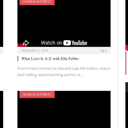
HUMAN INTEREST
FEBRUARY 6, 2023
0
What Love Is A-Z with Elle Febbo
From Foster Homes to Harvard Law, Elle Febbo, now a
best-selling, award winning author, is…
HUMAN INTEREST