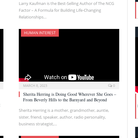
Larry Kaufman is the Best-Selling Author of The NCG
Factor – A Formula for Building Life-Changing
Relationships…
HUMAN INTEREST
MARCH 8, 2023
0
Sherita Herring is Doing Good Wherever She Goes –
From Beverly Hills to the Barnyard and Beyond
t
Sherita Herring is a mother, grandmother, auntie,
sister, friend, speaker, author, radio personality,
business strategist,…