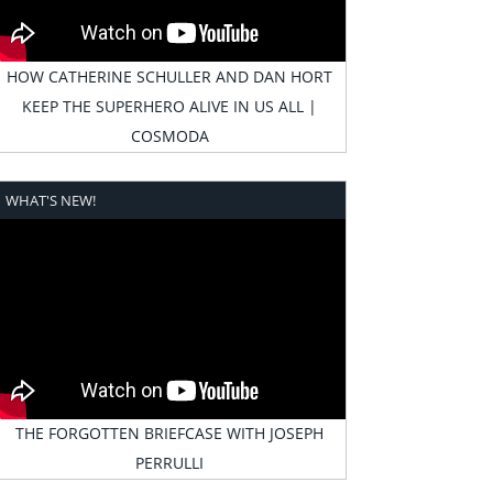
HOW CATHERINE SCHULLER AND DAN HORT
KEEP THE SUPERHERO ALIVE IN US ALL |
COSMODA
WHAT'S NEW!
THE FORGOTTEN BRIEFCASE WITH JOSEPH
PERRULLI