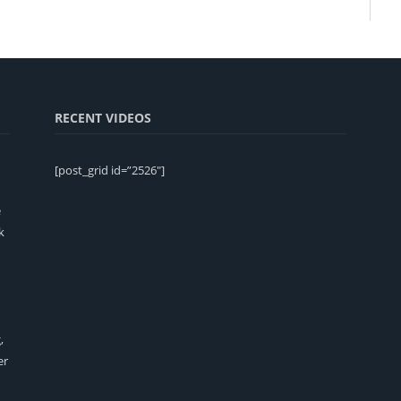
RECENT VIDEOS
[post_grid id=”2526″]
e
k
,
er