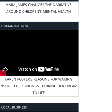
MARA JAMES CHANGES THE NARRATIVE
AROUND CHILDREN’S MENTAL HEALTH
HUMAN INTEREST
KAREN FOSTER’S REASONS FOR WAKING
INSPIRED HER SIBLINGS TO BRING HER DREAM
TO LIFE
LOCAL BUSINESS