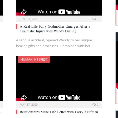
JUNE 14, 2023
0
A Real-Life Fairy Godmother Emerges After a
Traumatic Injury with Wendy Darling
A serious accident, opened Wendy to her unique
healing gifts and processes. Combined with her…
HUMAN INTEREST
MAY 17, 2023
0
al
Relationships Make Life Better with Larry Kaufman