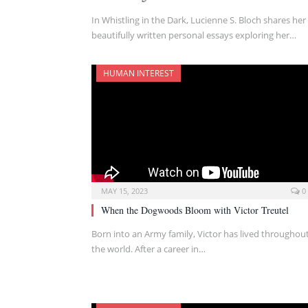
In Whistling in the Dark, Lucienne S. Bloch shares her
beautifully written personal essays exploring her…
HUMAN INTEREST
MAY 15, 2023
0
When the Dogwoods Bloom with Victor Treutel
Born into an Army family, Victor has lived throughou
the world. After a career in…