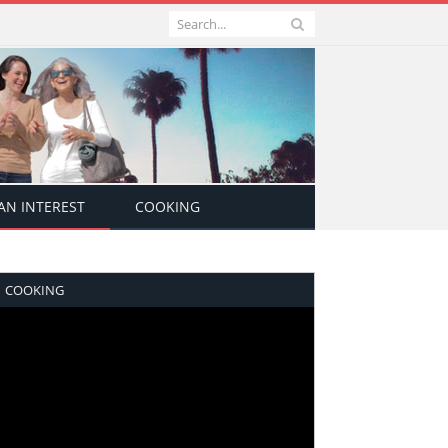
N INTEREST
COOKING
COOKING