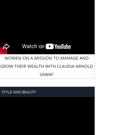
WOMEN ON A MISSION TO MANAGE AND
GROW THEIR WEALTH WITH CLAUDIA ARNOLD
SAWAF
STYLE AND BEAUTY