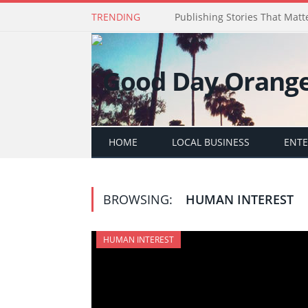
TRENDING
Publishing Stories That Matt
HOME
LOCAL BUSINESS
ENT
BROWSING:
HUMAN INTEREST
HUMAN INTEREST