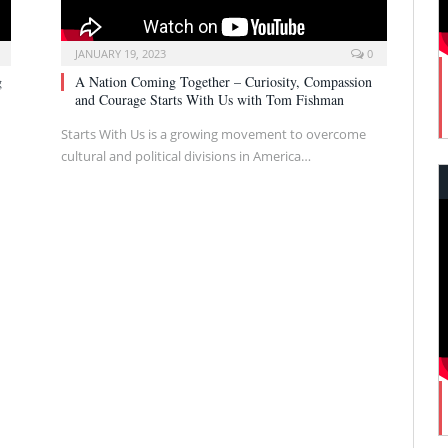
JANUARY 19, 2023
0
g
A Nation Coming Together – Curiosity, Compassion
and Courage Starts With Us with Tom Fishman
Starts With Us is a growing movement to overcome
cultural and political divisions in America…