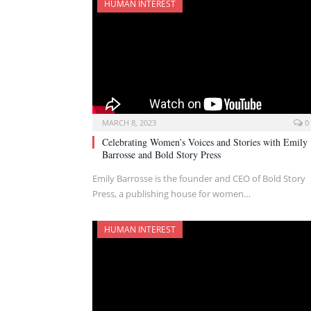
HUMAN INTEREST
MARCH 8, 2023
0
Celebrating Women’s Voices and Stories with Emily
Barrosse and Bold Story Press
Emily Barrosse is the founder and CEO of Bold Story
Press, a publishing house for women…
HUMAN INTEREST