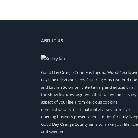
ABOUT US
Good Day Orange County is Laguna Woods’ exclusiv
daytime television show featuring Amy Osmond Coo
and Lauren Solomon. Entertaining and educational,
the show features segments that can enhance every
aspect of your life. From delicious cooking
demonstrations to intimate interviews, from eye-
opening business presentations to tips for daily living
Good Day Orange County aims to make your life rich
and sweeter.