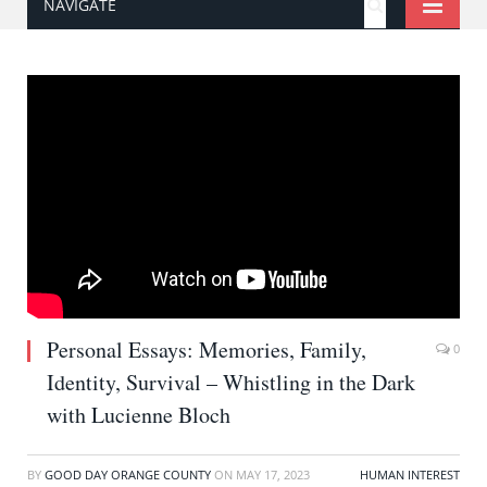
NAVIGATE
Personal Essays: Memories, Family,
0
Identity, Survival – Whistling in the Dark
with Lucienne Bloch
BY
GOOD DAY ORANGE COUNTY
ON
MAY 17, 2023
HUMAN INTEREST