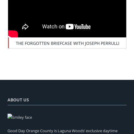
THE FORGOTTEN BRIEFCASE WITH JOSEPH PERRULLI
ABOUT US
Good Day Orange County is Laguna Woods’ exclusive daytime