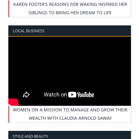
KAREN FOSTER’S REASONS FOR WAKING INSPIRED HER
SIBLINGS TO BRING HER DREAM TO LIFE
LOCAL BUSINESS
WOMEN ON A MISSION TO MANAGE AND GROW THEIR
WEALTH WITH CLAUDIA ARNOLD SAWAF
STYLE AND BEAUTY