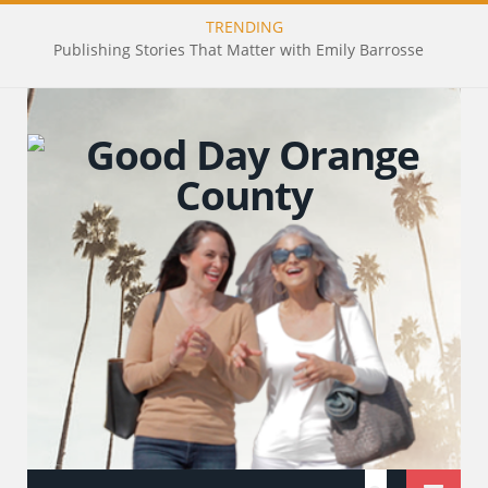
TRENDING
Publishing Stories That Matter with Emily Barrosse