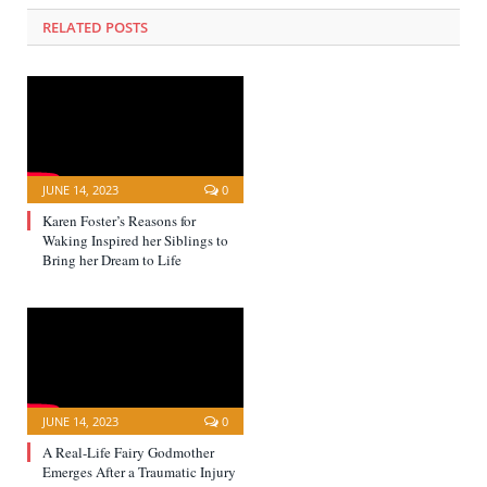
RELATED POSTS
JUNE 14, 2023
0
Karen Foster’s Reasons for
Waking Inspired her Siblings to
Bring her Dream to Life
JUNE 14, 2023
0
A Real-Life Fairy Godmother
Emerges After a Traumatic Injury