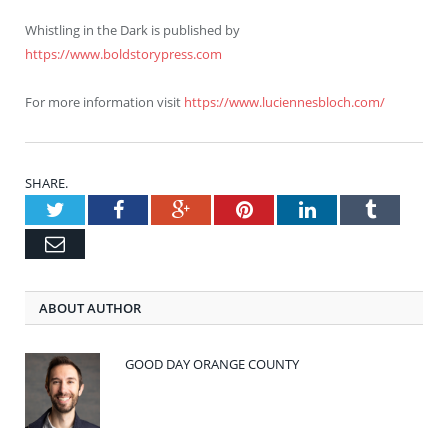
Whistling in the Dark is published by
https://www.boldstorypress.com
For more information visit
https://www.luciennesbloch.com/
SHARE.
Twitter
Facebook
Google+
Pinterest
LinkedIn
Tumblr
Email
ABOUT AUTHOR
GOOD DAY ORANGE COUNTY