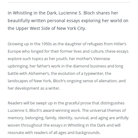
In Whistling in the Dark, Lucienne S. Bloch shares her
beautifully written personal essays exploring her world on
the Upper West Side of New York City.
Growing up in the 1950s as the daughter of refugees from Hitler’s
Europe who longed for their former lives and culture, these essays
explore such topics as her youth, her mother’s Viennese
upbringing, her father’s work in the diamond business and long
battle with Alzheimer’s, the evolution of a typewriter, the
landscapes of New York, Bloch’s ongoing sense of alienation, and
her development as a writer.
Readers will be swept up in the graceful prose that distinguishes
Lucienne S. Bloch’s award-winning work. The universal themes of
memory, belonging, family, identity, survival, and aging are artfully
woven throughout the essays in Whistling in the Dark and will
resonate with readers of all ages and backgrounds.