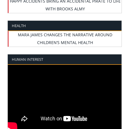
HAPPY ACCIDENTS BRING AN ACCIDENTAL PIRATE TO LIFE
WITH BROOKS ALMY
HEALTH
MARA JAMES CHANGES THE NARRATIVE AROUND
CHILDREN’S MENTAL HEALTH
HUMAN INTEREST