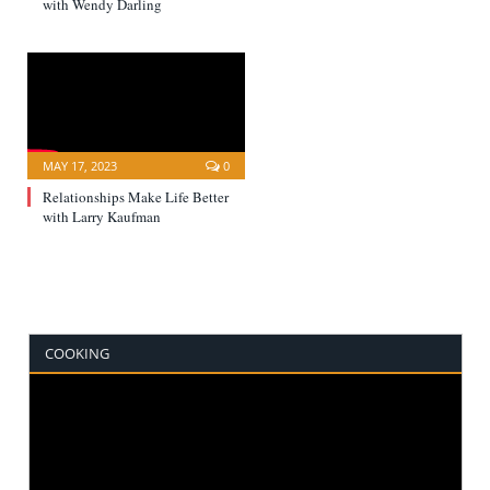
with Wendy Darling
MAY 17, 2023
0
Relationships Make Life Better
with Larry Kaufman
COOKING