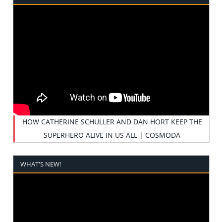
HOW CATHERINE SCHULLER AND DAN HORT KEEP THE
SUPERHERO ALIVE IN US ALL | COSMODA
WHAT'S NEW!