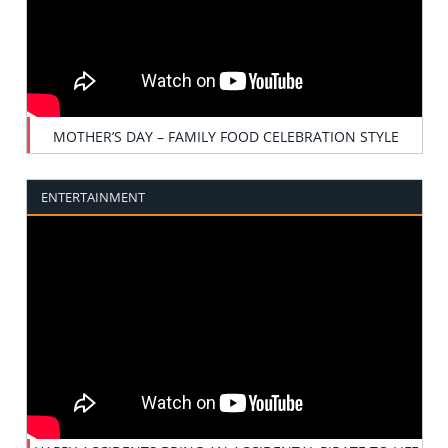
MOTHER’S DAY – FAMILY FOOD CELEBRATION STYLE
ENTERTAINMENT