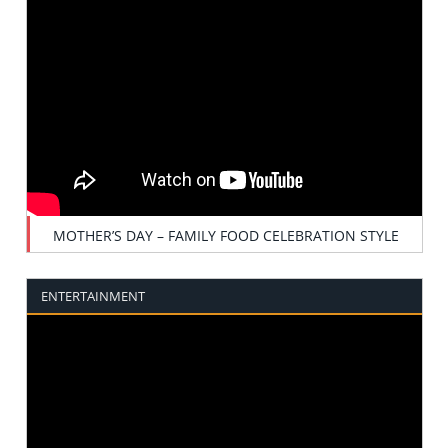
MOTHER’S DAY – FAMILY FOOD CELEBRATION STYLE
ENTERTAINMENT