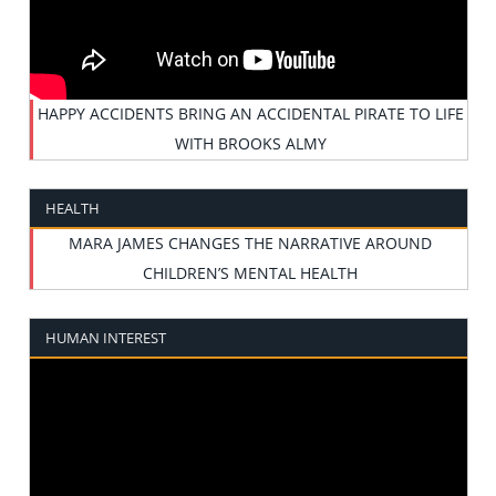
HAPPY ACCIDENTS BRING AN ACCIDENTAL PIRATE TO LIFE
WITH BROOKS ALMY
HEALTH
MARA JAMES CHANGES THE NARRATIVE AROUND
CHILDREN’S MENTAL HEALTH
HUMAN INTEREST