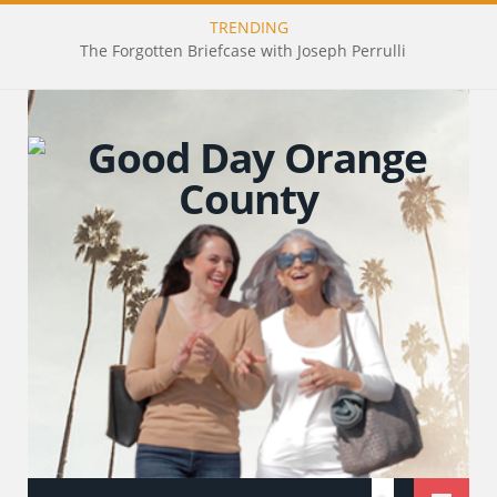
TRENDING
The Forgotten Briefcase with Joseph Perrulli