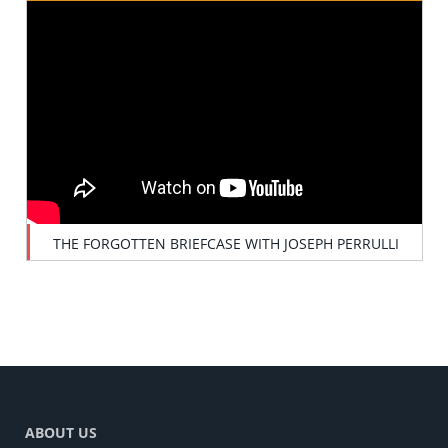
THE FORGOTTEN BRIEFCASE WITH JOSEPH PERRULLI
ABOUT US