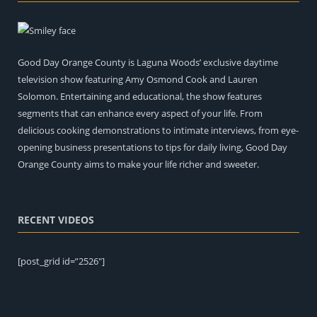
Good Day Orange County is Laguna Woods’ exclusive daytime
television show featuring Amy Osmond Cook and Lauren
Solomon. Entertaining and educational, the show features
segments that can enhance every aspect of your life. From
delicious cooking demonstrations to intimate interviews, from eye-
opening business presentations to tips for daily living, Good Day
Orange County aims to make your life richer and sweeter.
RECENT VIDEOS
[post_grid id=”2526″]