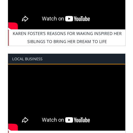
KAREN FOSTER’S REASONS FOR WAKING INSPIRED HER
SIBLINGS TO BRING HER DREAM TO LIFE
LOCAL BUSINESS