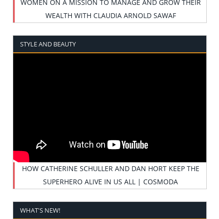
WOMEN ON A MISSION TO MANAGE AND GROW THEIR
WEALTH WITH CLAUDIA ARNOLD SAWAF
STYLE AND BEAUTY
HOW CATHERINE SCHULLER AND DAN HORT KEEP THE
SUPERHERO ALIVE IN US ALL | COSMODA
WHAT'S NEW!