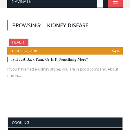
NAVIGATE
BROWSING:
KIDNEY DISEASE
HEALTH
AUGUST 28, 2018
0
Is It Just Back Pain, Or Is It Something More?
If you have had a kidney stone, you are in good company. About
one in…
COOKING