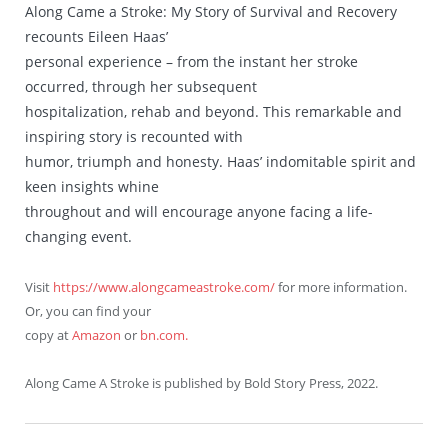
Along Came a Stroke: My Story of Survival and Recovery
recounts Eileen Haas’
personal experience – from the instant her stroke
occurred, through her subsequent
hospitalization, rehab and beyond. This remarkable and
inspiring story is recounted with
humor, triumph and honesty. Haas’ indomitable spirit and
keen insights whine
throughout and will encourage anyone facing a life-
changing event.
Visit
https://www.alongcameastroke.com/
for more information.
Or, you can find your
copy at
Amazon
or
bn.com.
Along Came A Stroke is published by Bold Story Press, 2022.