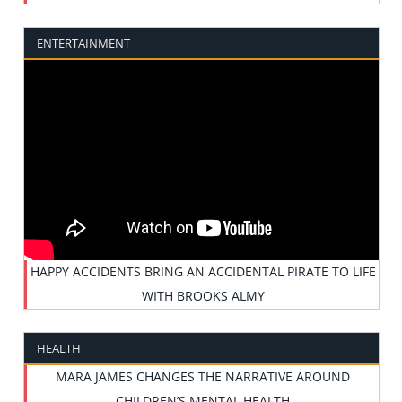
ENTERTAINMENT
HAPPY ACCIDENTS BRING AN ACCIDENTAL PIRATE TO LIFE
WITH BROOKS ALMY
HEALTH
MARA JAMES CHANGES THE NARRATIVE AROUND
CHILDREN’S MENTAL HEALTH