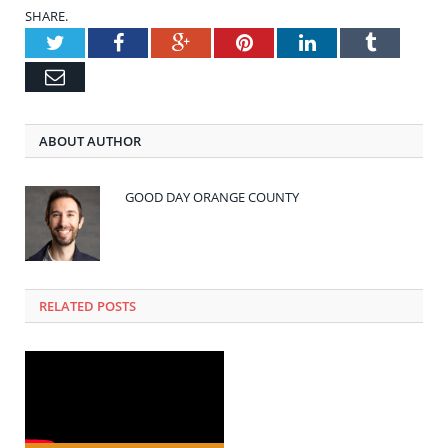
SHARE.
Twitter
Facebook
Google+
Pinterest
LinkedIn
Tumblr
Email
ABOUT AUTHOR
GOOD DAY ORANGE COUNTY
RELATED POSTS