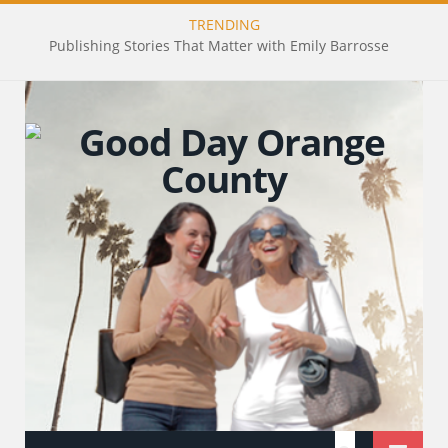
TRENDING
Publishing Stories That Matter with Emily Barrosse