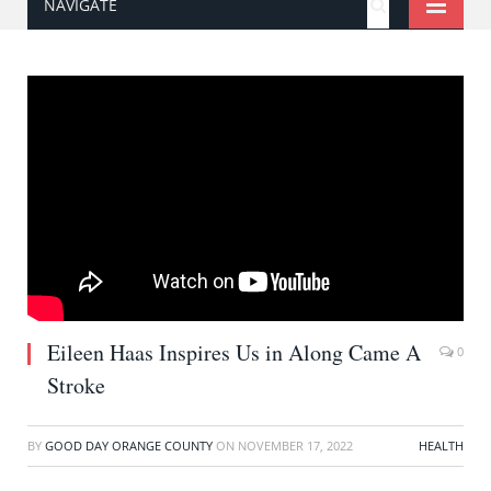
NAVIGATE
Eileen Haas Inspires Us in Along Came A
0
Stroke
BY
GOOD DAY ORANGE COUNTY
ON
NOVEMBER 17, 2022
HEALTH