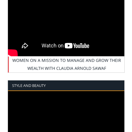
WOMEN ON A MISSION TO MANAGE AND GROW THEIR
WEALTH WITH CLAUDIA ARNOLD SAWAF
STYLE AND BEAUTY