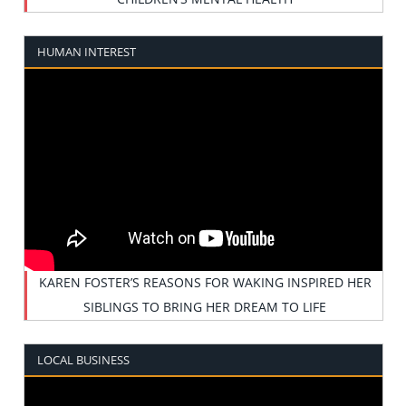
HUMAN INTEREST
KAREN FOSTER’S REASONS FOR WAKING INSPIRED HER
SIBLINGS TO BRING HER DREAM TO LIFE
LOCAL BUSINESS