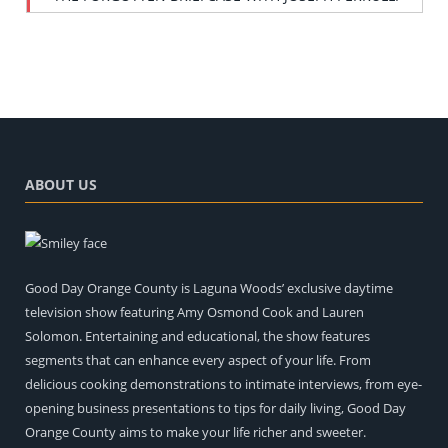
ABOUT US
Good Day Orange County is Laguna Woods’ exclusive daytime
television show featuring Amy Osmond Cook and Lauren
Solomon. Entertaining and educational, the show features
segments that can enhance every aspect of your life. From
delicious cooking demonstrations to intimate interviews, from eye-
opening business presentations to tips for daily living, Good Day
Orange County aims to make your life richer and sweeter.