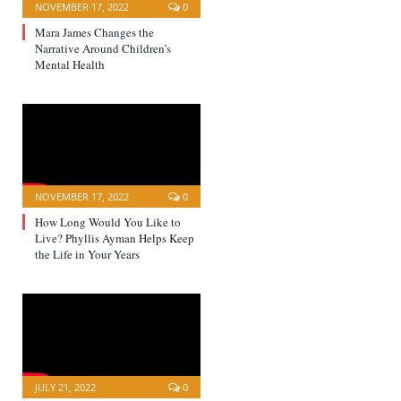
NOVEMBER 17, 2022
0
Mara James Changes the
Narrative Around Children’s
Mental Health
NOVEMBER 17, 2022
0
How Long Would You Like to
Live? Phyllis Ayman Helps Keep
the Life in Your Years
JULY 21, 2022
0