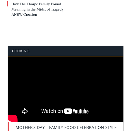
How The Thorpe Family Found
Meaning in the Midst of Tragedy |
ANEW Creation
COOKING
MOTHER’S DAY – FAMILY FOOD CELEBRATION STYLE