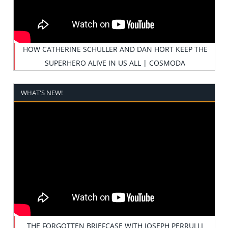
HOW CATHERINE SCHULLER AND DAN HORT KEEP THE
SUPERHERO ALIVE IN US ALL | COSMODA
WHAT'S NEW!
THE FORGOTTEN BRIEFCASE WITH JOSEPH PERRULLI