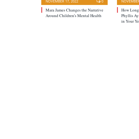
NOVEMBER 17, 2022
0
NOVEMBER 
Mara James Changes the Narrative
How Long 
Around Children’s Mental Health
Phyllis A
in Your Ye