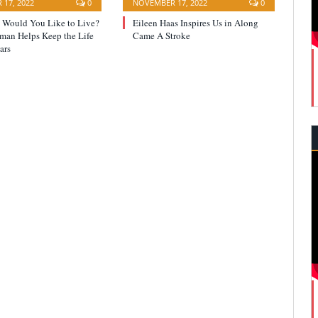
17, 2022
0
NOVEMBER 17, 2022
0
Would You Like to Live?
Eileen Haas Inspires Us in Along
yman Helps Keep the Life
Came A Stroke
ars