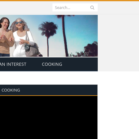
N INTEREST
COOKING
COOKING