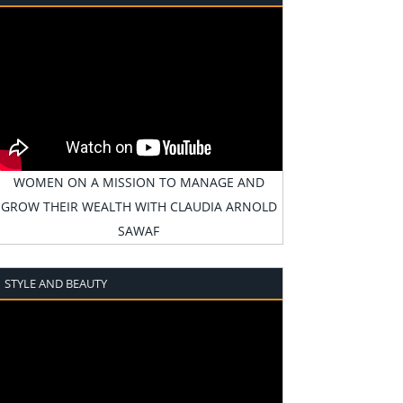
WOMEN ON A MISSION TO MANAGE AND
GROW THEIR WEALTH WITH CLAUDIA ARNOLD
SAWAF
STYLE AND BEAUTY