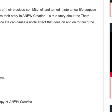
of their precious son Mitchell and turned it into a new life purpose
s their story in ANEW Creation – a true story about the Thorp
one life can cause a ripple effect that goes on and on to touch the
how.
copy of
ANEW Creation.