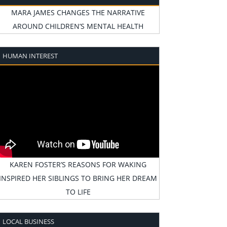
MARA JAMES CHANGES THE NARRATIVE
AROUND CHILDREN’S MENTAL HEALTH
HUMAN INTEREST
KAREN FOSTER’S REASONS FOR WAKING
INSPIRED HER SIBLINGS TO BRING HER DREAM
TO LIFE
LOCAL BUSINESS