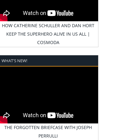
HOW CATHERINE SCHULLER AND DAN HORT
KEEP THE SUPERHERO ALIVE IN US ALL |
COSMODA
WHAT'S NEW!
THE FORGOTTEN BRIEFCASE WITH JOSEPH
PERRULLI