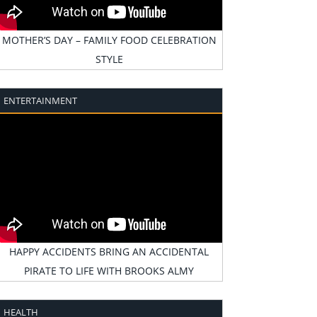
MOTHER’S DAY – FAMILY FOOD CELEBRATION
STYLE
ENTERTAINMENT
HAPPY ACCIDENTS BRING AN ACCIDENTAL
PIRATE TO LIFE WITH BROOKS ALMY
HEALTH