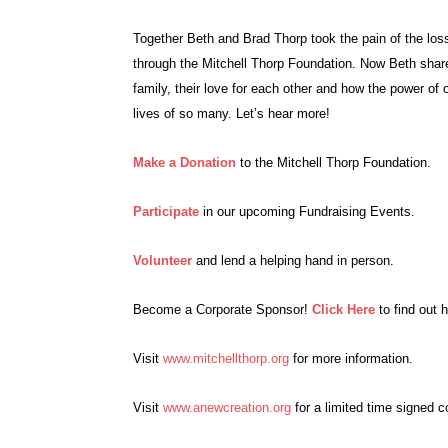
Together Beth and Brad Thorp took the pain of the loss 
through the Mitchell Thorp Foundation. Now Beth share
family, their love for each other and how the power of 
lives of so many. Let’s hear more!
Make a Donation
to the Mitchell Thorp Foundation.
Participate
in our upcoming Fundraising Events.
Volunteer
and lend a helping hand in person.
Become a Corporate Sponsor!
Click Here
to find out 
Visit
www.mitchellthorp.org
fo
r more information.
Visit
www.anewcreation.org
for a limited time signed 