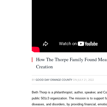
How The Thorpe Family Found Mean
Creation
BY
GOOD DAY ORANGE COUNTY
ON
JULY 21, 2022
Beth Thorp is a philanthropist, author, speaker, and C
public 501c3 organization. The mission is to support fa
diseases, and disorders, by providing financial, emotio