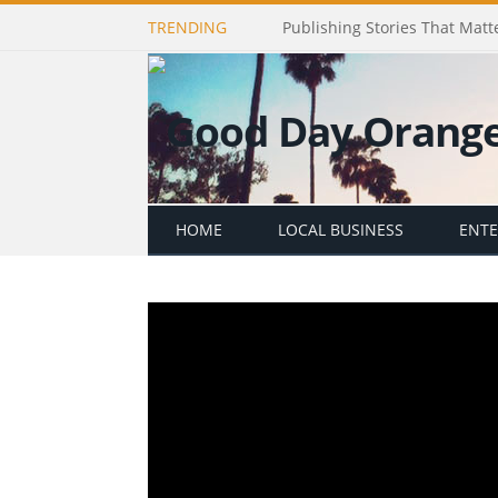
TRENDING
Publishing Stories That Matt
HOME
LOCAL BUSINESS
ENT