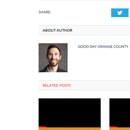
SHARE.
Twi
ABOUT AUTHOR
GOOD DAY ORANGE COUNTY
RELATED POSTS