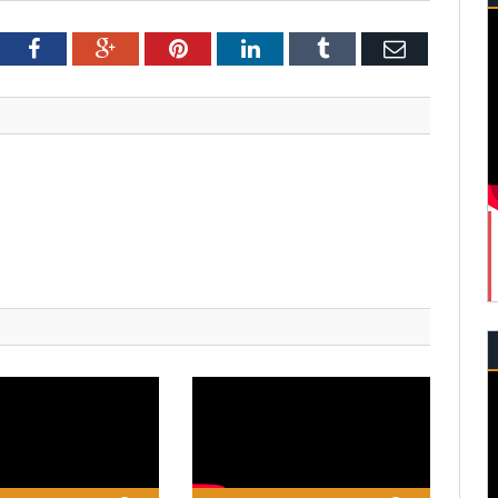
tter
Facebook
Google+
Pinterest
LinkedIn
Tumblr
Email