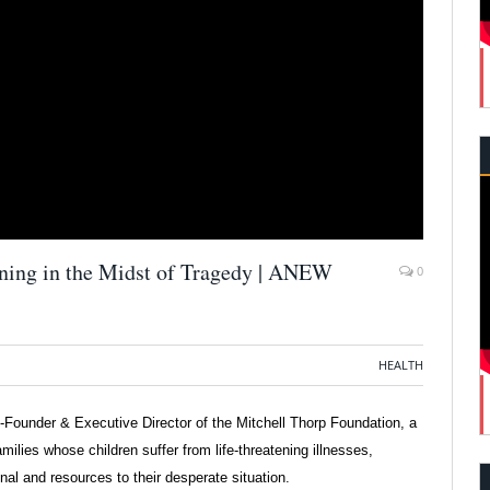
ing in the Midst of Tragedy | ANEW
0
HEALTH
o-Founder & Executive Director of the Mitchell Thorp Foundation, a
milies whose children suffer from life-threatening illnesses,
nal and resources to their desperate situation.