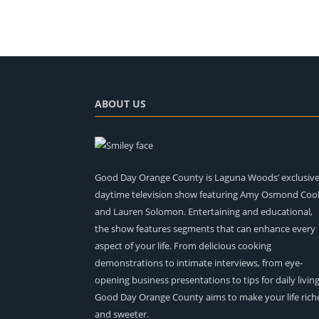
ABOUT US
Good Day Orange County is Laguna Woods’ exclusiv
daytime television show featuring Amy Osmond Coo
and Lauren Solomon. Entertaining and educational,
the show features segments that can enhance every
aspect of your life. From delicious cooking
demonstrations to intimate interviews, from eye-
opening business presentations to tips for daily living
Good Day Orange County aims to make your life rich
and sweeter.