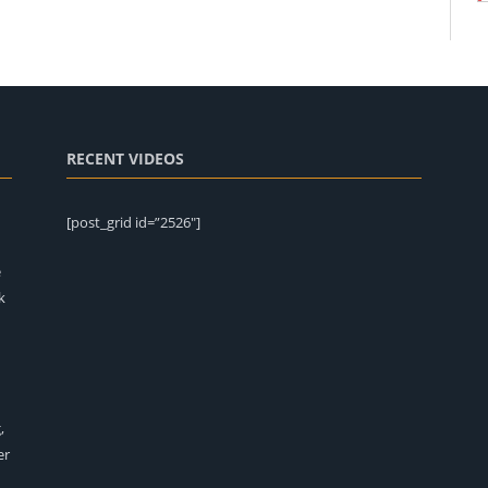
RECENT VIDEOS
[post_grid id=”2526″]
e
k
,
er