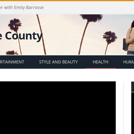
er with Emily Barrosse
ERTAINMENT
STYLE AND BEAUTY
HEALTH
HUMA