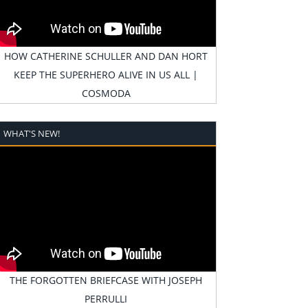
HOW CATHERINE SCHULLER AND DAN HORT
KEEP THE SUPERHERO ALIVE IN US ALL |
COSMODA
WHAT'S NEW!
THE FORGOTTEN BRIEFCASE WITH JOSEPH
PERRULLI