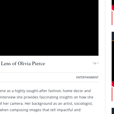
Lens of Olivia Pierce
0
ENTERTAINMENT
cene as a highly sought-after fashion, home decor and
interview she provides fascinating insights on how she
 her camera. Her background as an artist, sociologist,
when composing images that tell impactful and