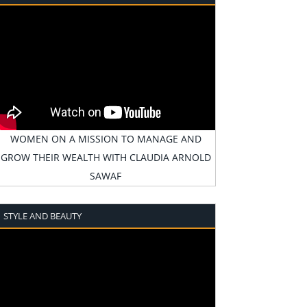
WOMEN ON A MISSION TO MANAGE AND
GROW THEIR WEALTH WITH CLAUDIA ARNOLD
SAWAF
STYLE AND BEAUTY