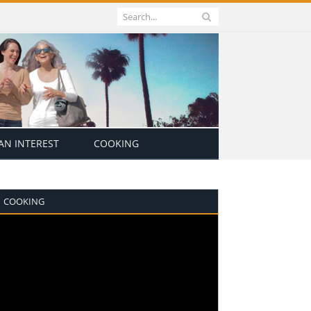
N INTEREST
COOKING
COOKING