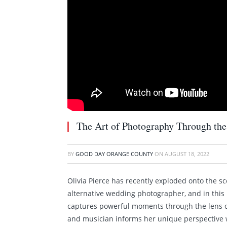
The Art of Photography Through the 
BY
GOOD DAY ORANGE COUNTY
ON
AUGUST 18, 2022
Olivia Pierce has recently exploded onto the s
alternative wedding photographer, and in this 
captures powerful moments through the lens of
and musician informs her unique perspective 