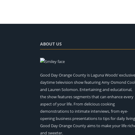
ABOUT US
Good Day Orange County is Laguna Woods’ exclusiv
daytime television show featuring Amy Osmond Coo
and Lauren Solomon. Entertaining and educational,
the show features segments that can enhance every
aspect of your life. From delicious cooking
demonstrations to intimate interviews, from eye-
opening business presentations to tips for daily living
Good Day Orange County aims to make your life rich
and sweeter.