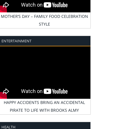
MOTHER’S DAY – FAMILY FOOD CELEBRATION
STYLE
ENTERTAINMENT
HAPPY ACCIDENTS BRING AN ACCIDENTAL
PIRATE TO LIFE WITH BROOKS ALMY
HEALTH