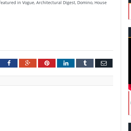
featured in Vogue, Architectural Digest, Domino, House
tter
Facebook
Google+
Pinterest
LinkedIn
Tumblr
Email