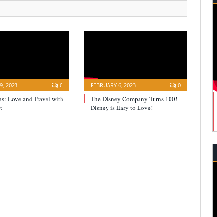
9, 2023
0
FEBRUARY 6, 2023
0
s: Love and Travel with
The Disney Company Turns 100!
t
Disney is Easy to Love!