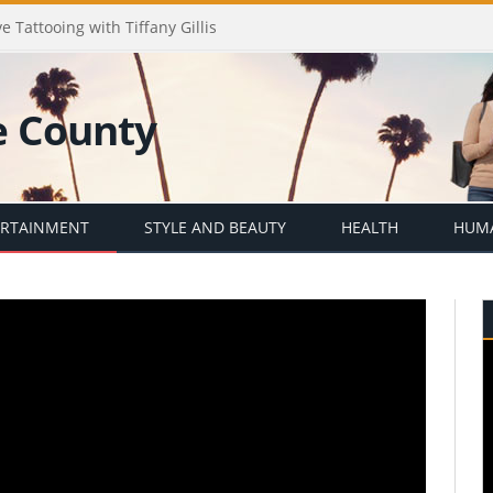
e Tattooing with Tiffany Gillis
ERTAINMENT
STYLE AND BEAUTY
HEALTH
HUMA