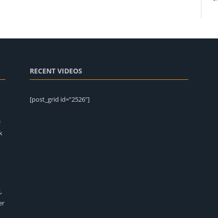
RECENT VIDEOS
[post_grid id=”2526″]
e
k
,
er