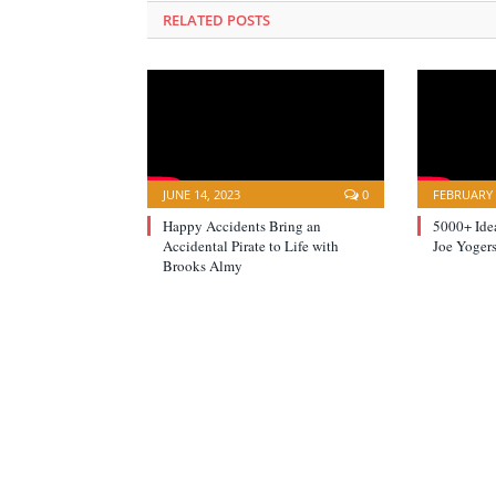
RELATED POSTS
JUNE 14, 2023
0
FEBRUARY 
Happy Accidents Bring an
5000+ Idea
Accidental Pirate to Life with
Joe Yogers
Brooks Almy