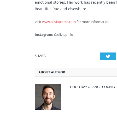
emotional stories. Her work has recently been 
Beautiful, Rue and elsewhere.
Visit
www.oliviapierce.com
for more information.
Instagram:
@oliviaphilo
SHARE.
Twi
ABOUT AUTHOR
GOOD DAY ORANGE COUNTY