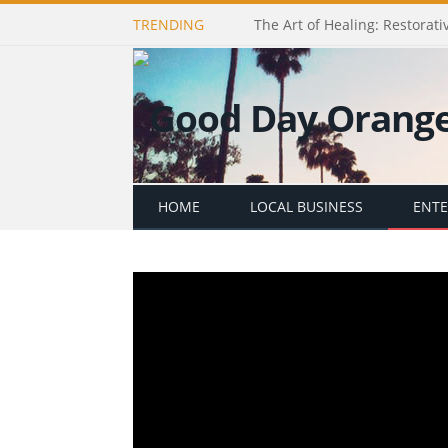
TRENDING
The Art of Healing: Restorativ
HOME
LOCAL BUSINESS
ENT