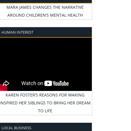
MARA JAMES CHANGES THE NARRATIVE
AROUND CHILDREN’S MENTAL HEALTH
HUMAN INTEREST
KAREN FOSTER’S REASONS FOR WAKING
INSPIRED HER SIBLINGS TO BRING HER DREAM
TO LIFE
LOCAL BUSINESS