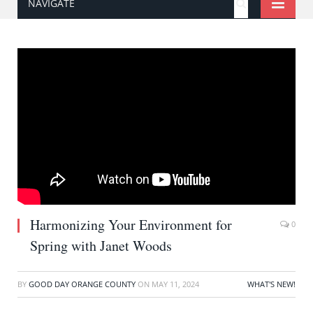
NAVIGATE
Harmonizing Your Environment for
0
Spring with Janet Woods
BY
GOOD DAY ORANGE COUNTY
ON
MAY 11, 2024
WHAT'S NEW!