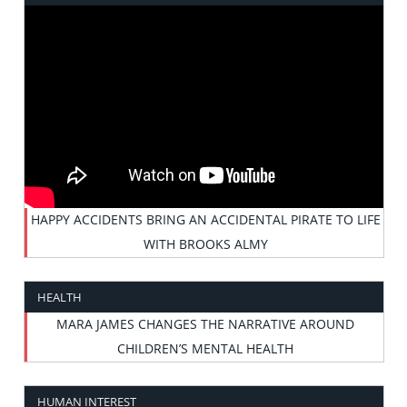
HAPPY ACCIDENTS BRING AN ACCIDENTAL PIRATE TO LIFE
WITH BROOKS ALMY
HEALTH
MARA JAMES CHANGES THE NARRATIVE AROUND
CHILDREN’S MENTAL HEALTH
HUMAN INTEREST