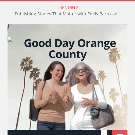
TRENDING
Publishing Stories That Matter with Emily Barrosse