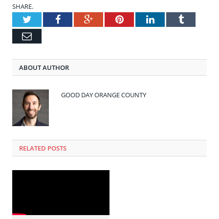
SHARE.
Twitter
Facebook
Google+
Pinterest
LinkedIn
Tumblr
Email
ABOUT AUTHOR
GOOD DAY ORANGE COUNTY
RELATED POSTS