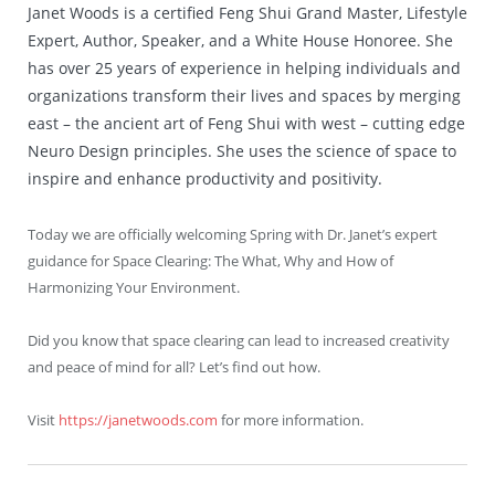
Janet Woods is a certified Feng Shui Grand Master, Lifestyle
Expert, Author, Speaker, and a White House Honoree. She
has over 25 years of experience in helping individuals and
organizations transform their lives and spaces by merging
east – the ancient art of Feng Shui with west – cutting edge
Neuro Design principles. She uses the science of space to
inspire and enhance productivity and positivity.
Today we are officially welcoming Spring with Dr. Janet’s expert
guidance for Space Clearing: The What, Why and How of
Harmonizing Your Environment.
Did you know that space clearing can lead to increased creativity
and peace of mind for all? Let’s find out how.
Visit
https://janetwoods.com
for more information.