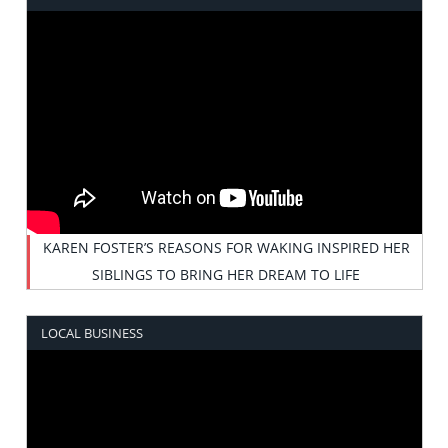
KAREN FOSTER’S REASONS FOR WAKING INSPIRED HER
SIBLINGS TO BRING HER DREAM TO LIFE
LOCAL BUSINESS