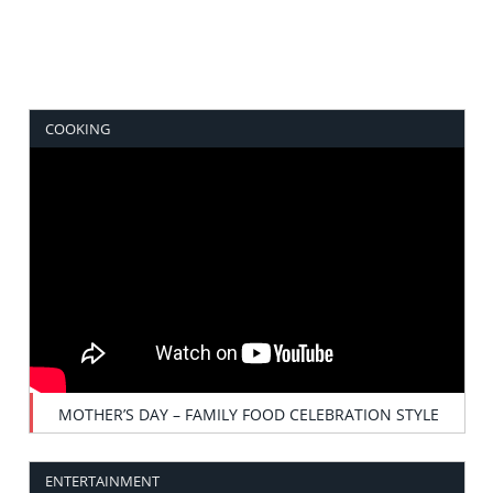
COOKING
MOTHER’S DAY – FAMILY FOOD CELEBRATION STYLE
ENTERTAINMENT