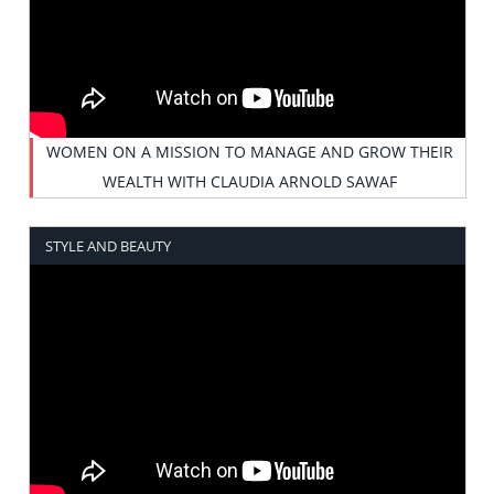
WOMEN ON A MISSION TO MANAGE AND GROW THEIR
WEALTH WITH CLAUDIA ARNOLD SAWAF
STYLE AND BEAUTY