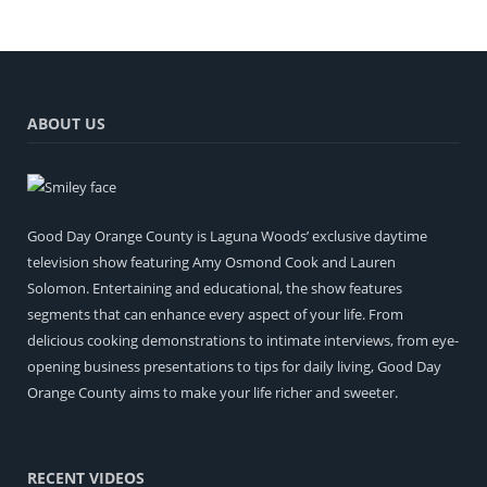
ABOUT US
Good Day Orange County is Laguna Woods’ exclusive daytime
television show featuring Amy Osmond Cook and Lauren
Solomon. Entertaining and educational, the show features
segments that can enhance every aspect of your life. From
delicious cooking demonstrations to intimate interviews, from eye-
opening business presentations to tips for daily living, Good Day
Orange County aims to make your life richer and sweeter.
RECENT VIDEOS