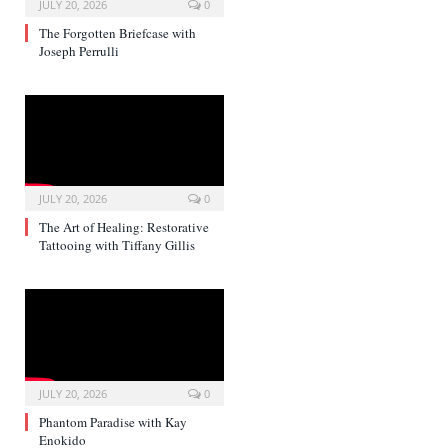
JULY 20, 2026
0
The Forgotten Briefcase with
Joseph Perrulli
JULY 20, 2026
0
The Art of Healing: Restorative
Tattooing with Tiffany Gillis
JULY 20, 2026
0
Phantom Paradise with Kay
Enokido