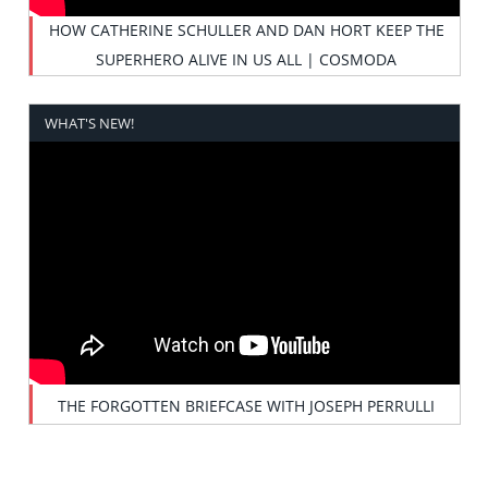
HOW CATHERINE SCHULLER AND DAN HORT KEEP THE
SUPERHERO ALIVE IN US ALL | COSMODA
WHAT'S NEW!
THE FORGOTTEN BRIEFCASE WITH JOSEPH PERRULLI