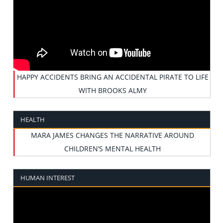
HAPPY ACCIDENTS BRING AN ACCIDENTAL PIRATE TO LIFE
WITH BROOKS ALMY
HEALTH
MARA JAMES CHANGES THE NARRATIVE AROUND
CHILDREN’S MENTAL HEALTH
HUMAN INTEREST