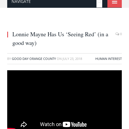
NAVIGATE
Lonnie Mayne Has Us ‘Seeing Red’ (in a
0
good way)
BY
GOOD DAY ORANGE COUNTY
ON
JULY 23, 2018
HUMAN INTEREST