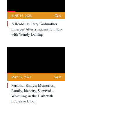
JUNE 14, 2023
0
A Real-Life Fairy Godmother
Emerges After a Traumatic Injury
with Wendy Darling
MAY 17, 2023
0
Personal Essays: Memories,
Family, Identity, Survival –
Whistling in the Dark with
Lucienne Bloch