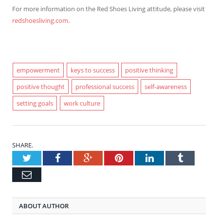
For more information on the Red Shoes Living attitude, please visit
redshoesliving.com
.
empowerment
keys to success
positive thinking
positive thought
professional success
self-awareness
setting goals
work culture
SHARE.
Twitter
Facebook
Google+
Pinterest
LinkedIn
Tumblr
Email
ABOUT AUTHOR