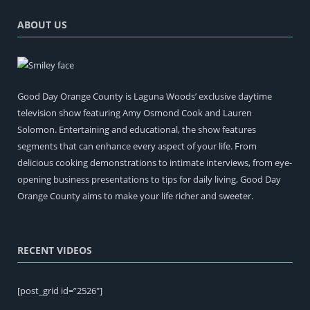
ABOUT US
Good Day Orange County is Laguna Woods’ exclusive daytime
television show featuring Amy Osmond Cook and Lauren
Solomon. Entertaining and educational, the show features
segments that can enhance every aspect of your life. From
delicious cooking demonstrations to intimate interviews, from eye-
opening business presentations to tips for daily living, Good Day
Orange County aims to make your life richer and sweeter.
RECENT VIDEOS
[post_grid id=”2526″]