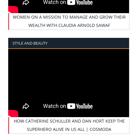
WOMEN ON A MISSION TO MANAGE AND GROW THEIR
WEALTH WITH CLAUDIA ARNOLD SAWAF
STYLE AND BEAUTY
HOW CATHERINE SCHULLER AND DAN HORT KEEP THE
SUPERHERO ALIVE IN US ALL | COSMODA