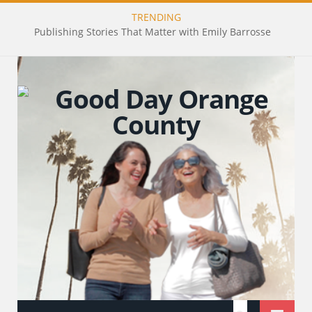
TRENDING
Publishing Stories That Matter with Emily Barrosse