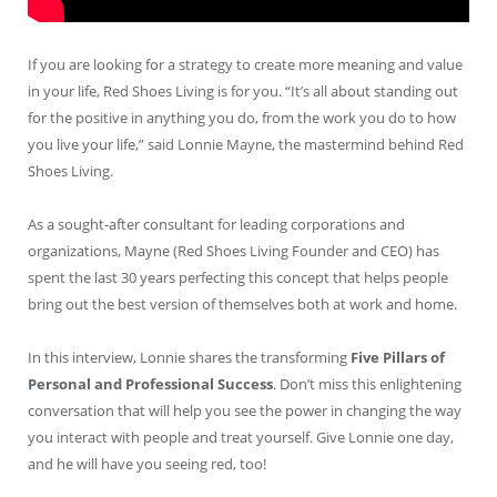
If you are looking for a strategy to create more meaning and value
in your life, Red Shoes Living is for you. “It’s all about standing out
for the positive in anything you do, from the work you do to how
you live your life,” said Lonnie Mayne, the mastermind behind Red
Shoes Living.
As a sought-after consultant for leading corporations and
organizations, Mayne (Red Shoes Living Founder and CEO) has
spent the last 30 years perfecting this concept that helps people
bring out the best version of themselves both at work and home.
In this interview, Lonnie shares the transforming
Five Pillars of
Personal and Professional Success
. Don’t miss this enlightening
conversation that will help you see the power in changing the way
you interact with people and treat yourself. Give Lonnie one day,
and he will have you seeing red, too!