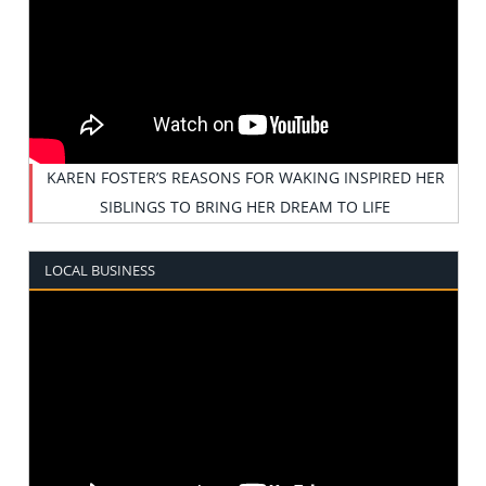
KAREN FOSTER’S REASONS FOR WAKING INSPIRED HER
SIBLINGS TO BRING HER DREAM TO LIFE
LOCAL BUSINESS