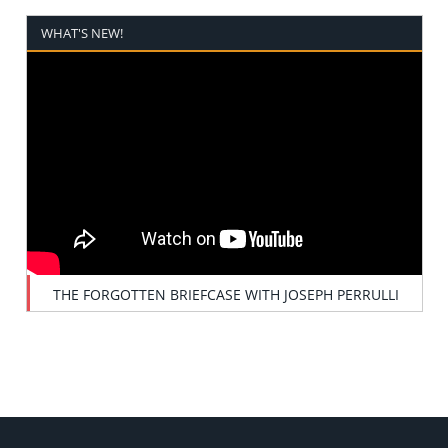
WHAT'S NEW!
THE FORGOTTEN BRIEFCASE WITH JOSEPH PERRULLI