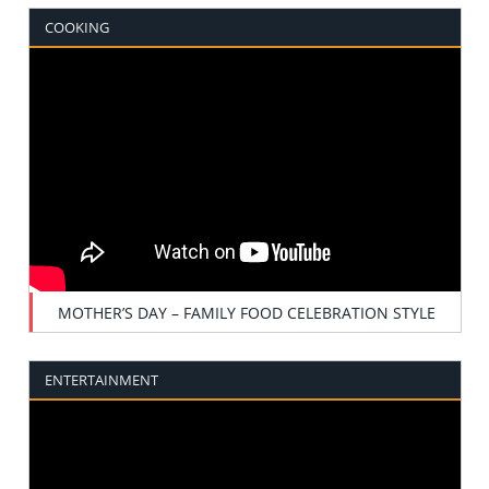
COOKING
MOTHER’S DAY – FAMILY FOOD CELEBRATION STYLE
ENTERTAINMENT