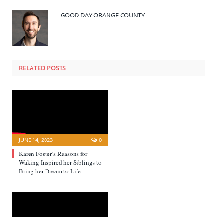
GOOD DAY ORANGE COUNTY
RELATED POSTS
JUNE 14, 2023
0
Karen Foster’s Reasons for
Waking Inspired her Siblings to
Bring her Dream to Life