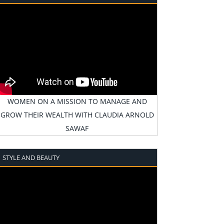
WOMEN ON A MISSION TO MANAGE AND
GROW THEIR WEALTH WITH CLAUDIA ARNOLD
SAWAF
STYLE AND BEAUTY