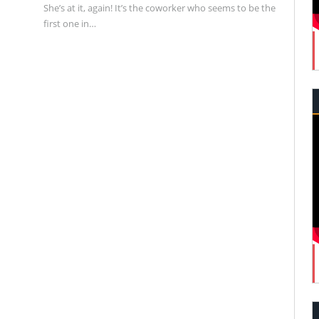
She’s at it, again! It’s the coworker who seems to be the
first one in…