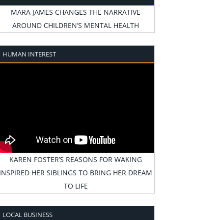
MARA JAMES CHANGES THE NARRATIVE
AROUND CHILDREN’S MENTAL HEALTH
HUMAN INTEREST
KAREN FOSTER’S REASONS FOR WAKING
INSPIRED HER SIBLINGS TO BRING HER DREAM
TO LIFE
LOCAL BUSINESS