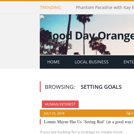
TRENDING
Phantom Paradise with Kay 
HOME
LOCAL BUSINESS
ENT
BROWSING:
SETTING GOALS
HUMAN INTEREST
JULY 23, 2018
0
Lonnie Mayne Has Us ‘Seeing Red’ (in a good way)
If you are looking for a strategy to create more