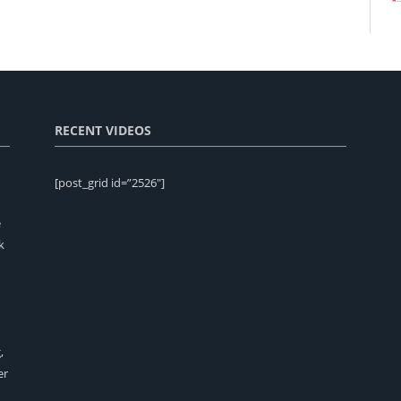
RECENT VIDEOS
[post_grid id=”2526″]
e
k
,
er