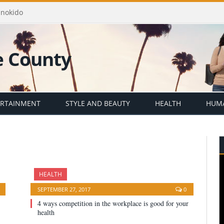
Enokido
ERTAINMENT
STYLE AND BEAUTY
HEALTH
HUMA
HEALTH
SEPTEMBER 27, 2017
0
4 ways competition in the workplace is good for your
health