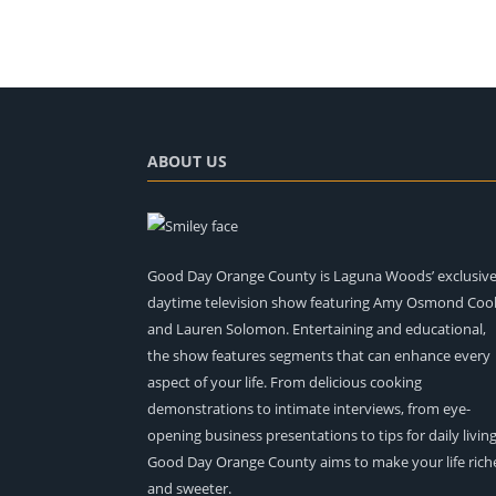
ABOUT US
Good Day Orange County is Laguna Woods’ exclusiv
daytime television show featuring Amy Osmond Coo
and Lauren Solomon. Entertaining and educational,
the show features segments that can enhance every
aspect of your life. From delicious cooking
demonstrations to intimate interviews, from eye-
opening business presentations to tips for daily living
Good Day Orange County aims to make your life rich
and sweeter.