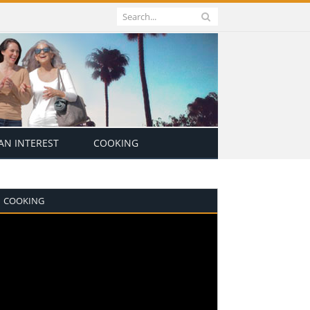
N INTEREST
COOKING
COOKING