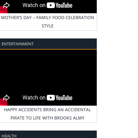
MOTHER’S DAY – FAMILY FOOD CELEBRATION
STYLE
ENTERTAINMENT
HAPPY ACCIDENTS BRING AN ACCIDENTAL
PIRATE TO LIFE WITH BROOKS ALMY
HEALTH