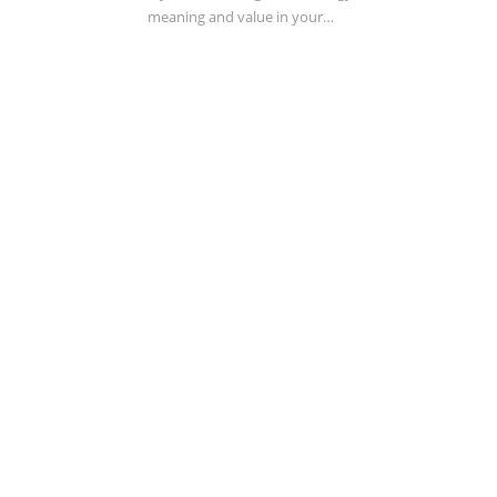
meaning and value in your…