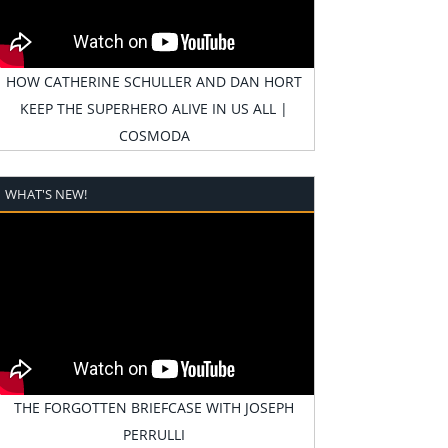
HOW CATHERINE SCHULLER AND DAN HORT
KEEP THE SUPERHERO ALIVE IN US ALL |
COSMODA
WHAT'S NEW!
THE FORGOTTEN BRIEFCASE WITH JOSEPH
PERRULLI