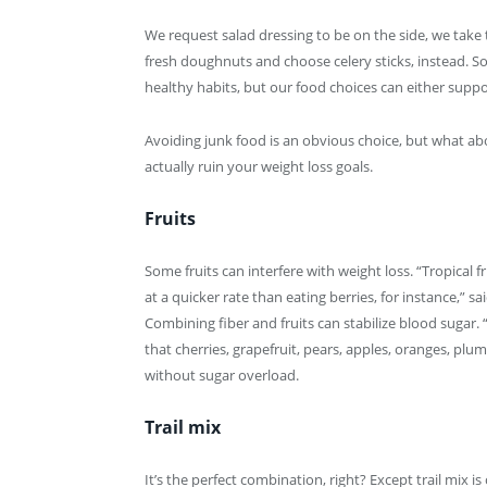
We request salad dressing to be on the side, we take 
fresh doughnuts and choose celery sticks, instead. So
healthy habits, but our food choices can either suppo
Avoiding junk food is an obvious choice, but what ab
actually ruin your weight loss goals.
Fruits
Some fruits can interfere with weight loss. “Tropical 
at a quicker rate than eating berries, for instance,” sa
Combining fiber and fruits can stabilize blood sugar
that cherries, grapefruit, pears, apples, oranges, pl
without sugar overload.
Trail mix
It’s the perfect combination, right? Except trail mix 