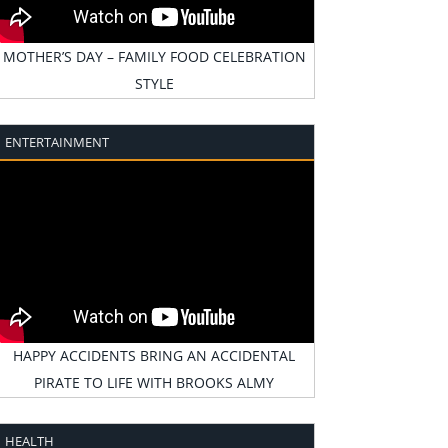
MOTHER’S DAY – FAMILY FOOD CELEBRATION
STYLE
ENTERTAINMENT
HAPPY ACCIDENTS BRING AN ACCIDENTAL
PIRATE TO LIFE WITH BROOKS ALMY
HEALTH