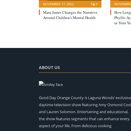
NOVEMBER 17, 2022
0
NOVEMBER 
Mara James Changes the Narrative
How Long 
Around Children’s Mental Health
Phyllis A
in Your Ye
ABOUT US
Good Day Orange County is Laguna Woods’ exclusiv
daytime television show featuring Amy Osmond Coo
and Lauren Solomon. Entertaining and educational,
the show features segments that can enhance every
aspect of your life. From delicious cooking