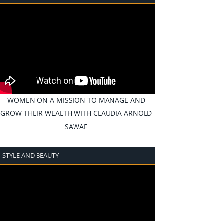
WOMEN ON A MISSION TO MANAGE AND
GROW THEIR WEALTH WITH CLAUDIA ARNOLD
SAWAF
STYLE AND BEAUTY