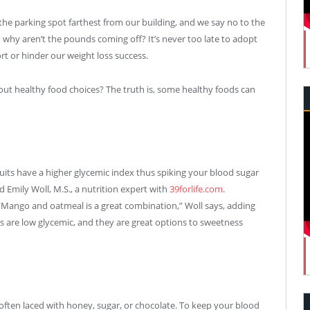
the parking spot farthest from our building, and we say no to the
 why aren’t the pounds coming off? It’s never too late to adopt
rt or hinder our weight loss success.
out healthy food choices? The truth is, some healthy foods can
fruits have a higher glycemic index thus spiking your blood sugar
id Emily Woll, M.S., a nutrition expert with
39forlife.com
.
. “Mango and oatmeal is a great combination,” Woll says, adding
ums are low glycemic, and they are great options to sweetness
is often laced with honey, sugar, or chocolate. To keep your blood