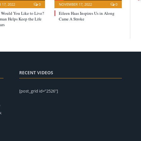
17, 2022
0
NOVEMBER 17, 2022
0
Would You Like to Live?
Eileen Haas Inspires Us in Along
yman Helps Keep the Life
Came A Stroke
ars
RECENT VIDEOS
[post_grid id=”2526″]
e
k