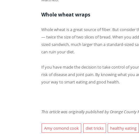
Whole wheat wraps
Whole wheat is a great source of fiber. But consider t
— twice the size of two slices of bread. When you a
sized sandwich, much larger than a standard-sized sa
can ruin your diet.
If you have made the decision to take control of you
risk of disease and joint pain. By knowing what you a
your way to smart eating and good health.
This article was originally published by Orange County R
Amy osmond cook
diet tricks
healthy eating