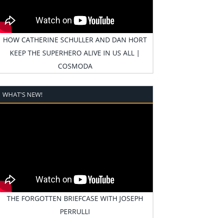
HOW CATHERINE SCHULLER AND DAN HORT
KEEP THE SUPERHERO ALIVE IN US ALL |
COSMODA
WHAT'S NEW!
THE FORGOTTEN BRIEFCASE WITH JOSEPH
PERRULLI