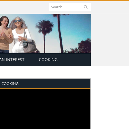
N INTEREST
COOKING
COOKING