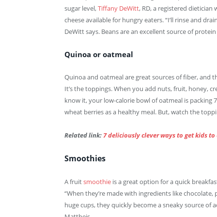
sugar level,
Tiffany DeWitt
, RD, a registered dieticia
cheese available for hungry eaters. “I’ll rinse and dra
DeWitt says. Beans are an excellent source of protein 
Quinoa or oatmeal
Quinoa and oatmeal are great sources of fiber, and th
It’s the toppings. When you add nuts, fruit, honey, cr
know it, your low-calorie bowl of oatmeal is packing 7
wheat berries as a healthy meal. But, watch the toppi
Related link:
7 deliciously clever ways to get kids to
Smoothies
A fruit
smoothie
is a great option for a quick breakfas
“When they’re made with ingredients like chocolate, 
huge cups, they quickly become a sneaky source of a
Mattheis.