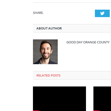
SHARE.
Twi
ABOUT AUTHOR
GOOD DAY ORANGE COUNTY
RELATED POSTS