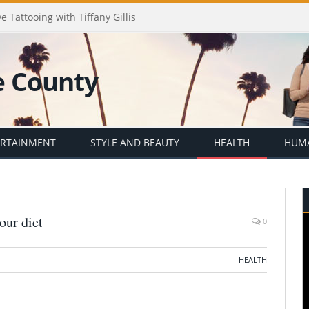
e Tattooing with Tiffany Gillis
ERTAINMENT
STYLE AND BEAUTY
HEALTH
HUMA
our diet
0
HEALTH