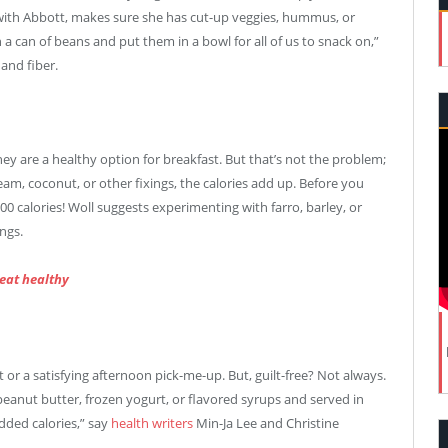
n with Abbott, makes sure she has cut-up veggies, hummus, or
in a can of beans and put them in a bowl for all of us to snack on,”
and fiber.
ey are a healthy option for breakfast. But that’s not the problem;
eam, coconut, or other fixings, the calories add up. Before you
00 calories! Woll suggests experimenting with farro, barley, or
ngs.
 eat healthy
t or a satisfying afternoon pick-me-up. But, guilt-free? Not always.
peanut butter, frozen yogurt, or flavored syrups and served in
dded calories,” say
health writers
Min-Ja Lee and Christine