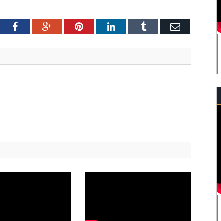
tter
Facebook
Google+
Pinterest
LinkedIn
Tumblr
Email