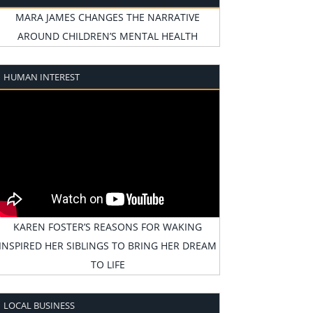
MARA JAMES CHANGES THE NARRATIVE
AROUND CHILDREN’S MENTAL HEALTH
HUMAN INTEREST
KAREN FOSTER’S REASONS FOR WAKING
INSPIRED HER SIBLINGS TO BRING HER DREAM
TO LIFE
LOCAL BUSINESS