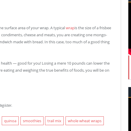
he surface area of your wrap. A typical
wrap
is the size of a frisbee
dd condiments, cheese and meats, you are creating one mongo-
ndwich made with bread. In this case, too much of a good thing
r health — good for you! Losing a mere 10 pounds can lower the
re eating and weighing the true benefits of foods, you will be on
egister.
quinoa
smoothies
trail mix
whole wheat wraps