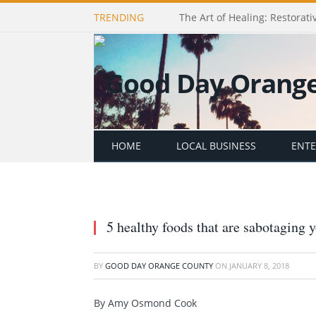
TRENDING
The Art of Healing: Restorativ
HOME
LOCAL BUSINESS
ENT
5 healthy foods that are sabotaging y
BY
GOOD DAY ORANGE COUNTY
ON
JANUARY 8, 2018
By Amy Osmond Cook