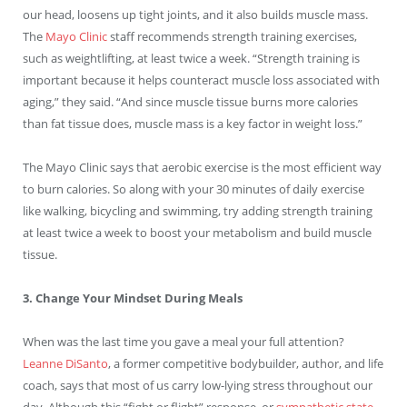
our head, loosens up tight joints, and it also builds muscle mass.
The
Mayo Clinic
staff recommends strength training exercises,
such as weightlifting, at least twice a week. “Strength training is
important because it helps counteract muscle loss associated with
aging,” they said. “And since muscle tissue burns more calories
than fat tissue does, muscle mass is a key factor in weight loss.”
The Mayo Clinic says that aerobic exercise is the most efficient way
to burn calories. So along with your 30 minutes of daily exercise
like walking, bicycling and swimming, try adding strength training
at least twice a week to boost your metabolism and build muscle
tissue.
3. Change Your Mindset During Meals
When was the last time you gave a meal your full attention?
Leanne DiSanto
, a former competitive bodybuilder, author, and life
coach, says that most of us carry low-lying stress throughout our