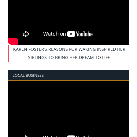
KAREN FOSTER’S REASONS FOR WAKING INSPIRED HER
SIBLINGS TO BRING HER DREAM TO LIFE
LOCAL BUSINESS