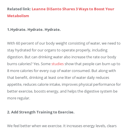
Related link:
Leanne DiSanto Shares 3 Ways to Boost Your
Metabolism
1.Hydrate. Hydrate. Hydrate.
With 60 percent of our body weight consisting of water, we need to
stay hydrated for our organs to operate properly, including
digestion. But can drinking water also increase the rate our body
burns calories? Yes. Some
studies
show that people can burn up to
8 more calories for every cup of water consumed. But along with
that benefit, drinking at least one liter of water daily reduces
appetite, reduces calorie intake, improves physical performance for
better exercise, boosts energy, and helps the digestive system be
more regular.
2. Add Strength Training to Exercise.
We feel better when we exercise. It increases energy levels, clears