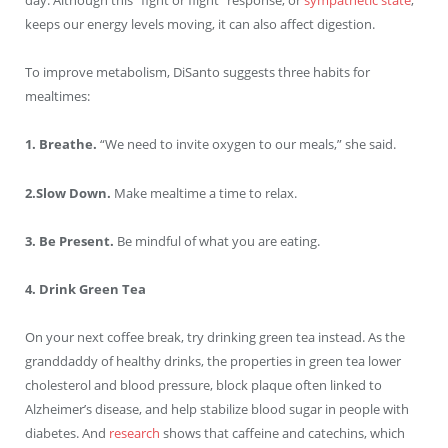
day. Although this “fight or flight” response, or
sympathetic state
,
keeps our energy levels moving, it can also affect digestion.
To improve metabolism, DiSanto suggests three habits for
mealtimes:
1. Breathe.
“We need to invite oxygen to our meals,” she said.
2.Slow Down.
Make mealtime a time to relax.
3. Be Present.
Be mindful of what you are eating.
4. Drink Green Tea
On your next coffee break, try drinking green tea instead. As the
granddaddy of healthy drinks, the properties in green tea lower
cholesterol and blood pressure, block plaque often linked to
Alzheimer’s disease, and help stabilize blood sugar in people with
diabetes. And
research
shows that caffeine and catechins, which