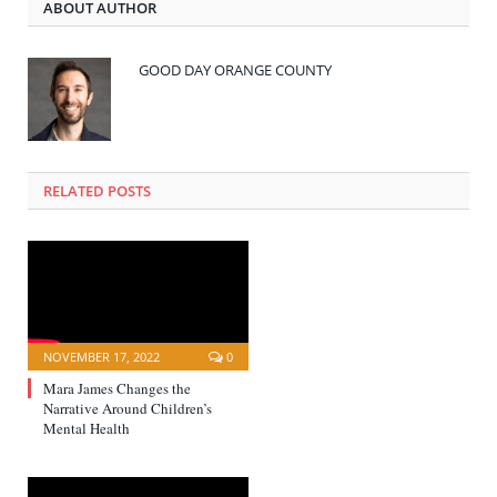
ABOUT AUTHOR
GOOD DAY ORANGE COUNTY
RELATED POSTS
NOVEMBER 17, 2022
0
Mara James Changes the
Narrative Around Children’s
Mental Health