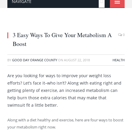
NAVIGATE
3 Easy Ways To Give Your Metabolism A
0
Boost
BY
GOOD DAY ORANGE COUNTY
ON
AUGUST 22, 2018
HEALTH
Are you looking for ways to improve your weight loss
efforts? Let’s face it–who isn’t? Along with eating right and
getting plenty of exercise, an increased metabolism can
help burn those extra calories that may make that
swimsuit fit a little better.
Along with a diet healthy and exercise, here are four ways to boost
your metabolism right now.