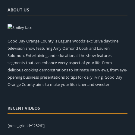
ABOUT US
Good Day Orange County is Laguna Woods’ exclusive daytime
television show featuring Amy Osmond Cook and Lauren
Solomon. Entertaining and educational, the show features
segments that can enhance every aspect of your life. From
delicious cooking demonstrations to intimate interviews, from eye-
opening business presentations to tips for daily living, Good Day
Orange County aims to make your life richer and sweeter.
RECENT VIDEOS
[post_grid id=”2526″]