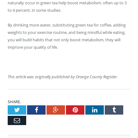
naturally occur in green tea help boost metabolism, often up to 3
to 4 percent, in some studies.
By drinking more water, substituting green tea for coffee, adding
weights to your exercise routine, and being mindful while eating,
you will build habits that not only boost metabolism, they will
improve your quality of life.
This article was originally published by Orange County Register.
SHARE.
Twitter
Facebook
Google+
Pinterest
LinkedIn
Tumblr
Email