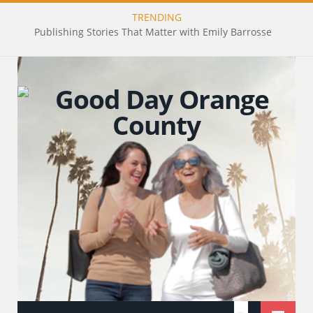
TRENDING
Publishing Stories That Matter with Emily Barrosse