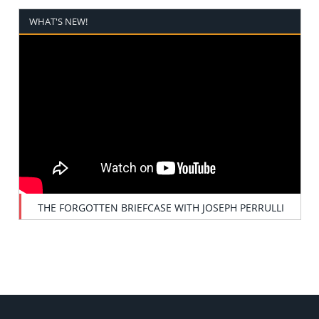
WHAT'S NEW!
THE FORGOTTEN BRIEFCASE WITH JOSEPH PERRULLI