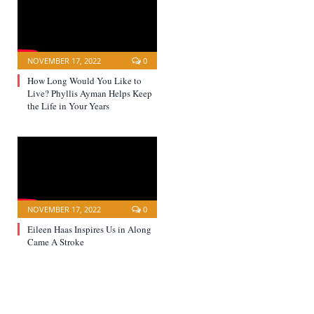
NOVEMBER 17, 2022
0
How Long Would You Like to
Live? Phyllis Ayman Helps Keep
the Life in Your Years
NOVEMBER 17, 2022
0
Eileen Haas Inspires Us in Along
Came A Stroke