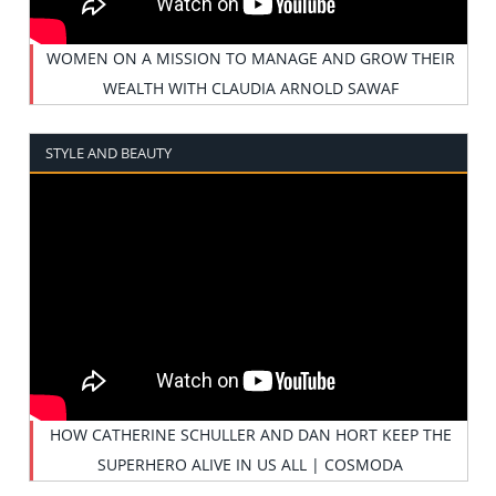
WOMEN ON A MISSION TO MANAGE AND GROW THEIR
WEALTH WITH CLAUDIA ARNOLD SAWAF
STYLE AND BEAUTY
HOW CATHERINE SCHULLER AND DAN HORT KEEP THE
SUPERHERO ALIVE IN US ALL | COSMODA