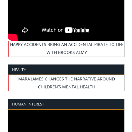
HAPPY ACCIDENTS BRING AN ACCIDENTAL PIRATE TO LIFE
WITH BROOKS ALMY
HEALTH
MARA JAMES CHANGES THE NARRATIVE AROUND
CHILDREN’S MENTAL HEALTH
HUMAN INTEREST