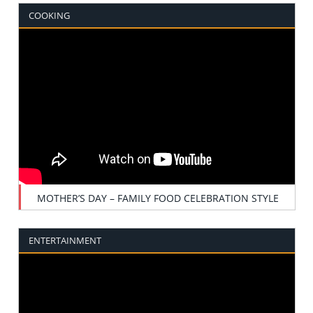
COOKING
MOTHER’S DAY – FAMILY FOOD CELEBRATION STYLE
ENTERTAINMENT