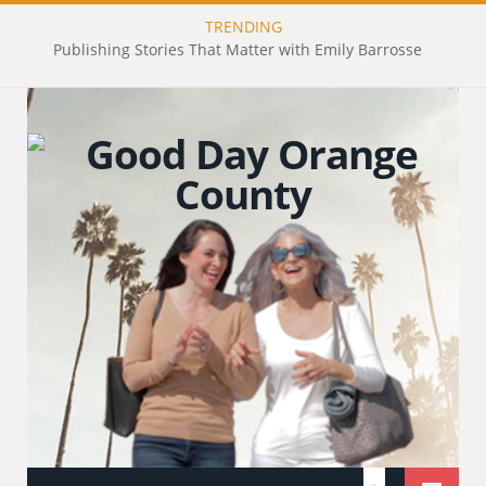
TRENDING
Publishing Stories That Matter with Emily Barrosse