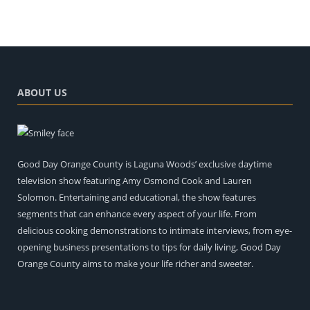
ABOUT US
Good Day Orange County is Laguna Woods’ exclusive daytime
television show featuring Amy Osmond Cook and Lauren
Solomon. Entertaining and educational, the show features
segments that can enhance every aspect of your life. From
delicious cooking demonstrations to intimate interviews, from eye-
opening business presentations to tips for daily living, Good Day
Orange County aims to make your life richer and sweeter.