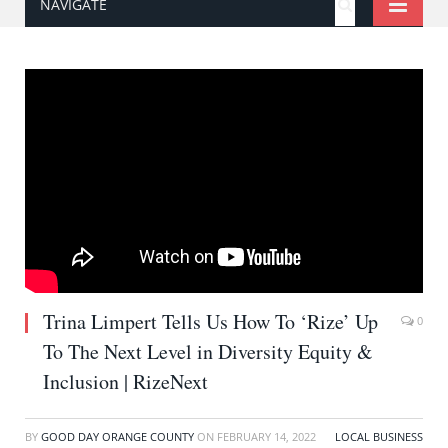
NAVIGATE
Trina Limpert Tells Us How To ‘Rize’ Up
0
To The Next Level in Diversity Equity &
Inclusion | RizeNext
BY
GOOD DAY ORANGE COUNTY
ON
FEBRUARY 14, 2022
LOCAL BUSINESS