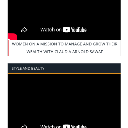
WOMEN ON A MISSION TO MANAGE AND GROW THEIR
WEALTH WITH CLAUDIA ARNOLD SAWAF
STYLE AND BEAUTY