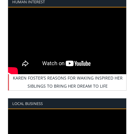
HUMAN INTEREST
KAREN FOSTER’S REASONS FOR WAKING INSPIRED HER
SIBLINGS TO BRING HER DREAM TO LIFE
LOCAL BUSINESS