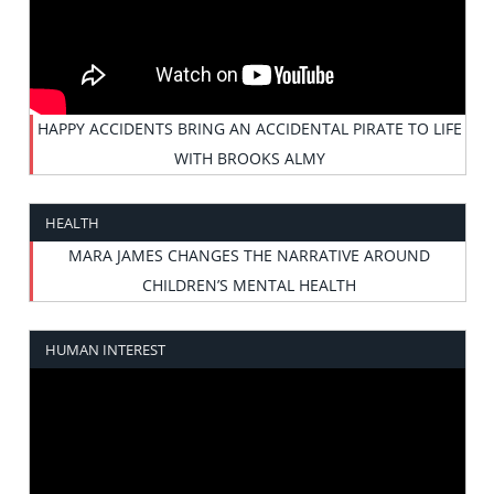
HAPPY ACCIDENTS BRING AN ACCIDENTAL PIRATE TO LIFE
WITH BROOKS ALMY
HEALTH
MARA JAMES CHANGES THE NARRATIVE AROUND
CHILDREN’S MENTAL HEALTH
HUMAN INTEREST