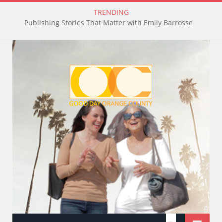
TRENDING
Publishing Stories That Matter with Emily Barrosse