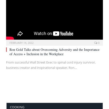
FEBRUARY 14, 2022
0
Ron Gold Talks about Overcoming Adversity and the Importance
of Access + Inclusion in the Workplace
From successful Wall Street Exec to spinal cord injury survivor,
business creator and inspirational speaker, Ron…
COOKING