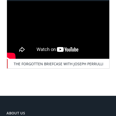
THE FORGOTTEN BRIEFCASE WITH JOSEPH PERRULLI
ABOUT US