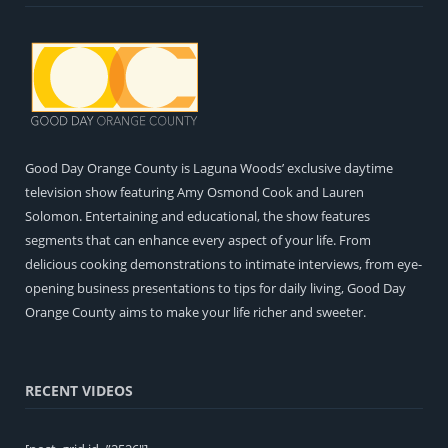
Good Day Orange County is Laguna Woods’ exclusive daytime
television show featuring Amy Osmond Cook and Lauren
Solomon. Entertaining and educational, the show features
segments that can enhance every aspect of your life. From
delicious cooking demonstrations to intimate interviews, from eye-
opening business presentations to tips for daily living, Good Day
Orange County aims to make your life richer and sweeter.
RECENT VIDEOS