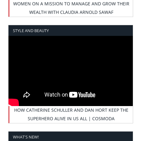
WOMEN ON A MISSION TO MANAGE AND GROW THEIR
WEALTH WITH CLAUDIA ARNOLD SAWAF
STYLE AND BEAUTY
HOW CATHERINE SCHULLER AND DAN HORT KEEP THE
SUPERHERO ALIVE IN US ALL | COSMODA
WHAT'S NEW!