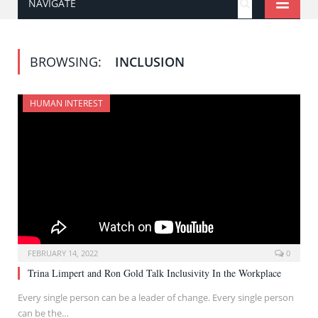
NAVIGATE
BROWSING:
INCLUSION
HUMAN INTEREST
FEBRUARY 14, 2022
0
Trina Limpert and Ron Gold Talk Inclusivity In the Workplace
Every single person can be a leader of change. Every single person
can be the…