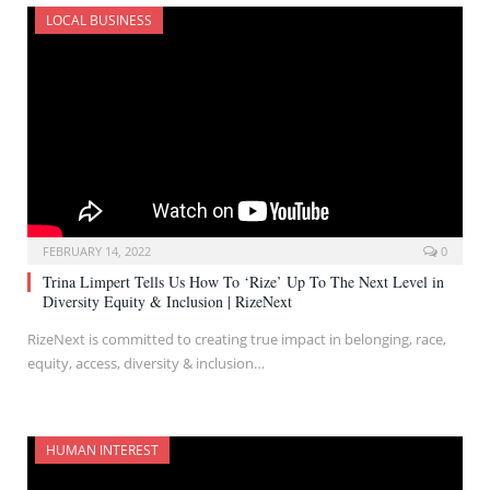
LOCAL BUSINESS
FEBRUARY 14, 2022
0
Trina Limpert Tells Us How To ‘Rize’ Up To The Next Level in
Diversity Equity & Inclusion | RizeNext
RizeNext is committed to creating true impact in belonging, race,
equity, access, diversity & inclusion…
HUMAN INTEREST