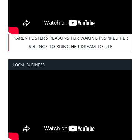
KAREN FOSTER’S REASONS FOR WAKING INSPIRED HER
SIBLINGS TO BRING HER DREAM TO LIFE
LOCAL BUSINESS