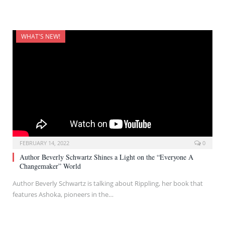
WHAT'S NEW!
FEBRUARY 14, 2022
0
Author Beverly Schwartz Shines a Light on the “Everyone A
Changemaker” World
Author Beverly Schwartz is talking about Rippling, her book that
features Ashoka, pioneers in the…