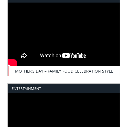
MOTHER’S DAY – FAMILY FOOD CELEBRATION STYLE
ENTERTAINMENT