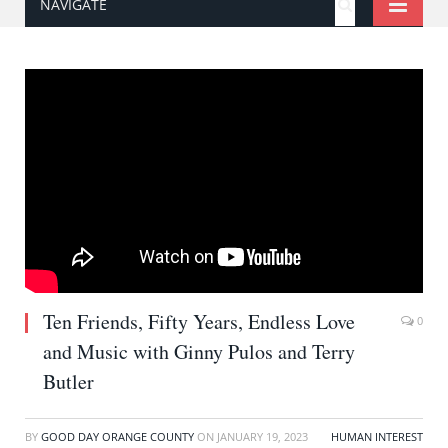
NAVIGATE
Ten Friends, Fifty Years, Endless Love
0
and Music with Ginny Pulos and Terry
Butler
BY
GOOD DAY ORANGE COUNTY
ON
JANUARY 19, 2023
HUMAN INTEREST