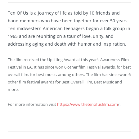
Ten Of Us is a journey of life as told by 10 friends and
band members who have been together for over 50 years.
Ten midwestern American teenagers began a folk group in
1965 and are reuniting on a tour of love, unity, and
addressing aging and death with humor and inspiration.
The film received the Uplifting Award at this year’s Awareness Film
Festival in LA
.
It has since won 6 other film Festival awards, for best
overall film, for best music, among others. The film has since won 6
other film festival awards for Best Overall Film, Best Music and
more.
For more information visit
https://www.thetenofusfilm.com
/.