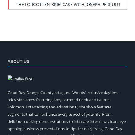
THE FORGOTTEN BRIEFCASE WITH JOSEPH PERRULLI
ABOUT US
Good Day Orange County is Laguna Woods’ exclusive daytime
television show featuring Amy Osmond Cook and Lauren
Solomon. Entertaining and educational, the show features
segments that can enhance every aspect of your life. From
delicious cooking demonstrations to intimate interviews, from eye-
opening business presentations to tips for daily living, Good Day