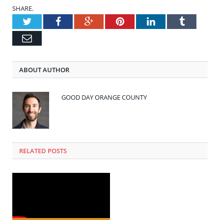
SHARE.
Twitter
Facebook
Google+
Pinterest
LinkedIn
Tumblr
Email
ABOUT AUTHOR
GOOD DAY ORANGE COUNTY
RELATED POSTS