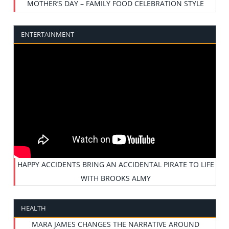
MOTHER’S DAY – FAMILY FOOD CELEBRATION STYLE
ENTERTAINMENT
HAPPY ACCIDENTS BRING AN ACCIDENTAL PIRATE TO LIFE
WITH BROOKS ALMY
HEALTH
MARA JAMES CHANGES THE NARRATIVE AROUND