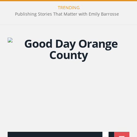
TRENDING
Publishing Stories That Matter with Emily Barrosse