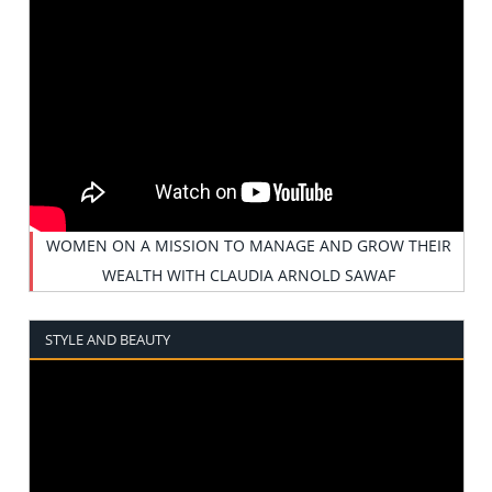
WOMEN ON A MISSION TO MANAGE AND GROW THEIR
WEALTH WITH CLAUDIA ARNOLD SAWAF
STYLE AND BEAUTY