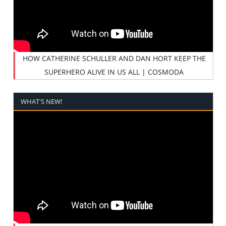
HOW CATHERINE SCHULLER AND DAN HORT KEEP THE
SUPERHERO ALIVE IN US ALL | COSMODA
WHAT'S NEW!