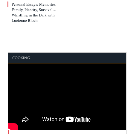
Personal Essays: Memories,
Family, Identity, Survival –
Whistling in the Dark with
Lucienne Bloch
COOKING