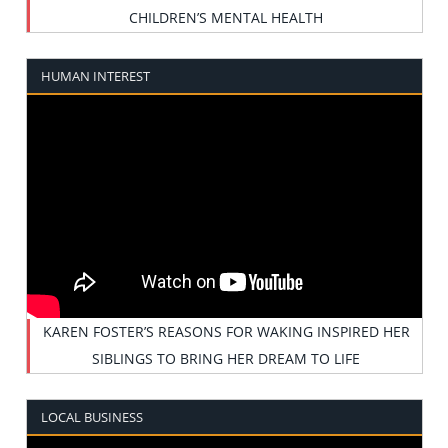
CHILDREN’S MENTAL HEALTH
HUMAN INTEREST
KAREN FOSTER’S REASONS FOR WAKING INSPIRED HER
SIBLINGS TO BRING HER DREAM TO LIFE
LOCAL BUSINESS