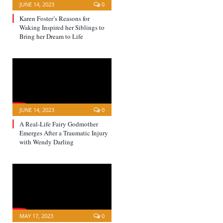
JUNE 14, 2023
0
Karen Foster’s Reasons for
Waking Inspired her Siblings to
Bring her Dream to Life
JUNE 14, 2023
0
A Real-Life Fairy Godmother
Emerges After a Traumatic Injury
with Wendy Darling
MAY 17, 2023
0