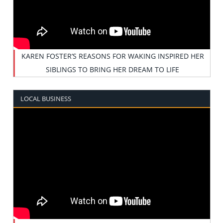
KAREN FOSTER’S REASONS FOR WAKING INSPIRED HER
SIBLINGS TO BRING HER DREAM TO LIFE
LOCAL BUSINESS