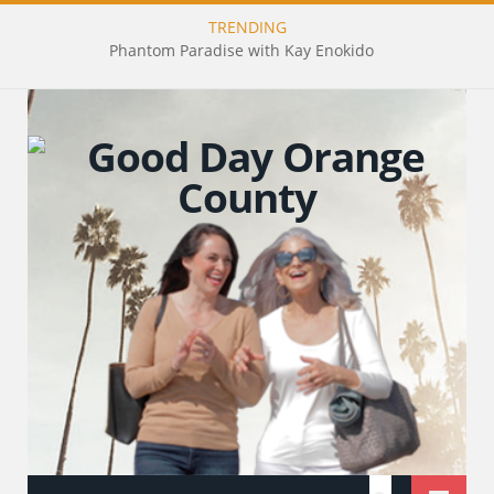
TRENDING
Phantom Paradise with Kay Enokido