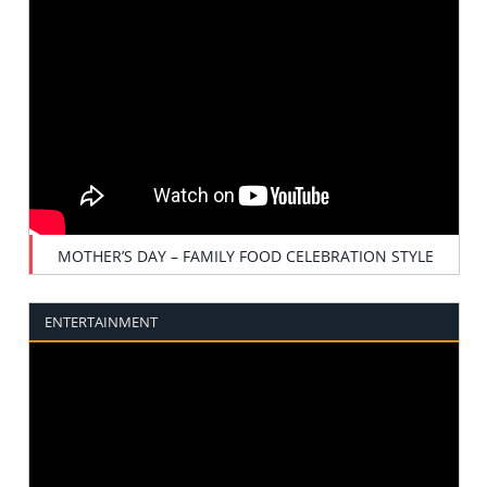
MOTHER’S DAY – FAMILY FOOD CELEBRATION STYLE
ENTERTAINMENT