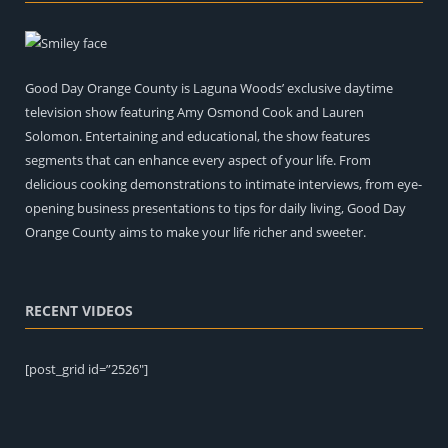
Good Day Orange County is Laguna Woods’ exclusive daytime
television show featuring Amy Osmond Cook and Lauren
Solomon. Entertaining and educational, the show features
segments that can enhance every aspect of your life. From
delicious cooking demonstrations to intimate interviews, from eye-
opening business presentations to tips for daily living, Good Day
Orange County aims to make your life richer and sweeter.
RECENT VIDEOS
[post_grid id=”2526″]