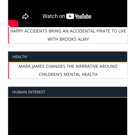
HAPPY ACCIDENTS BRING AN ACCIDENTAL PIRATE TO LIFE
WITH BROOKS ALMY
HEALTH
MARA JAMES CHANGES THE NARRATIVE AROUND
CHILDREN’S MENTAL HEALTH
HUMAN INTEREST