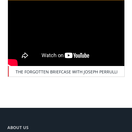
THE FORGOTTEN BRIEFCASE WITH JOSEPH PERRULLI
ABOUT US