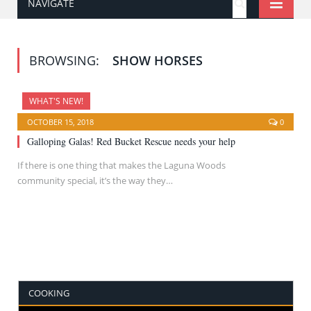
NAVIGATE
BROWSING:
SHOW HORSES
WHAT'S NEW!
OCTOBER 15, 2018
0
Galloping Galas! Red Bucket Rescue needs your help
If there is one thing that makes the Laguna Woods
community special, it’s the way they…
COOKING