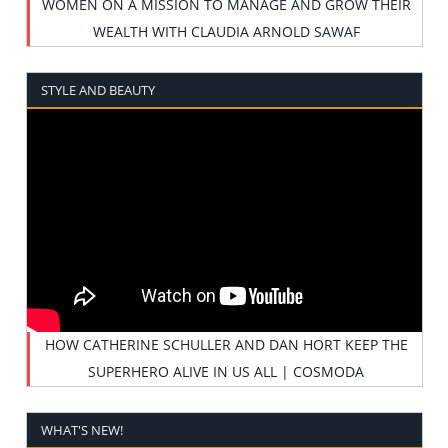
WOMEN ON A MISSION TO MANAGE AND GROW THEIR
WEALTH WITH CLAUDIA ARNOLD SAWAF
STYLE AND BEAUTY
HOW CATHERINE SCHULLER AND DAN HORT KEEP THE
SUPERHERO ALIVE IN US ALL | COSMODA
WHAT'S NEW!