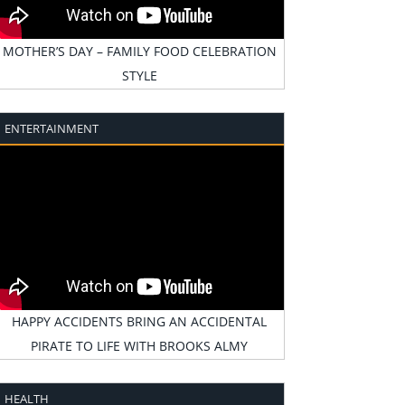
MOTHER’S DAY – FAMILY FOOD CELEBRATION
STYLE
ENTERTAINMENT
HAPPY ACCIDENTS BRING AN ACCIDENTAL
PIRATE TO LIFE WITH BROOKS ALMY
HEALTH