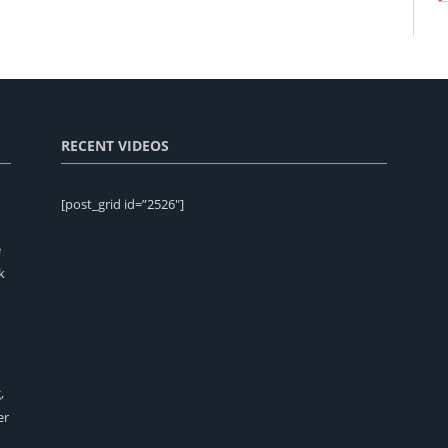
RECENT VIDEOS
[post_grid id=”2526″]
e
k
,
er