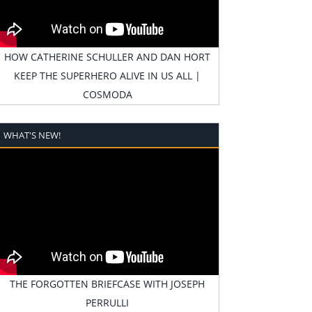
HOW CATHERINE SCHULLER AND DAN HORT
KEEP THE SUPERHERO ALIVE IN US ALL |
COSMODA
WHAT'S NEW!
THE FORGOTTEN BRIEFCASE WITH JOSEPH
PERRULLI