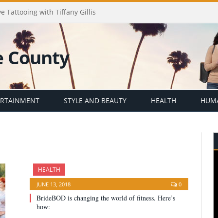
e Tattooing with Tiffany Gillis
ERTAINMENT
STYLE AND BEAUTY
HEALTH
HUMA
HEALTH
JUNE 13, 2018
0
BrideBOD is changing the world of fitness. Here’s
how: