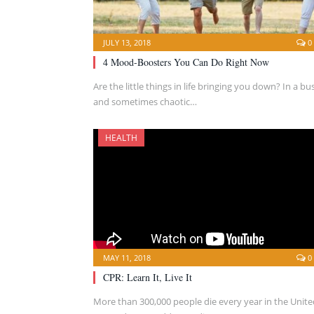
JULY 13, 2018
0
4 Mood-Boosters You Can Do Right Now
Are the little things in life bringing you down? In a bu
and sometimes chaotic…
HEALTH
MAY 11, 2018
0
CPR: Learn It, Live It
More than 300,000 people die every year in the Unite