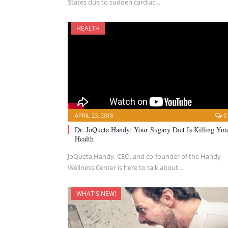
States due to sudden cardiac…
HEALTH
APRIL 23, 2018
0
Dr. JoQueta Handy: Your Sugary Diet Is Killing You
Health
JoQueta Handy, CEO, and co-founder of the Handy
Wellness Center is here to talk about…
WHAT'S NEW!