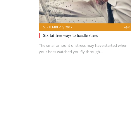
SEPTEMBER 6, 2017
0
Six fat-free ways to handle stress
The small amount of stress may have started when
your boss watched you fly through…