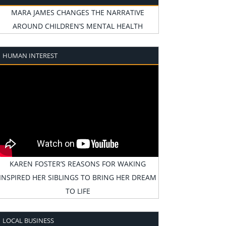
MARA JAMES CHANGES THE NARRATIVE
AROUND CHILDREN’S MENTAL HEALTH
HUMAN INTEREST
KAREN FOSTER’S REASONS FOR WAKING
INSPIRED HER SIBLINGS TO BRING HER DREAM
TO LIFE
LOCAL BUSINESS