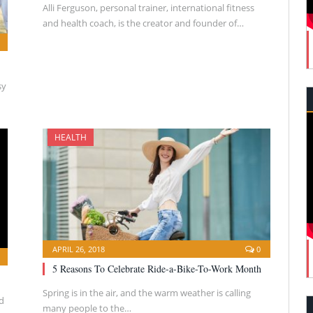
Alli Ferguson, personal trainer, international fitness
and health coach, is the creator and founder of…
sy
HEALTH
APRIL 26, 2018
0
5 Reasons To Celebrate Ride-a-Bike-To-Work Month
Spring is in the air, and the warm weather is calling
d
many people to the…