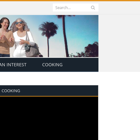
N INTEREST
COOKING
COOKING