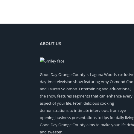
ABOUT US
Good Day Orange County is Laguna Woods’ exclusiv
daytime television show featuring Amy Osmond Coo
and Lauren Solomon. Entertaining and educational,
the show features segments that can enhance every
aspect of your life. From delicious cooking
demonstrations to intimate interviews, from eye-
opening business presentations to tips for daily living
Good Day Orange County aims to make your life rich
and sweeter.