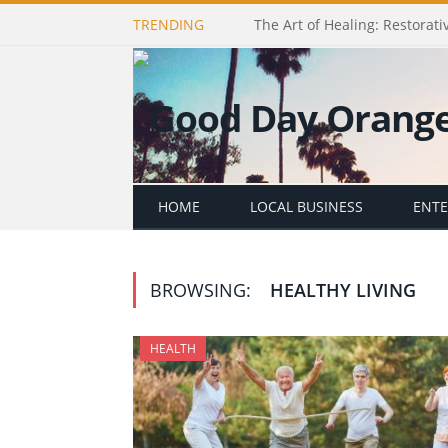
TRENDING
The Art of Healing: Restorativ
HOME
LOCAL BUSINESS
ENT
BROWSING:
HEALTHY LIVING
HEALTH