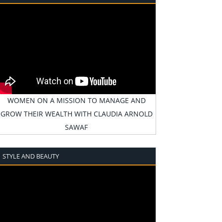
WOMEN ON A MISSION TO MANAGE AND
GROW THEIR WEALTH WITH CLAUDIA ARNOLD
SAWAF
STYLE AND BEAUTY