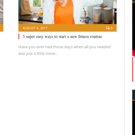
AUGUST 4, 2017
0
3 super easy ways to start a new fitness routine
Have you ever had those days when all you needed
was just a little more…