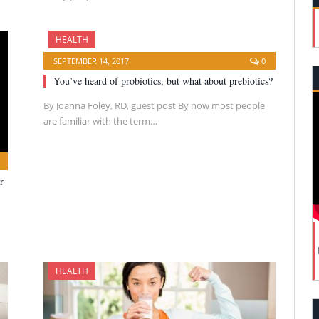
HEALTH
SEPTEMBER 14, 2017
0
You’ve heard of probiotics, but what about prebiotics?
By Joanna Foley, RD, guest post By now most people
are familiar with the term…
r
HEALTH