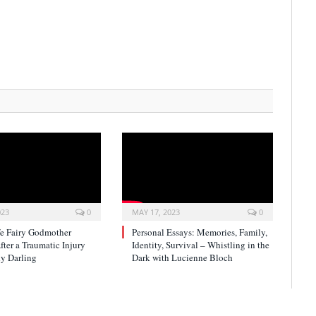
023
0
MAY 17, 2023
0
fe Fairy Godmother
Personal Essays: Memories, Family,
ter a Traumatic Injury
Identity, Survival – Whistling in the
y Darling
Dark with Lucienne Bloch