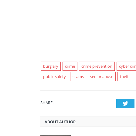
burglary
crime
crime prevention
cyber cr
public safety
scams
senior abuse
theft
SHARE.
Twi
ABOUT AUTHOR