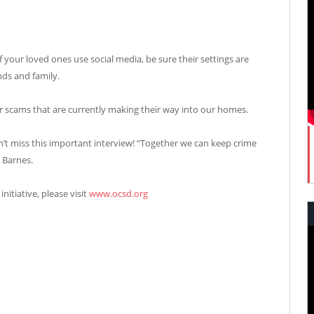
if your loved ones use social media, be sure their settings are
nds and family.
ar scams that are currently making their way into our homes.
n’t miss this important interview! “Together we can keep crime
 Barnes.
itiative, please visit
www.ocsd.org