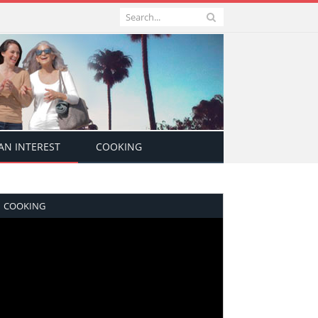
N INTEREST
COOKING
COOKING