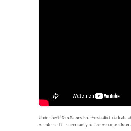
Undersheriff Don Barnes is in the studio to talk about
members of the community to become co-producers o