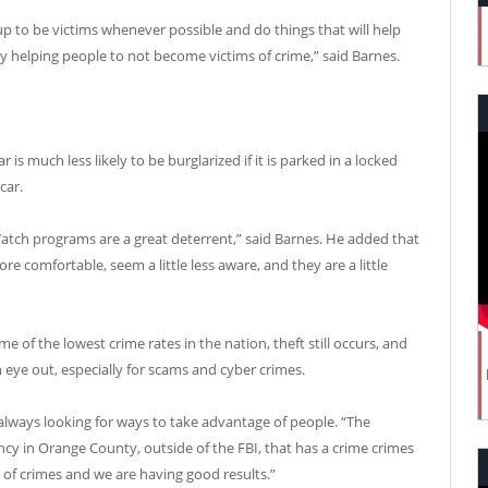
p to be victims whenever possible and do things that will help
y helping people to not become victims of crime,” said Barnes.
r is much less likely to be burglarized if it is parked in a locked
car.
ch programs are a great deterrent,” said Barnes. He added that
 comfortable, seem a little less aware, and they are a little
 of the lowest crime rates in the nation, theft still occurs, and
n eye out, especially for scams and cyber crimes.
 always looking for ways to take advantage of people. “The
cy in Orange County, outside of the FBI, that has a crime crimes
s of crimes and we are having good results.”