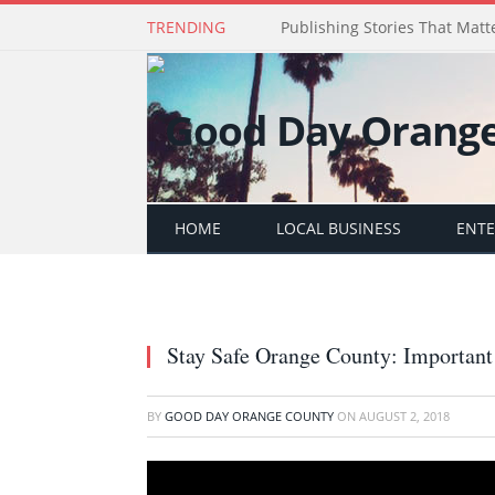
TRENDING
Publishing Stories That Matt
HOME
LOCAL BUSINESS
ENT
Stay Safe Orange County: Important
BY
GOOD DAY ORANGE COUNTY
ON
AUGUST 2, 2018