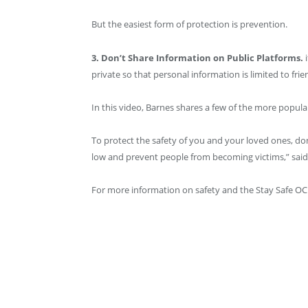
But the easiest form of protection is prevention.
3. Don’t Share Information on Public Platforms.
private so that personal information is limited to frie
In this video, Barnes shares a few of the more popul
To protect the safety of you and your loved ones, do
low and prevent people from becoming victims,” said
For more information on safety and the Stay Safe OC in