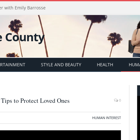
er with Emily Barrosse
ERTAINMENT
STYLE AND BEAUTY
HEALTH
HUMA
 Tips to Protect Loved Ones
0
HUMAN INTEREST