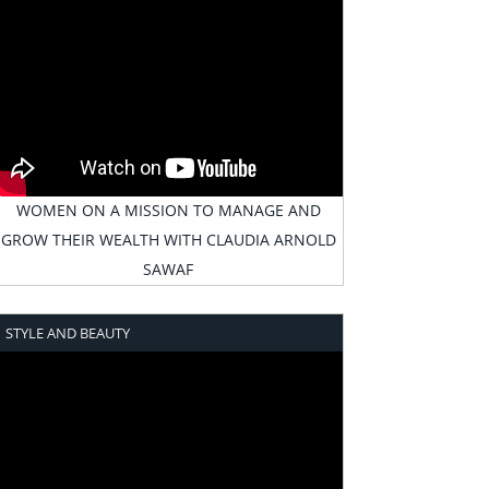
WOMEN ON A MISSION TO MANAGE AND
GROW THEIR WEALTH WITH CLAUDIA ARNOLD
SAWAF
STYLE AND BEAUTY