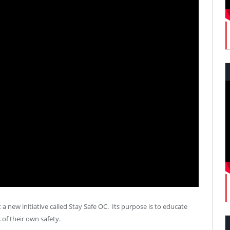
 a new initiative called Stay Safe OC. Its purpose is to educate
f their own safety.