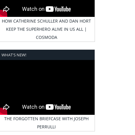
HOW CATHERINE SCHULLER AND DAN HORT
KEEP THE SUPERHERO ALIVE IN US ALL |
COSMODA
WHAT'S NEW!
THE FORGOTTEN BRIEFCASE WITH JOSEPH
PERRULLI