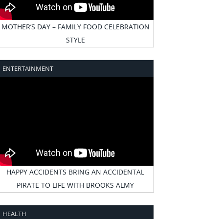
MOTHER’S DAY – FAMILY FOOD CELEBRATION
STYLE
ENTERTAINMENT
HAPPY ACCIDENTS BRING AN ACCIDENTAL
PIRATE TO LIFE WITH BROOKS ALMY
HEALTH