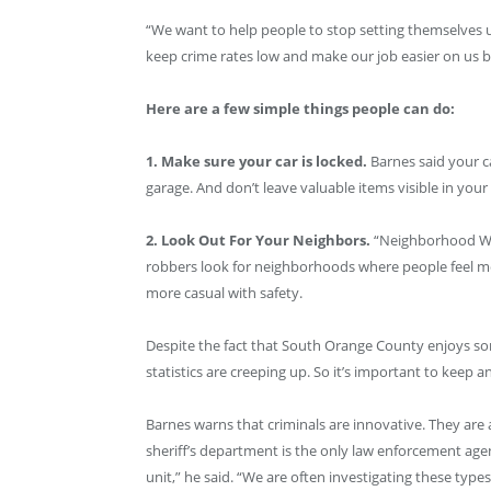
“We want to help people to stop setting themselves u
keep crime rates low and make our job easier on us b
Here are a few simple things people can do:
1. Make sure your car is locked.
Barnes said your ca
garage. And don’t leave valuable items visible in your 
2. Look Out For Your Neighbors.
“Neighborhood Wat
robbers look for neighborhoods where people feel more
more casual with safety.
Despite the fact that South Orange County enjoys some
statistics are creeping up. So it’s important to keep a
Barnes warns that criminals are innovative. They are
sheriff’s department is the only law enforcement agen
unit,” he said. “We are often investigating these type