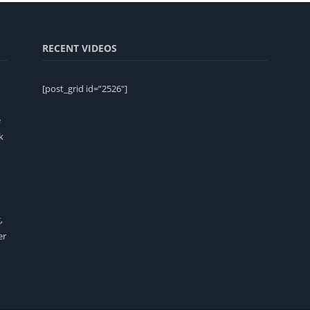
RECENT VIDEOS
[post_grid id=”2526″]
e
k
,
er