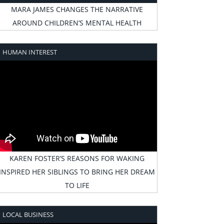
MARA JAMES CHANGES THE NARRATIVE
AROUND CHILDREN’S MENTAL HEALTH
HUMAN INTEREST
KAREN FOSTER’S REASONS FOR WAKING
INSPIRED HER SIBLINGS TO BRING HER DREAM
TO LIFE
LOCAL BUSINESS