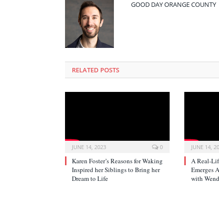
GOOD DAY ORANGE COUNTY
RELATED POSTS
JUNE 14, 2023
0
JUNE 14, 2
Karen Foster’s Reasons for Waking
A Real-Li
Inspired her Siblings to Bring her
Emerges Af
Dream to Life
with Wend