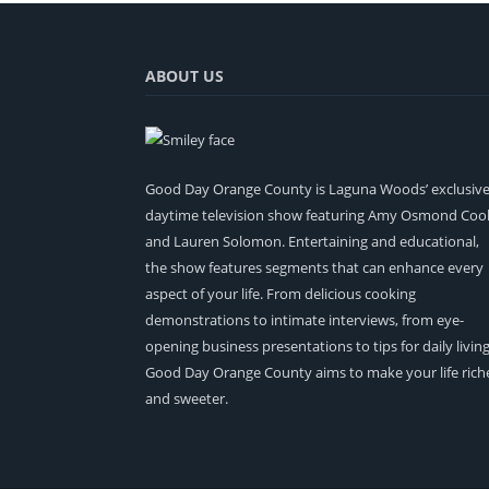
ABOUT US
Good Day Orange County is Laguna Woods’ exclusiv
daytime television show featuring Amy Osmond Coo
and Lauren Solomon. Entertaining and educational,
the show features segments that can enhance every
aspect of your life. From delicious cooking
demonstrations to intimate interviews, from eye-
opening business presentations to tips for daily living
Good Day Orange County aims to make your life rich
and sweeter.