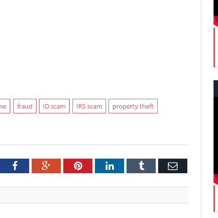
ime
fraud
ID scam
IRS scam
property theft
tter
Facebook
Google+
Pinterest
LinkedIn
Tumblr
Email