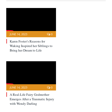
JUNE 14, 2023
0
Karen Foster’s Reasons for
Waking Inspired her Siblings to
Bring her Dream to Life
JUNE 14, 2023
0
A Real-Life Fairy Godmother
Emerges After a Traumatic Injury
with Wendy Darling