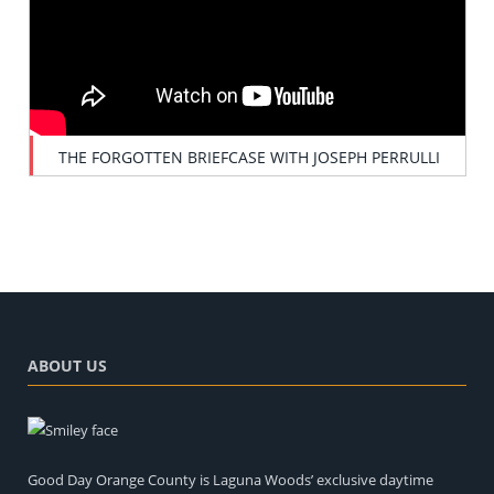
THE FORGOTTEN BRIEFCASE WITH JOSEPH PERRULLI
ABOUT US
Good Day Orange County is Laguna Woods’ exclusive daytime