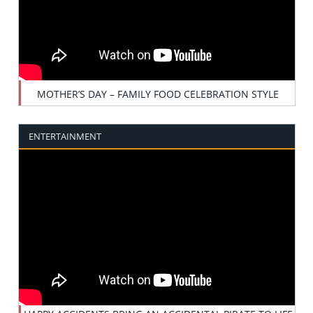
MOTHER’S DAY – FAMILY FOOD CELEBRATION STYLE
ENTERTAINMENT