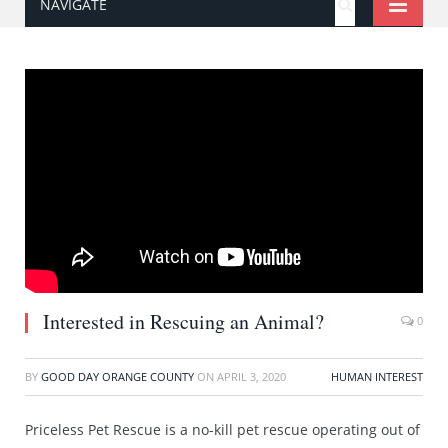
NAVIGATE
Interested in Rescuing an Animal?
0
BY
GOOD DAY ORANGE COUNTY
ON
APRIL 3, 2020
HUMAN INTEREST
Priceless Pet Rescue is a no-kill pet rescue operating out of