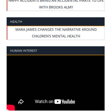
HAPPY ACCIDENTS BRING AN ACCIDENTAL PIRATE TO LIFE
WITH BROOKS ALMY
HEALTH
MARA JAMES CHANGES THE NARRATIVE AROUND
CHILDREN’S MENTAL HEALTH
HUMAN INTEREST