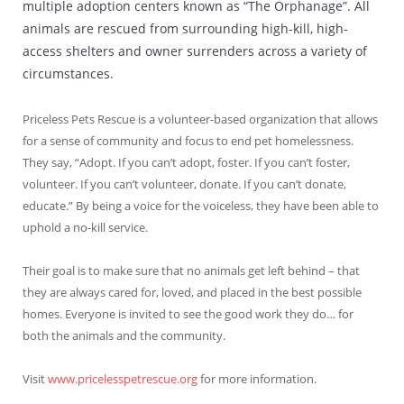
multiple adoption centers known as “The Orphanage”. All
animals are rescued from surrounding high-kill, high-
access shelters and owner surrenders across a variety of
circumstances.
Priceless Pets Rescue is a volunteer-based organization that allows
for a sense of community and focus to end pet homelessness.
They say, “Adopt. If you can’t adopt, foster. If you can’t foster,
volunteer. If you can’t volunteer, donate. If you can’t donate,
educate.” By being a voice for the voiceless, they have been able to
uphold a no-kill service.
Their goal is to make sure that no animals get left behind – that
they are always cared for, loved, and placed in the best possible
homes. Everyone is invited to see the good work they do… for
both the animals and the community.
Visit
www.pricelesspetrescue.org
for more information.