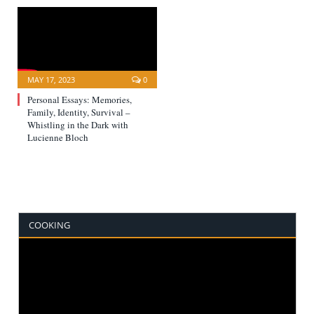
MAY 17, 2023
0
Personal Essays: Memories,
Family, Identity, Survival –
Whistling in the Dark with
Lucienne Bloch
COOKING