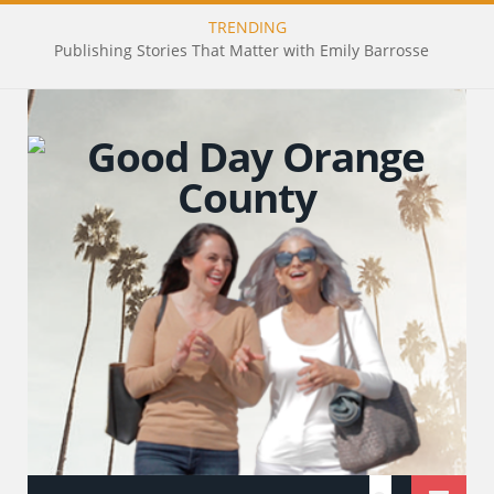
TRENDING
Publishing Stories That Matter with Emily Barrosse