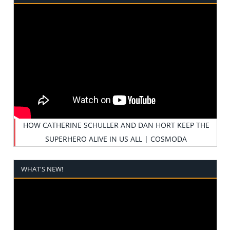
HOW CATHERINE SCHULLER AND DAN HORT KEEP THE
SUPERHERO ALIVE IN US ALL | COSMODA
WHAT'S NEW!