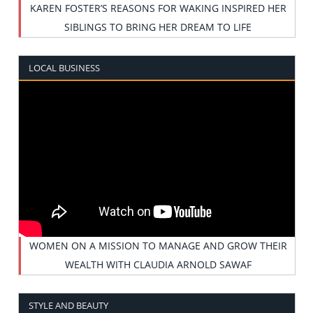
KAREN FOSTER’S REASONS FOR WAKING INSPIRED HER
SIBLINGS TO BRING HER DREAM TO LIFE
LOCAL BUSINESS
WOMEN ON A MISSION TO MANAGE AND GROW THEIR
WEALTH WITH CLAUDIA ARNOLD SAWAF
STYLE AND BEAUTY