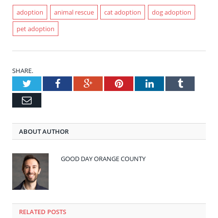
adoption
animal rescue
cat adoption
dog adoption
pet adoption
SHARE.
Twitter
Facebook
Google+
Pinterest
LinkedIn
Tumblr
Email
ABOUT AUTHOR
GOOD DAY ORANGE COUNTY
RELATED POSTS