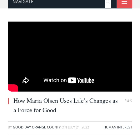
NAVIGATE
How Maria Olsen Uses Life’s Changes as
0
a Force for Good
BY
GOOD DAY ORANGE COUNTY
ON
JULY 21, 2022
HUMAN INTEREST