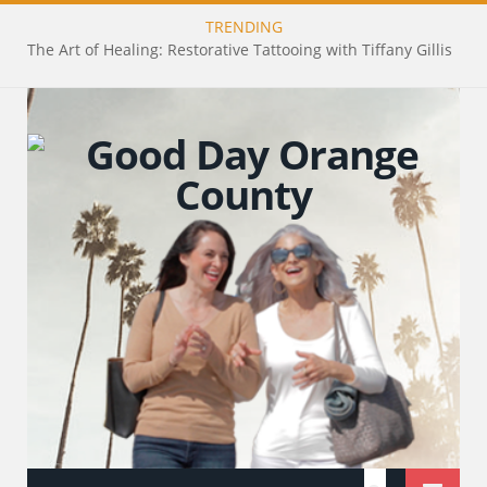
TRENDING
The Art of Healing: Restorative Tattooing with Tiffany Gillis