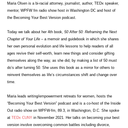
Maria Olsen is a bi-racial attorney, journalist, author, TEDx speaker,
mentor, WPFW fm radio show host in Washington DC and host of
the Becoming Your Best Version podcast.
Today we talk about her 4
th
book,
50 After 50: Reframing the Next
Chapter of Your Life
– a memoir and guidebook in which she shares
her own personal evolution and life lessons to help readers of all
ages revive their self-worth, learn new things and consider gifting
themselves along the way, as she did, by making a list of 50 must
do’s after turning 50. She uses this book as a mirror for others to
reinvent themselves as life’s circumstances shift and change over
time.
Maria leads writing/empowerment retreats for women, hosts the
“Becoming Your Best Version” podcast and is a co-host of the Inside
Out radio show on WPFW-fm, 89.3, in Washington, D.C. She spoke
at
TEDx CUNY
in November 2021. Her talks on becoming your best
version involve overcoming common battles including divorce,