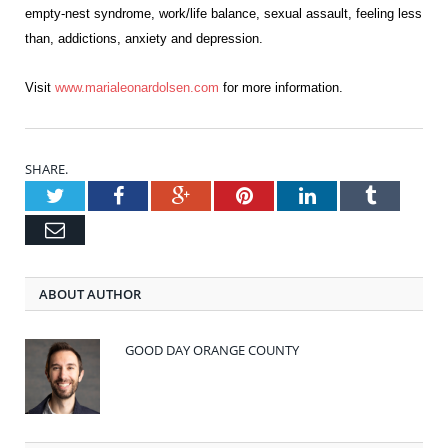
empty-nest syndrome, work/life balance, sexual assault, feeling less
than, addictions, anxiety and depression.
Visit
www.marialeonardolsen.
com
for more information.
SHARE.
Twitter
Facebook
Google+
Pinterest
LinkedIn
Tumblr
Email
ABOUT AUTHOR
GOOD DAY ORANGE COUNTY