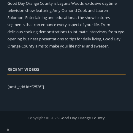
Good Day Orange County is Laguna Woods’ exclusive daytime
television show featuring Amy Osmond Cook and Lauren
Solomon. Entertaining and educational, the show features
segments that can enhance every aspect of your life. From
delicious cooking demonstrations to intimate interviews, from eye-
opening business presentations to tips for daily living, Good Day
Orange County aims to make your life richer and sweeter.
RECENT VIDEOS
[post_grid id=”2526″]
Copyright © 2025
Good Day Orange County
.