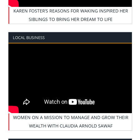
KAREN FOSTER’S REASONS FOR WAKING INSPIRED HER
SIBLINGS TO BRING HER DREAM TO LIFE
LOCAL BUSINESS
WOMEN ON A MISSION TO MANAGE AND GROW THEIR
WEALTH WITH CLAUDIA ARNOLD SAWAF