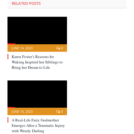
RELATED POSTS
JUNE 14, 2023
0
Karen Foster’s Reasons for
Waking Inspired her Siblings to
Bring her Dream to Life
JUNE 14, 2023
0
A Real-Life Fairy Godmother
Emerges After a Traumatic Injury
with Wendy Darling