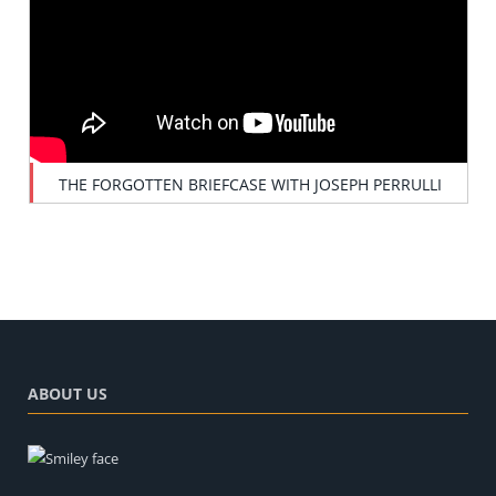
THE FORGOTTEN BRIEFCASE WITH JOSEPH PERRULLI
ABOUT US