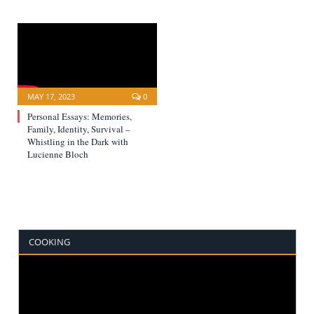
MAY 17, 2023
0
Personal Essays: Memories,
Family, Identity, Survival –
Whistling in the Dark with
Lucienne Bloch
COOKING