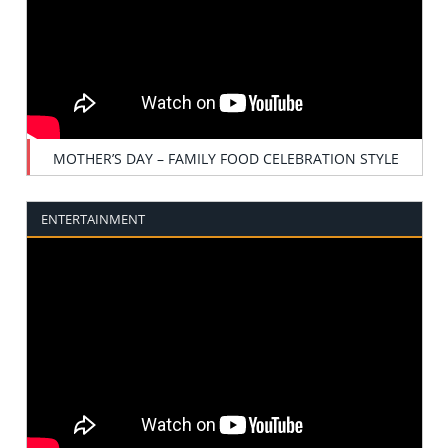
MOTHER’S DAY – FAMILY FOOD CELEBRATION STYLE
ENTERTAINMENT