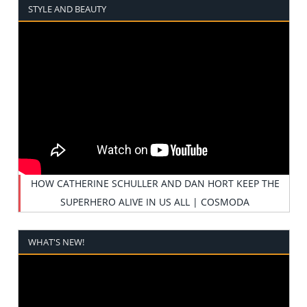
STYLE AND BEAUTY
HOW CATHERINE SCHULLER AND DAN HORT KEEP THE
SUPERHERO ALIVE IN US ALL | COSMODA
WHAT'S NEW!