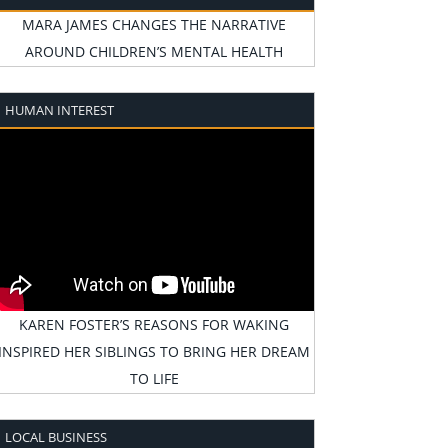
MARA JAMES CHANGES THE NARRATIVE
AROUND CHILDREN’S MENTAL HEALTH
HUMAN INTEREST
KAREN FOSTER’S REASONS FOR WAKING
INSPIRED HER SIBLINGS TO BRING HER DREAM
TO LIFE
LOCAL BUSINESS