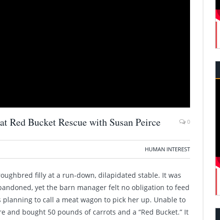
 at Red Bucket Rescue with Susan Peirce
0
HUMAN INTEREST
roughbred filly at a run-down, dilapidated stable. It was
andoned, yet the barn manager felt no obligation to feed
s planning to call a meat wagon to pick her up. Unable to
ore and bought 50 pounds of carrots and a “Red Bucket.” It