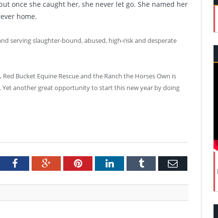
, but once she caught her, she never let go. She named her
rever home.
 and serving slaughter-bound, abused, high-risk and desperate
k, Red Bucket Equine Rescue and the Ranch the Horses Own is
 Yet another great opportunity to start this new year by doing
tter
Facebook
Google+
Pinterest
LinkedIn
Tumblr
Email