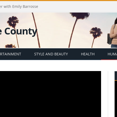
er with Emily Barrosse
ERTAINMENT
STYLE AND BEAUTY
HEALTH
HUMA