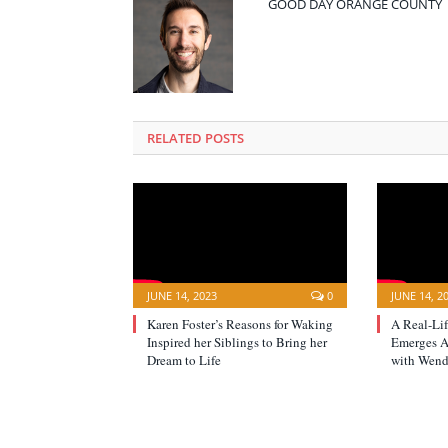
GOOD DAY ORANGE COUNTY
RELATED POSTS
JUNE 14, 2023
0
JUNE 14, 2
Karen Foster’s Reasons for Waking
A Real-Li
Inspired her Siblings to Bring her
Emerges Af
Dream to Life
with Wend