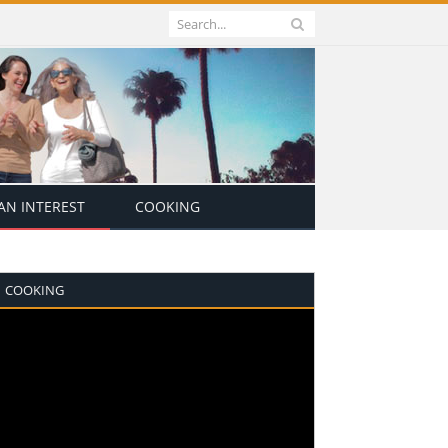
N INTEREST
COOKING
COOKING