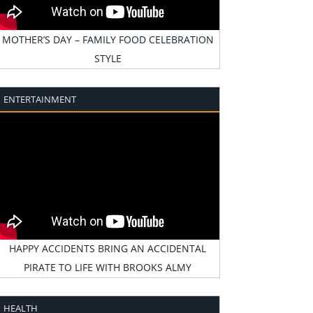
MOTHER’S DAY – FAMILY FOOD CELEBRATION
STYLE
ENTERTAINMENT
HAPPY ACCIDENTS BRING AN ACCIDENTAL
PIRATE TO LIFE WITH BROOKS ALMY
HEALTH