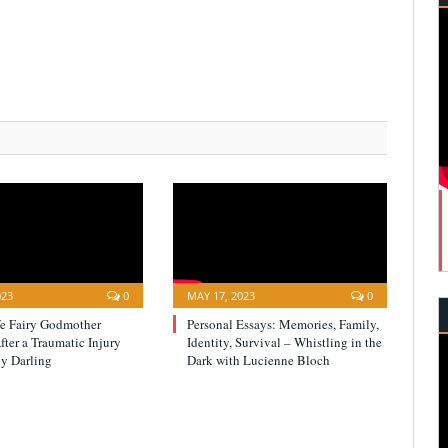
023
0
MAY 17, 2023
0
fe Fairy Godmother
Personal Essays: Memories, Family,
ter a Traumatic Injury
Identity, Survival – Whistling in the
y Darling
Dark with Lucienne Bloch