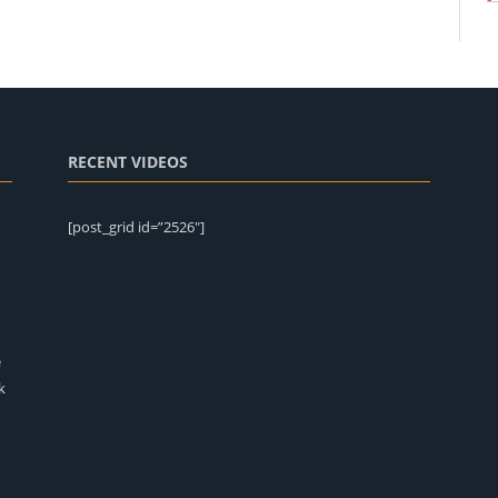
RECENT VIDEOS
[post_grid id=”2526″]
e
k