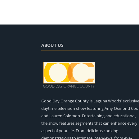
ABOUT US
Good Day Orange County is Laguna Woods’ exclusiv
daytime television show featuring Amy Osmond Coo
and Lauren Solomon. Entertaining and educational,
the show features segments that can enhance every
aspect of your life. From delicious cooking
demonstrations to intimate interviews, from eye-