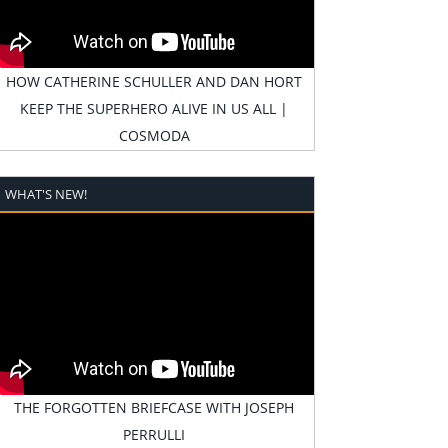
HOW CATHERINE SCHULLER AND DAN HORT
KEEP THE SUPERHERO ALIVE IN US ALL |
COSMODA
WHAT'S NEW!
THE FORGOTTEN BRIEFCASE WITH JOSEPH
PERRULLI