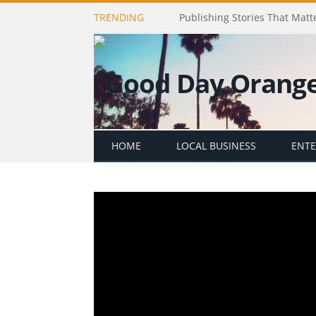
TRENDING
Publishing Stories That Matt
HOME
LOCAL BUSINESS
ENT