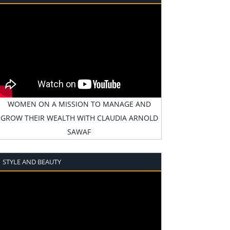
WOMEN ON A MISSION TO MANAGE AND
GROW THEIR WEALTH WITH CLAUDIA ARNOLD
SAWAF
STYLE AND BEAUTY