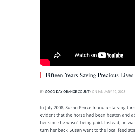
Fifteen Years Saving Precious Lives
BY
GOOD DAY ORANGE COUNTY
ON
JANUARY 19, 2023
In July 2008, Susan Peirce found a starving tho
evident that the horse had been beaten and ab
her since he wasn’t being paid. Instead, he wa
turn her back, Susan went to the local feed st