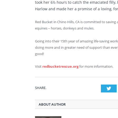
took her 6½ hours to catch the emaciated filly
Harlow and made her a promise of a loving, fo
Red Bucket in Chino Hills, CA is committed to saving
equines – horses, donkeys and mules.
Going into their 15
th
year of amazing life-saving wor
doing more and in greater need of support than ever.
good!
Visit
redbucketrescue.org
for more information.
SHARE.
Twi
ABOUT AUTHOR