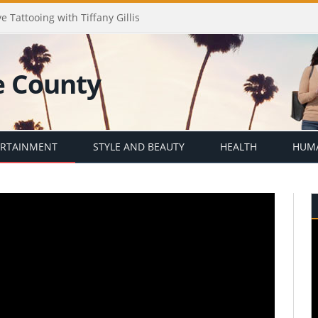
e Tattooing with Tiffany Gillis
ERTAINMENT
STYLE AND BEAUTY
HEALTH
HUMA