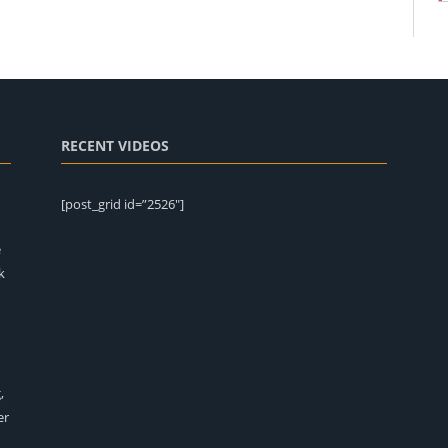
RECENT VIDEOS
[post_grid id=”2526″]
e
k
,
er