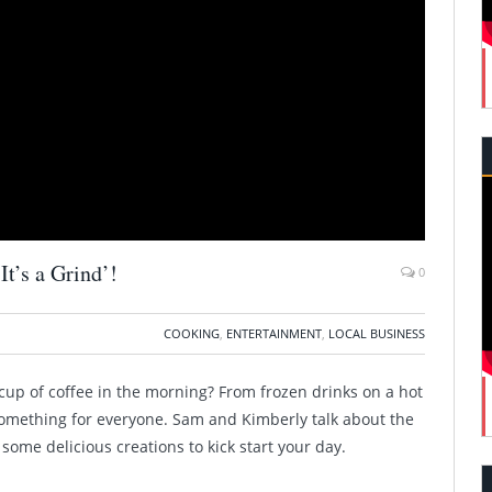
t’s a Grind’!
0
COOKING
,
ENTERTAINMENT
,
LOCAL BUSINESS
cup of coffee in the morning? From frozen drinks on a hot
as something for everyone. Sam and Kimberly talk about the
some delicious creations to kick start your day.