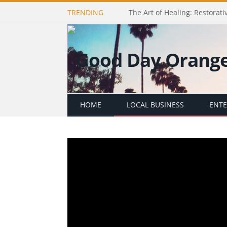
TRENDING
The Art of Healing: Restorativ
HOME
LOCAL BUSINESS
ENT