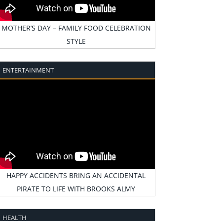
MOTHER’S DAY – FAMILY FOOD CELEBRATION
STYLE
ENTERTAINMENT
HAPPY ACCIDENTS BRING AN ACCIDENTAL
PIRATE TO LIFE WITH BROOKS ALMY
HEALTH