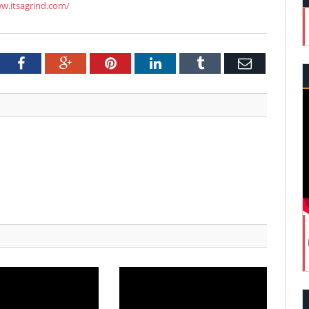
ww.itsagrind.com/
tter
Facebook
Google+
Pinterest
LinkedIn
Tumblr
Email