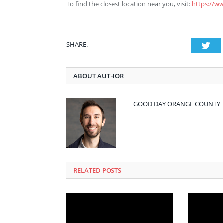
To find the closest location near you, visit:
https://w
SHARE.
Twi
ABOUT AUTHOR
GOOD DAY ORANGE COUNTY
RELATED POSTS