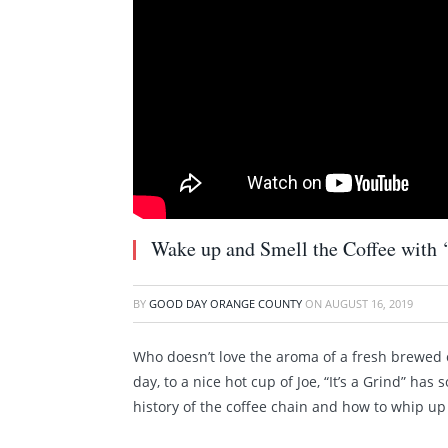
Wake up and Smell the Coffee with ‘I
BY
GOOD DAY ORANGE COUNTY
ON
AUGUST 16, 2019
Who doesn’t love the aroma of a fresh brewed 
day, to a nice hot cup of Joe, “It’s a Grind” h
history of the coffee chain and how to whip up 