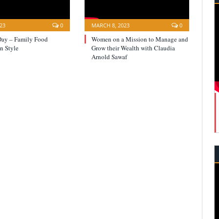
23
0
MARCH 8, 2023
0
Day – Family Food
Women on a Mission to Manage and
n Style
Grow their Wealth with Claudia
Arnold Sawaf