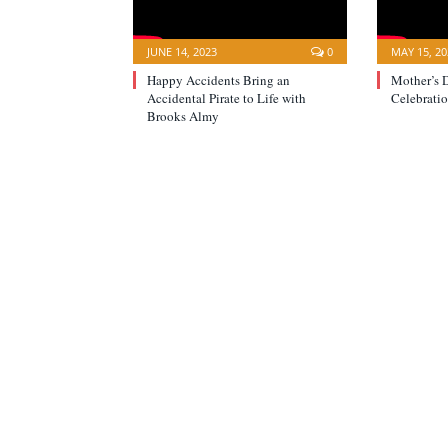
JUNE 14, 2023
0
MAY 15, 20
Happy Accidents Bring an
Mother’s 
Accidental Pirate to Life with
Celebratio
Brooks Almy