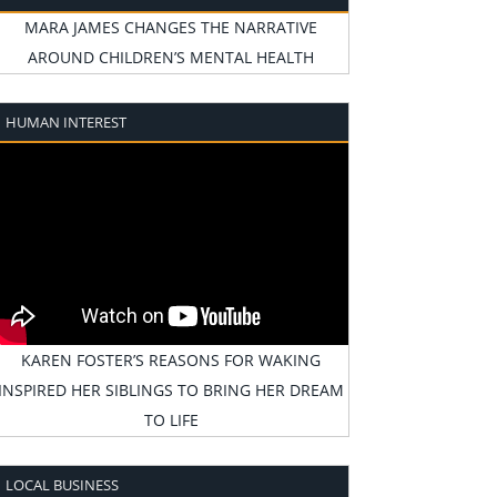
MARA JAMES CHANGES THE NARRATIVE
AROUND CHILDREN’S MENTAL HEALTH
HUMAN INTEREST
KAREN FOSTER’S REASONS FOR WAKING
INSPIRED HER SIBLINGS TO BRING HER DREAM
TO LIFE
LOCAL BUSINESS