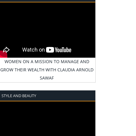
WOMEN ON A MISSION TO MANAGE AND
GROW THEIR WEALTH WITH CLAUDIA ARNOLD
SAWAF
STYLE AND BEAUTY