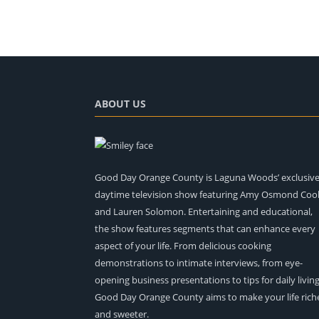
ABOUT US
Good Day Orange County is Laguna Woods’ exclusiv
daytime television show featuring Amy Osmond Coo
and Lauren Solomon. Entertaining and educational,
the show features segments that can enhance every
aspect of your life. From delicious cooking
demonstrations to intimate interviews, from eye-
opening business presentations to tips for daily living
Good Day Orange County aims to make your life rich
and sweeter.