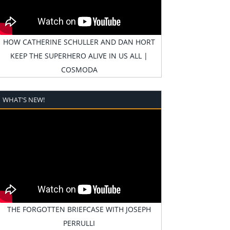
HOW CATHERINE SCHULLER AND DAN HORT
KEEP THE SUPERHERO ALIVE IN US ALL |
COSMODA
WHAT'S NEW!
THE FORGOTTEN BRIEFCASE WITH JOSEPH
PERRULLI