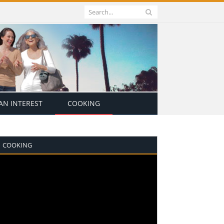
N INTEREST
COOKING
COOKING