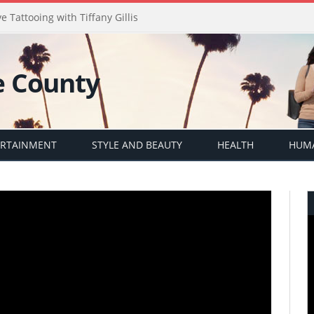
e Tattooing with Tiffany Gillis
ERTAINMENT
STYLE AND BEAUTY
HEALTH
HUMA