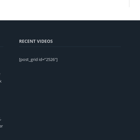
RECENT VIDEOS
[post_grid id=”2526″]
e
k
,
er