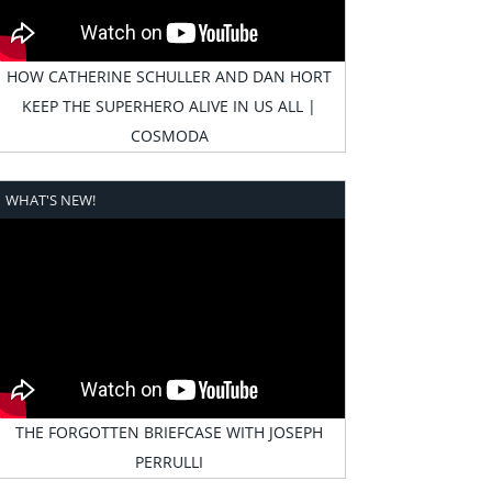
HOW CATHERINE SCHULLER AND DAN HORT
KEEP THE SUPERHERO ALIVE IN US ALL |
COSMODA
WHAT'S NEW!
THE FORGOTTEN BRIEFCASE WITH JOSEPH
PERRULLI