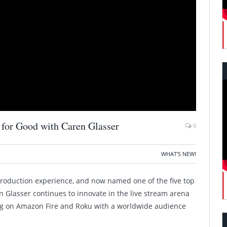
 for Good with Caren Glasser
0
WHAT'S NEW!
roduction experience, and now named one of the five top
n Glasser continues to innovate in the live stream arena
ing on Amazon Fire and Roku with a worldwide audience