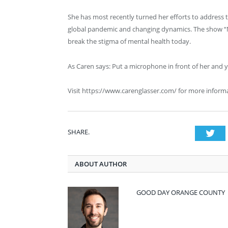
She has most recently turned her efforts to address t
global pandemic and changing dynamics. The show “Mi
break the stigma of mental health today.
As Caren says: Put a microphone in front of her and 
Visit https://www.carenglasser.com/ for more inform
SHARE.
Twi
ABOUT AUTHOR
GOOD DAY ORANGE COUNTY