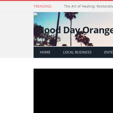
TRENDING
The Art of Healing: Restorativ
HOME
LOCAL BUSINESS
ENT