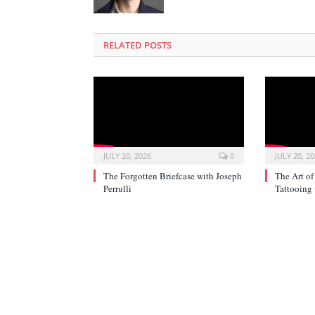
RELATED POSTS
JULY 20, 2026
0
JULY 20, 2
The Forgotten Briefcase with Joseph
The Art of
Perrulli
Tattooing 