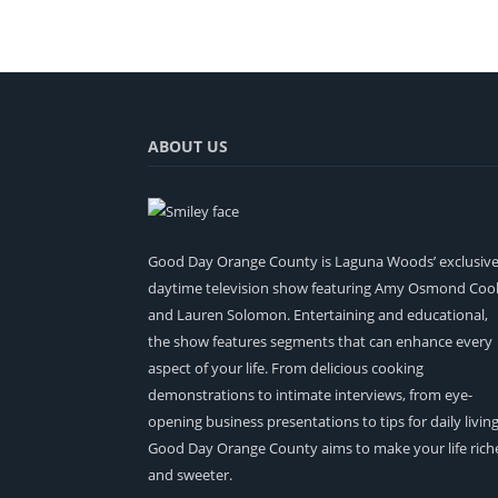
ABOUT US
Good Day Orange County is Laguna Woods’ exclusiv
daytime television show featuring Amy Osmond Coo
and Lauren Solomon. Entertaining and educational,
the show features segments that can enhance every
aspect of your life. From delicious cooking
demonstrations to intimate interviews, from eye-
opening business presentations to tips for daily living
Good Day Orange County aims to make your life rich
and sweeter.