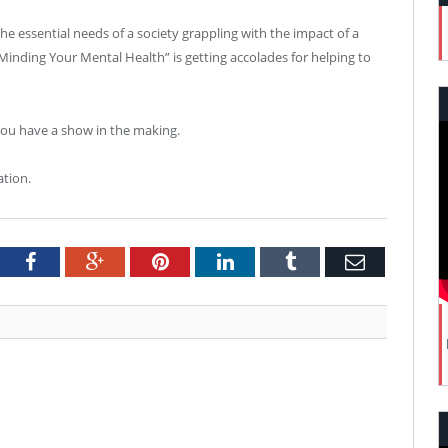
he essential needs of a society grappling with the impact of a
nding Your Mental Health” is getting accolades for helping to
you have a show in the making.
ation.
tter
Facebook
Google+
Pinterest
LinkedIn
Tumblr
Email