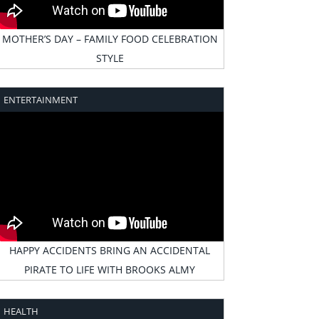
MOTHER’S DAY – FAMILY FOOD CELEBRATION
STYLE
ENTERTAINMENT
HAPPY ACCIDENTS BRING AN ACCIDENTAL
PIRATE TO LIFE WITH BROOKS ALMY
HEALTH