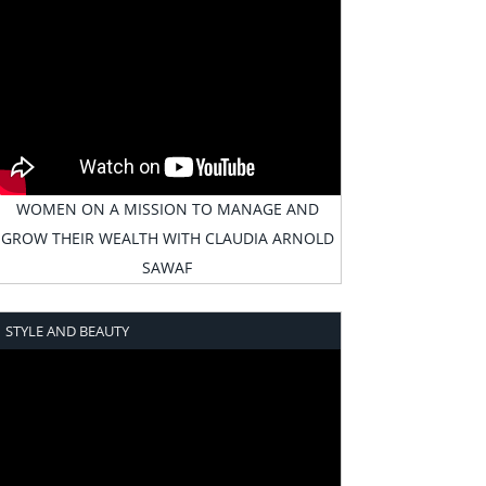
WOMEN ON A MISSION TO MANAGE AND
GROW THEIR WEALTH WITH CLAUDIA ARNOLD
SAWAF
STYLE AND BEAUTY