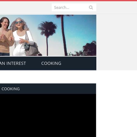
N INTEREST
COOKING
COOKING