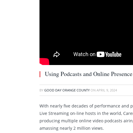
Using Podcasts and Online Presence
BY
GOOD DAY ORANGE COUNTY
ON
APRIL 9, 2024
With nearly five decades of performance and p
Live Streaming on-line hosts in the world, Care
producing multiple online video podcasts air
amassing nearly 2 million views.