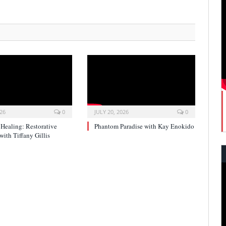
026
0
JULY 20, 2026
0
 Healing: Restorative
Phantom Paradise with Kay Enokido
with Tiffany Gillis