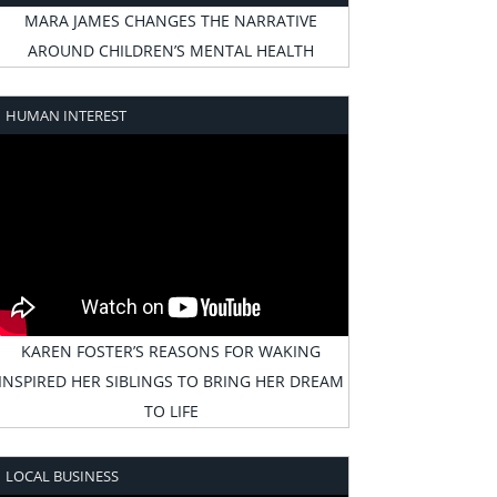
MARA JAMES CHANGES THE NARRATIVE
AROUND CHILDREN’S MENTAL HEALTH
HUMAN INTEREST
KAREN FOSTER’S REASONS FOR WAKING
INSPIRED HER SIBLINGS TO BRING HER DREAM
TO LIFE
LOCAL BUSINESS