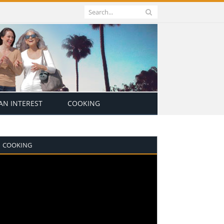
N INTEREST
COOKING
COOKING