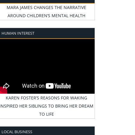
MARA JAMES CHANGES THE NARRATIVE
AROUND CHILDREN’S MENTAL HEALTH
HUMAN INTEREST
KAREN FOSTER’S REASONS FOR WAKING
INSPIRED HER SIBLINGS TO BRING HER DREAM
TO LIFE
LOCAL BUSINESS