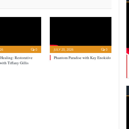
026
0
JULY 20, 2026
0
 Healing: Restorative
Phantom Paradise with Kay Enokido
with Tiffany Gillis