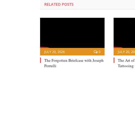
RELATED POSTS
JULY 20, 2026
0
JULY 20, 2
The Forgotten Briefcase with Joseph
The Art of
Perrulli
Tattooing 