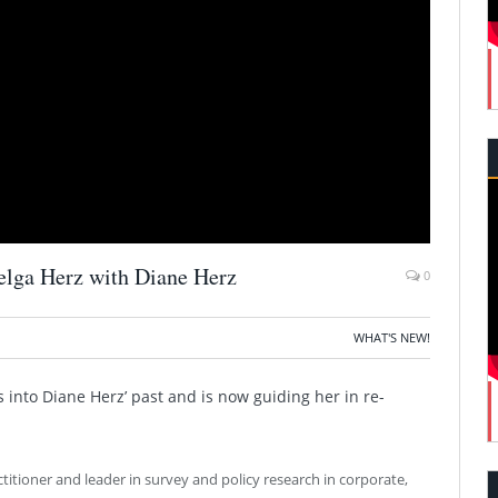
elga Herz with Diane Herz
0
WHAT'S NEW!
 into Diane Herz’ past and is now guiding her in re-
ctitioner and leader in survey and policy research in corporate,