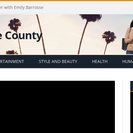
er with Emily Barrosse
ERTAINMENT
STYLE AND BEAUTY
HEALTH
HUMA