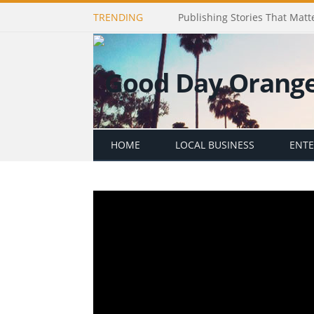
TRENDING
Publishing Stories That Matt
HOME
LOCAL BUSINESS
ENT