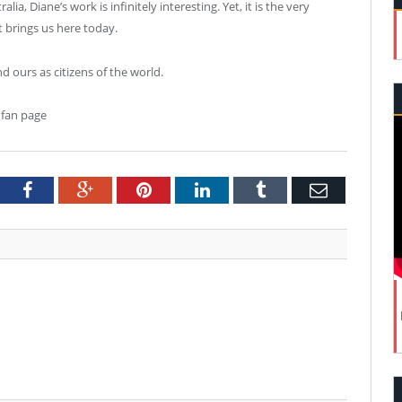
a, Diane’s work is infinitely interesting. Yet, it is the very
t brings us here today.
and ours as citizens of the world.
 fan page
tter
Facebook
Google+
Pinterest
LinkedIn
Tumblr
Email