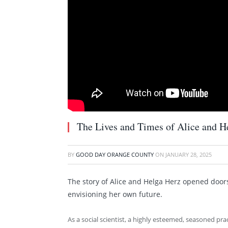
The Lives and Times of Alice and H
BY
GOOD DAY ORANGE COUNTY
ON
JANUARY 28, 2025
The story of Alice and Helga Herz opened doors
envisioning her own future.
As a social scientist, a highly esteemed, seasoned pra