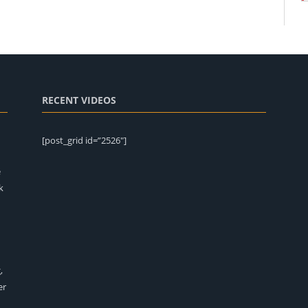
RECENT VIDEOS
[post_grid id=”2526″]
e
k
,
er