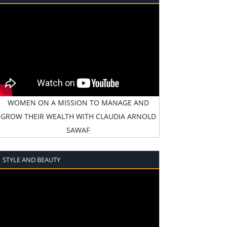
WOMEN ON A MISSION TO MANAGE AND
GROW THEIR WEALTH WITH CLAUDIA ARNOLD
SAWAF
STYLE AND BEAUTY