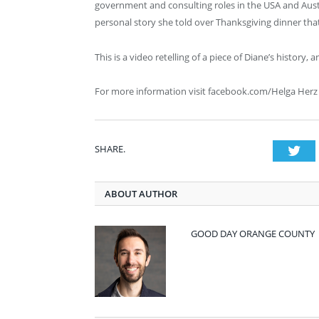
government and consulting roles in the USA and Australi
personal story she told over Thanksgiving dinner tha
This is a video retelling of a piece of Diane’s history, 
For more information visit facebook.com/Helga Herz
SHARE.
Twi
ABOUT AUTHOR
GOOD DAY ORANGE COUNTY