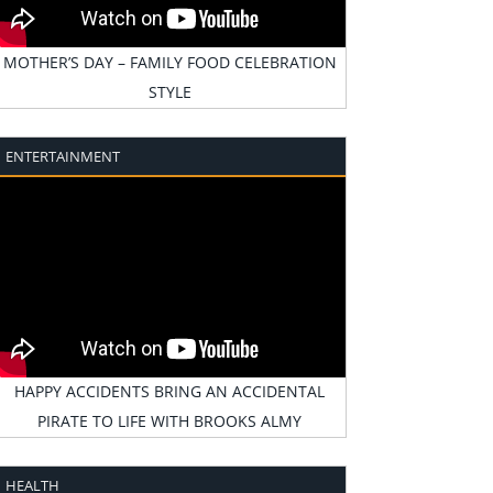
MOTHER’S DAY – FAMILY FOOD CELEBRATION
STYLE
ENTERTAINMENT
HAPPY ACCIDENTS BRING AN ACCIDENTAL
PIRATE TO LIFE WITH BROOKS ALMY
HEALTH