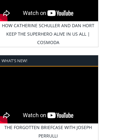
HOW CATHERINE SCHULLER AND DAN HORT
KEEP THE SUPERHERO ALIVE IN US ALL |
COSMODA
WHAT'S NEW!
THE FORGOTTEN BRIEFCASE WITH JOSEPH
PERRULLI