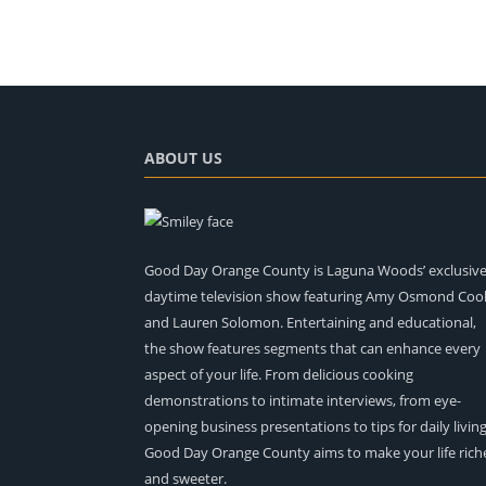
ABOUT US
Good Day Orange County is Laguna Woods’ exclusiv
daytime television show featuring Amy Osmond Coo
and Lauren Solomon. Entertaining and educational,
the show features segments that can enhance every
aspect of your life. From delicious cooking
demonstrations to intimate interviews, from eye-
opening business presentations to tips for daily living
Good Day Orange County aims to make your life rich
and sweeter.