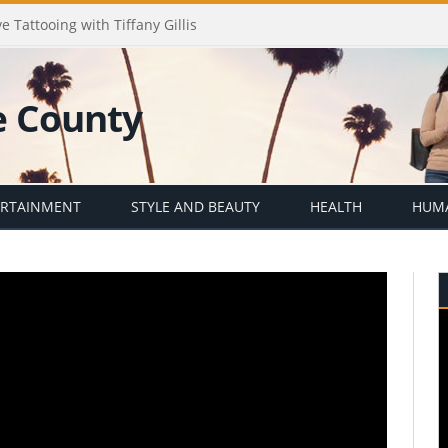
e Tattooing with Tiffany Gillis
ERTAINMENT
STYLE AND BEAUTY
HEALTH
HUMA