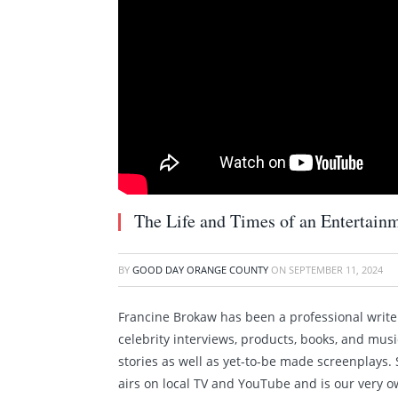
The Life and Times of an Entertain
BY
GOOD DAY ORANGE COUNTY
ON
SEPTEMBER 11, 2024
Francine Brokaw has been a professional writer 
celebrity interviews, products, books, and mus
stories as well as yet-to-be made screenplays
airs on local TV and YouTube and is our very