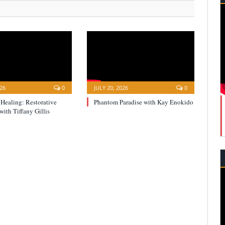
026
0
JULY 20, 2026
0
 Healing: Restorative
Phantom Paradise with Kay Enokido
with Tiffany Gillis