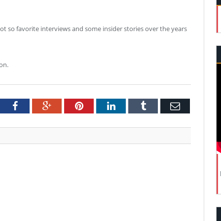
ot so favorite interviews and some insider stories over the years
on.
tter
Facebook
Google+
Pinterest
LinkedIn
Tumblr
Email