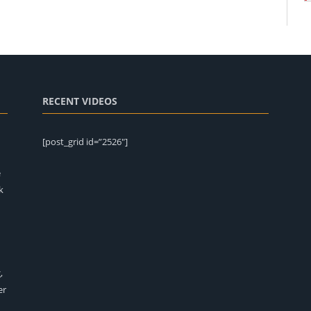
RECENT VIDEOS
[post_grid id=”2526″]
e
k
,
er