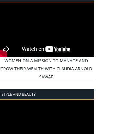
WOMEN ON A MISSION TO MANAGE AND
GROW THEIR WEALTH WITH CLAUDIA ARNOLD
SAWAF
STYLE AND BEAUTY