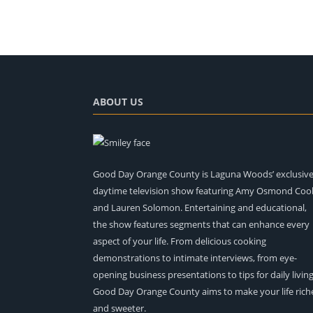
ABOUT US
Good Day Orange County is Laguna Woods’ exclusiv
daytime television show featuring Amy Osmond Coo
and Lauren Solomon. Entertaining and educational,
the show features segments that can enhance every
aspect of your life. From delicious cooking
demonstrations to intimate interviews, from eye-
opening business presentations to tips for daily living
Good Day Orange County aims to make your life rich
and sweeter.