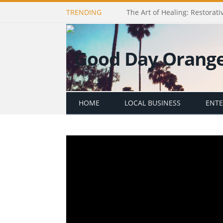
TRENDING
The Art of Healing: Restorativ
HOME
LOCAL BUSINESS
ENT