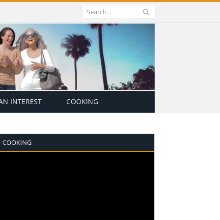
N INTEREST
COOKING
COOKING