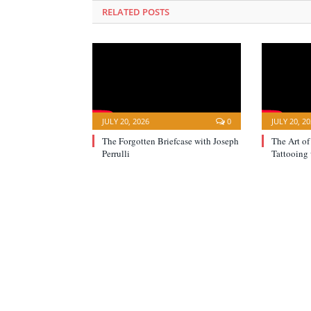
RELATED POSTS
JULY 20, 2026
0
JULY 20, 2
The Forgotten Briefcase with Joseph
The Art of
Perrulli
Tattooing 