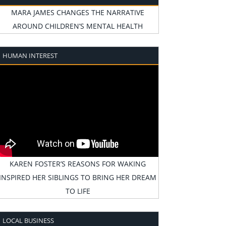
MARA JAMES CHANGES THE NARRATIVE
AROUND CHILDREN’S MENTAL HEALTH
HUMAN INTEREST
KAREN FOSTER’S REASONS FOR WAKING
INSPIRED HER SIBLINGS TO BRING HER DREAM
TO LIFE
LOCAL BUSINESS