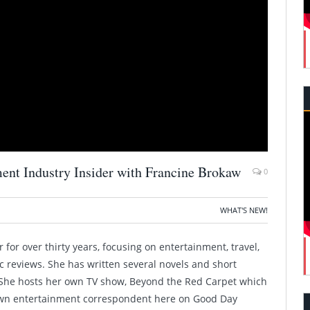
ment Industry Insider with Francine Brokaw
0
WHAT'S NEW!
for over thirty years, focusing on entertainment, travel,
ic reviews. She has written several novels and short
. She hosts her own TV show, Beyond the Red Carpet which
 own entertainment correspondent here on Good Day