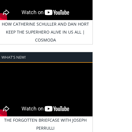
HOW CATHERINE SCHULLER AND DAN HORT
KEEP THE SUPERHERO ALIVE IN US ALL |
COSMODA
WHAT'S NEW!
THE FORGOTTEN BRIEFCASE WITH JOSEPH
PERRULLI