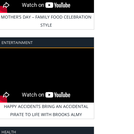
MOTHER’S DAY – FAMILY FOOD CELEBRATION
STYLE
ENTERTAINMENT
HAPPY ACCIDENTS BRING AN ACCIDENTAL
PIRATE TO LIFE WITH BROOKS ALMY
HEALTH