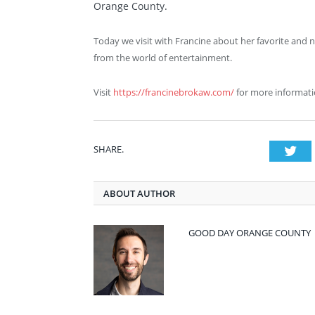
Orange County.
Today we visit with Francine about her favorite and n
from the world of entertainment.
Visit
https://francinebrokaw.com/
for more informati
SHARE.
Twi
ABOUT AUTHOR
GOOD DAY ORANGE COUNTY