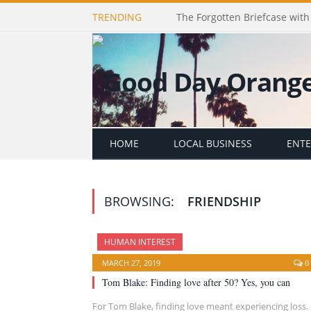
TRENDING
The Forgotten Briefcase with 
HOME
LOCAL BUSINESS
ENT
BROWSING:
FRIENDSHIP
HUMAN INTEREST
MARCH 27, 2019
0
Tom Blake: Finding love after 50? Yes, you can
For Tom Blake, finding love meant experiencing loss.