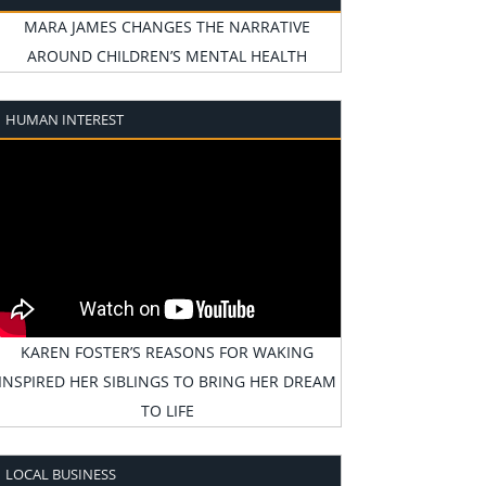
MARA JAMES CHANGES THE NARRATIVE
AROUND CHILDREN’S MENTAL HEALTH
HUMAN INTEREST
KAREN FOSTER’S REASONS FOR WAKING
INSPIRED HER SIBLINGS TO BRING HER DREAM
TO LIFE
LOCAL BUSINESS