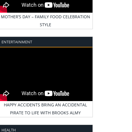
MOTHER’S DAY – FAMILY FOOD CELEBRATION
STYLE
ENTERTAINMENT
HAPPY ACCIDENTS BRING AN ACCIDENTAL
PIRATE TO LIFE WITH BROOKS ALMY
HEALTH