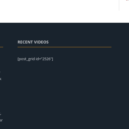
RECENT VIDEOS
[post_grid id=”2526″]
e
k
,
er