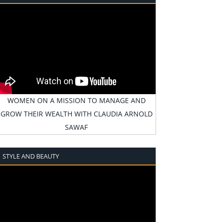
WOMEN ON A MISSION TO MANAGE AND
GROW THEIR WEALTH WITH CLAUDIA ARNOLD
SAWAF
STYLE AND BEAUTY