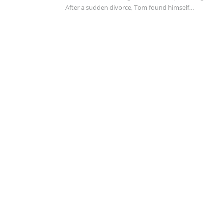
After a sudden divorce, Tom found himself…