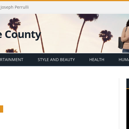
Joseph Perrulli
ERTAINMENT
STYLE AND BEAUTY
HEALTH
HUMA