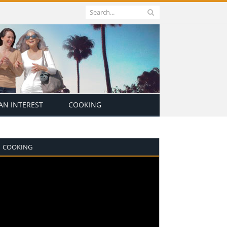
N INTEREST
COOKING
COOKING