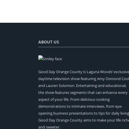
ABOUT US
Good Day Orange County is Laguna Woods’ exclusiv
daytime television show featuring Amy Osmond Coo
and Lauren Solomon. Entertaining and educational,
the show features segments that can enhance every
aspect of your life. From delicious cooking
demonstrations to intimate interviews, from eye-
opening business presentations to tips for daily living
Good Day Orange County aims to make your life rich
and sweeter.