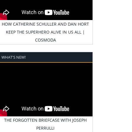
HOW CATHERINE SCHULLER AND DAN HORT
KEEP THE SUPERHERO ALIVE IN US ALL |
COSMODA
WHAT'S NEW!
THE FORGOTTEN BRIEFCASE WITH JOSEPH
PERRULLI