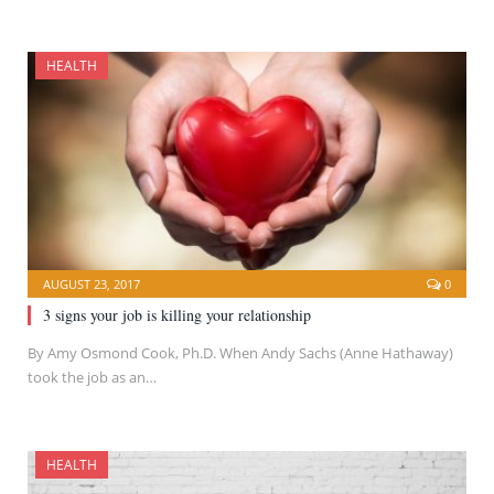
HEALTH
AUGUST 23, 2017
0
3 signs your job is killing your relationship
By Amy Osmond Cook, Ph.D. When Andy Sachs (Anne Hathaway)
took the job as an…
HEALTH