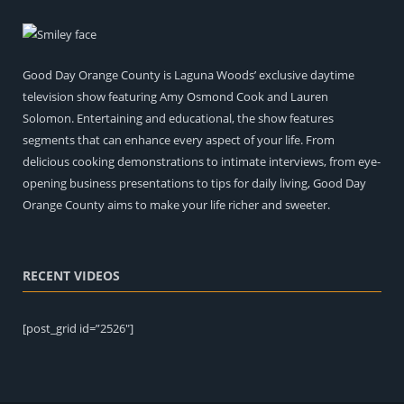
Good Day Orange County is Laguna Woods’ exclusive daytime
television show featuring Amy Osmond Cook and Lauren
Solomon. Entertaining and educational, the show features
segments that can enhance every aspect of your life. From
delicious cooking demonstrations to intimate interviews, from eye-
opening business presentations to tips for daily living, Good Day
Orange County aims to make your life richer and sweeter.
RECENT VIDEOS
[post_grid id=”2526″]