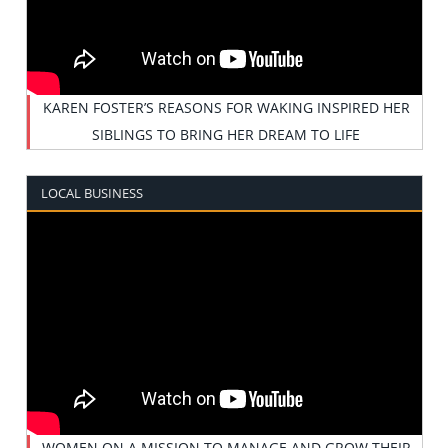
KAREN FOSTER’S REASONS FOR WAKING INSPIRED HER
SIBLINGS TO BRING HER DREAM TO LIFE
LOCAL BUSINESS
WOMEN ON A MISSION TO MANAGE AND GROW THEIR