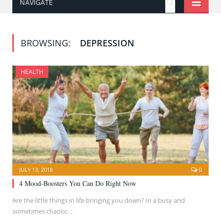
NAVIGATE
BROWSING:
DEPRESSION
HEALTH
JULY 13, 2018
0
4 Mood-Boosters You Can Do Right Now
Are the little things in life bringing you down? In a busy and
sometimes chaotic…