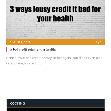
AUGUST 8, 2017
0
Is bad credit ruining your health?
Denied. Your bad credit history strikes again. You didn’t even plan
on applying for credit;…
COOKING