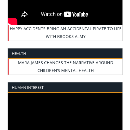
HAPPY ACCIDENTS BRING AN ACCIDENTAL PIRATE TO LIFE
WITH BROOKS ALMY
HEALTH
MARA JAMES CHANGES THE NARRATIVE AROUND
CHILDREN’S MENTAL HEALTH
HUMAN INTEREST