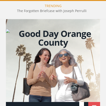
TRENDING
The Forgotten Briefcase with Joseph Perrulli