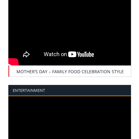
MOTHER’S DAY – FAMILY FOOD CELEBRATION STYLE
ENTERTAINMENT