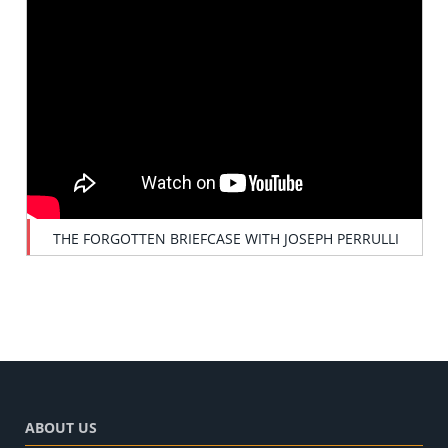
THE FORGOTTEN BRIEFCASE WITH JOSEPH PERRULLI
ABOUT US