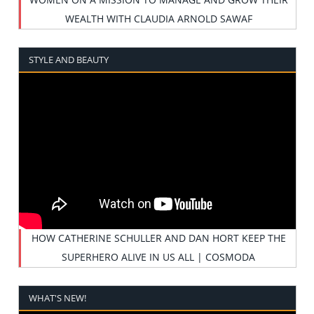
WEALTH WITH CLAUDIA ARNOLD SAWAF
STYLE AND BEAUTY
HOW CATHERINE SCHULLER AND DAN HORT KEEP THE
SUPERHERO ALIVE IN US ALL | COSMODA
WHAT'S NEW!