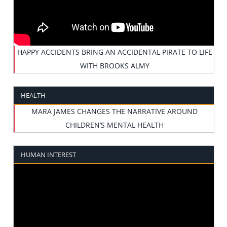
HAPPY ACCIDENTS BRING AN ACCIDENTAL PIRATE TO LIFE
WITH BROOKS ALMY
HEALTH
MARA JAMES CHANGES THE NARRATIVE AROUND
CHILDREN’S MENTAL HEALTH
HUMAN INTEREST