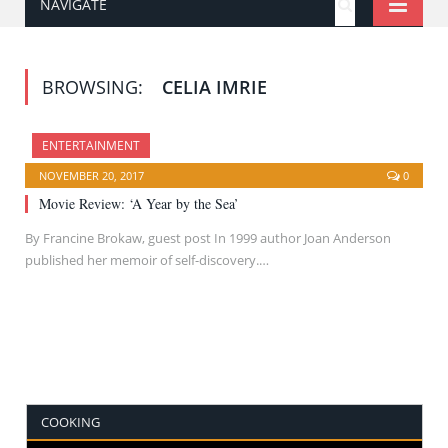
NAVIGATE
BROWSING:
CELIA IMRIE
ENTERTAINMENT
NOVEMBER 20, 2017
0
Movie Review: ‘A Year by the Sea’
By Francine Brokaw, guest post In 1999 author Joan Anderson
published her memoir of self-discovery.…
COOKING