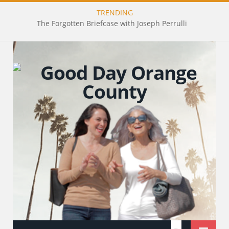
TRENDING
The Forgotten Briefcase with Joseph Perrulli