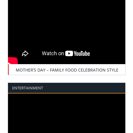
MOTHER’S DAY – FAMILY FOOD CELEBRATION STYLE
ENTERTAINMENT