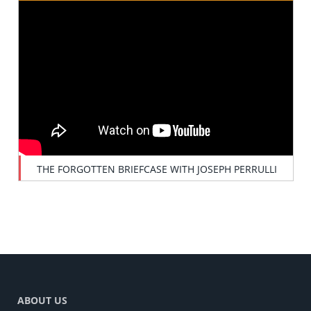
THE FORGOTTEN BRIEFCASE WITH JOSEPH PERRULLI
ABOUT US