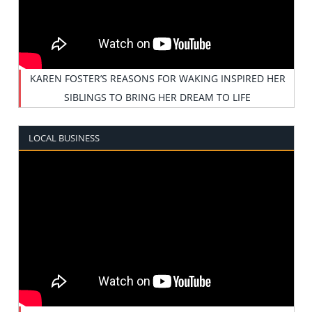
KAREN FOSTER’S REASONS FOR WAKING INSPIRED HER
SIBLINGS TO BRING HER DREAM TO LIFE
LOCAL BUSINESS