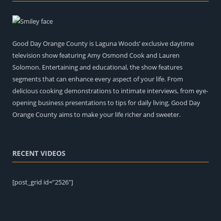
Good Day Orange County is Laguna Woods’ exclusive daytime
television show featuring Amy Osmond Cook and Lauren
Solomon. Entertaining and educational, the show features
segments that can enhance every aspect of your life. From
delicious cooking demonstrations to intimate interviews, from eye-
opening business presentations to tips for daily living, Good Day
Orange County aims to make your life richer and sweeter.
RECENT VIDEOS
[post_grid id=”2526″]