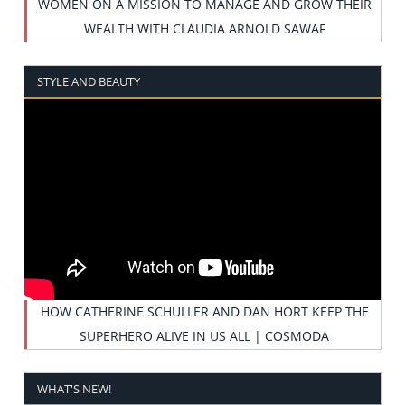
WOMEN ON A MISSION TO MANAGE AND GROW THEIR
WEALTH WITH CLAUDIA ARNOLD SAWAF
STYLE AND BEAUTY
HOW CATHERINE SCHULLER AND DAN HORT KEEP THE
SUPERHERO ALIVE IN US ALL | COSMODA
WHAT'S NEW!