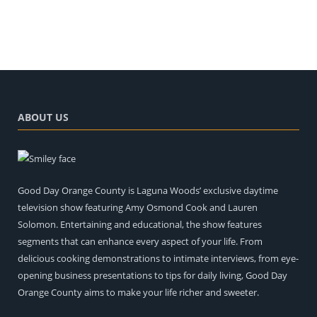
ABOUT US
Good Day Orange County is Laguna Woods’ exclusive daytime
television show featuring Amy Osmond Cook and Lauren
Solomon. Entertaining and educational, the show features
segments that can enhance every aspect of your life. From
delicious cooking demonstrations to intimate interviews, from eye-
opening business presentations to tips for daily living, Good Day
Orange County aims to make your life richer and sweeter.