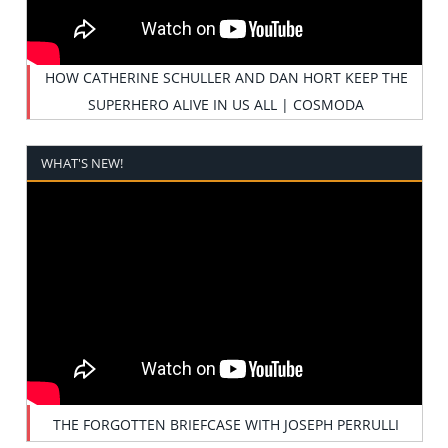
HOW CATHERINE SCHULLER AND DAN HORT KEEP THE
SUPERHERO ALIVE IN US ALL | COSMODA
WHAT'S NEW!
THE FORGOTTEN BRIEFCASE WITH JOSEPH PERRULLI