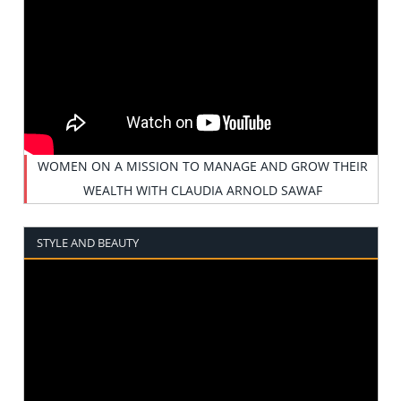
WOMEN ON A MISSION TO MANAGE AND GROW THEIR
WEALTH WITH CLAUDIA ARNOLD SAWAF
STYLE AND BEAUTY