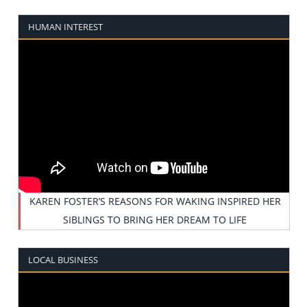
HUMAN INTEREST
KAREN FOSTER’S REASONS FOR WAKING INSPIRED HER
SIBLINGS TO BRING HER DREAM TO LIFE
LOCAL BUSINESS