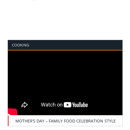
COOKING
MOTHER’S DAY – FAMILY FOOD CELEBRATION STYLE