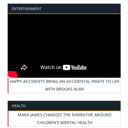
ENTERTAINMENT
HAPPY ACCIDENTS BRING AN ACCIDENTAL PIRATE TO LIFE
WITH BROOKS ALMY
HEALTH
MARA JAMES CHANGES THE NARRATIVE AROUND
CHILDREN’S MENTAL HEALTH