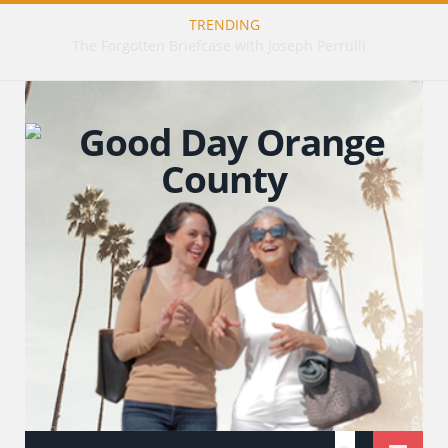
TRENDING
The Art of Healing: Restorative Tattooing with Tiffany Gillis