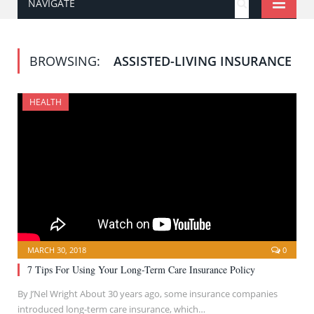
NAVIGATE
BROWSING:
ASSISTED-LIVING INSURANCE
HEALTH
MARCH 30, 2018
0
7 Tips For Using Your Long-Term Care Insurance Policy
By J’Nel Wright About 30 years ago, some insurance companies
introduced long-term care insurance, which…