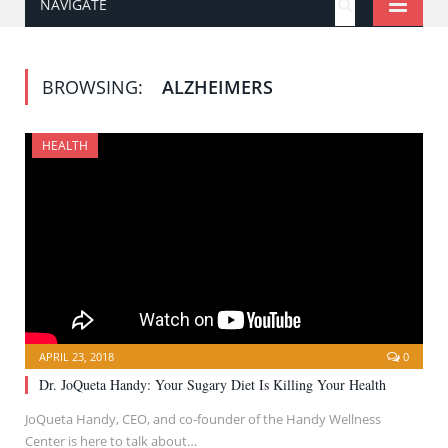
NAVIGATE
BROWSING:
ALZHEIMERS
HEALTH
APRIL 23, 2018
0
Dr. JoQueta Handy: Your Sugary Diet Is Killing Your Health
JoQueta Handy, CEO, and co-founder of the Handy Wellness
Center is here to talk about…