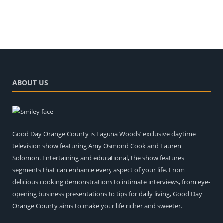
ABOUT US
Good Day Orange County is Laguna Woods’ exclusive daytime
television show featuring Amy Osmond Cook and Lauren
Solomon. Entertaining and educational, the show features
segments that can enhance every aspect of your life. From
delicious cooking demonstrations to intimate interviews, from eye-
opening business presentations to tips for daily living, Good Day
Orange County aims to make your life richer and sweeter.