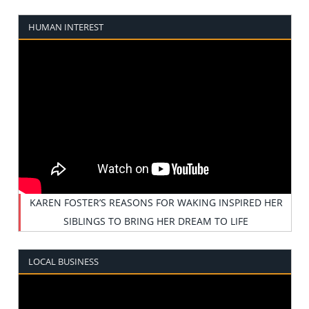
HUMAN INTEREST
KAREN FOSTER’S REASONS FOR WAKING INSPIRED HER
SIBLINGS TO BRING HER DREAM TO LIFE
LOCAL BUSINESS