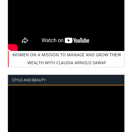
WOMEN ON A MISSION TO MANAGE AND GROW THEIR
WEALTH WITH CLAUDIA ARNOLD SAWAF
STYLE AND BEAUTY