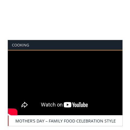
COOKING
MOTHER’S DAY – FAMILY FOOD CELEBRATION STYLE