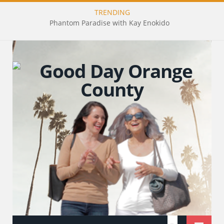
TRENDING
Phantom Paradise with Kay Enokido