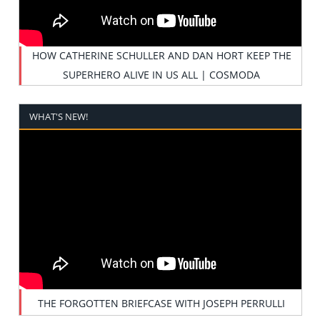
HOW CATHERINE SCHULLER AND DAN HORT KEEP THE
SUPERHERO ALIVE IN US ALL | COSMODA
WHAT'S NEW!
THE FORGOTTEN BRIEFCASE WITH JOSEPH PERRULLI