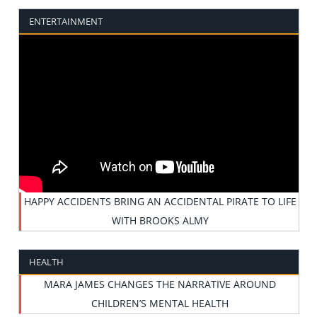
ENTERTAINMENT
HAPPY ACCIDENTS BRING AN ACCIDENTAL PIRATE TO LIFE
WITH BROOKS ALMY
HEALTH
MARA JAMES CHANGES THE NARRATIVE AROUND
CHILDREN’S MENTAL HEALTH