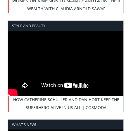
WOMEN ON A MISSION TO MANAGE AND GROW THEIR
WEALTH WITH CLAUDIA ARNOLD SAWAF
STYLE AND BEAUTY
HOW CATHERINE SCHULLER AND DAN HORT KEEP THE
SUPERHERO ALIVE IN US ALL | COSMODA
WHAT'S NEW!