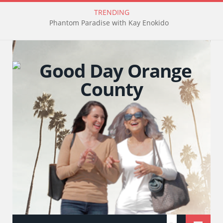
TRENDING
Phantom Paradise with Kay Enokido