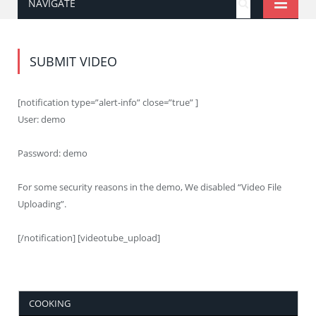
NAVIGATE
SUBMIT VIDEO
[notification type=”alert-info” close=”true” ]
User: demo
Password: demo
For some security reasons in the demo, We disabled “Video File
Uploading”.
[/notification] [videotube_upload]
COOKING