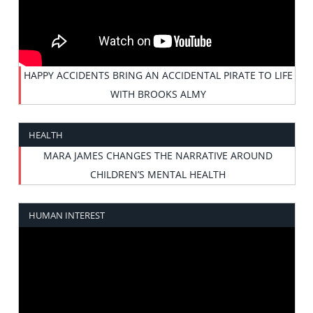
HAPPY ACCIDENTS BRING AN ACCIDENTAL PIRATE TO LIFE
WITH BROOKS ALMY
HEALTH
MARA JAMES CHANGES THE NARRATIVE AROUND
CHILDREN’S MENTAL HEALTH
HUMAN INTEREST