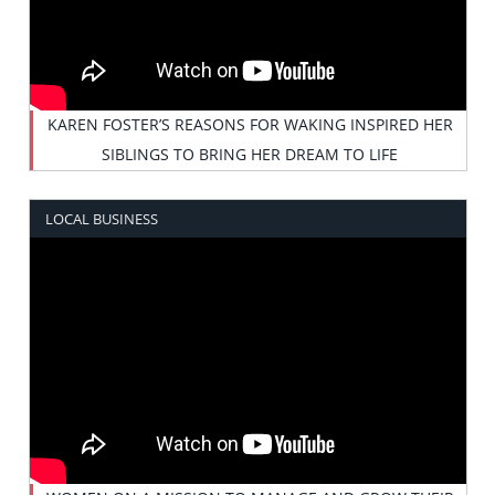
KAREN FOSTER’S REASONS FOR WAKING INSPIRED HER
SIBLINGS TO BRING HER DREAM TO LIFE
LOCAL BUSINESS