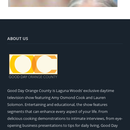
ABOUT US
Pat Hennessy – Good Day Orange County
Entertainment
Music Conclusion with Pat and Amy Osmond Cook
Entertainment
Good Day Orange County is Laguna Woods’ exclusive daytime
television show featuring Amy Osmond Cook and Lauren
The Art of Healing: Restorative Tattooing with Tiffany
Gillis
Solomon. Entertaining and educational, the show features
What's New!
segments that can enhance every aspect of your life. From
delicious cooking demonstrations to intimate interviews, from eye-
opening business presentations to tips for daily living, Good Day