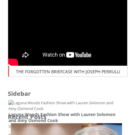
THE FORGOTTEN BRIEFCASE WITH JOSEPH PERRULLI
Sidebar
Laguna Woods Fashion Show with Lauren Solomon
Recent Posts
and Amy Osmond Cook
Style and beauty