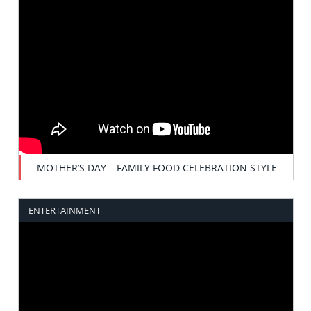
MOTHER’S DAY – FAMILY FOOD CELEBRATION STYLE
ENTERTAINMENT