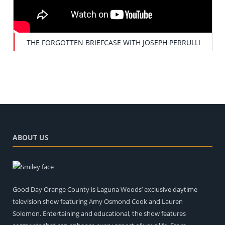
THE FORGOTTEN BRIEFCASE WITH JOSEPH PERRULLI
ABOUT US
Good Day Orange County is Laguna Woods’ exclusive daytime
television show featuring Amy Osmond Cook and Lauren
Solomon. Entertaining and educational, the show features