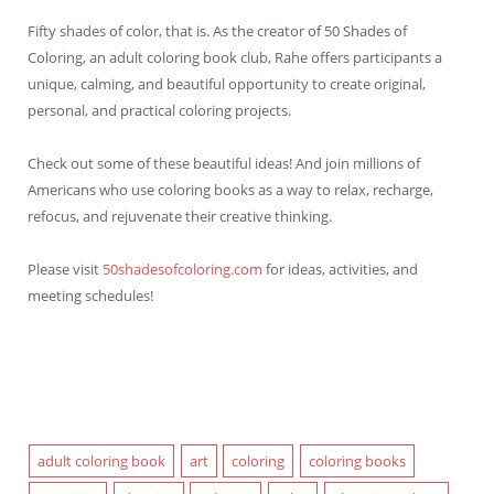
Fifty shades of color, that is. As the creator of 50 Shades of
Coloring, an adult coloring book club, Rahe offers participants a
unique, calming, and beautiful opportunity to create original,
personal, and practical coloring projects.
Check out some of these beautiful ideas! And join millions of
Americans who use coloring books as a way to relax, recharge,
refocus, and rejuvenate their creative thinking.
Please visit
50shadesofcoloring.com
for ideas, activities, and
meeting schedules!
adult coloring book
art
coloring
coloring books