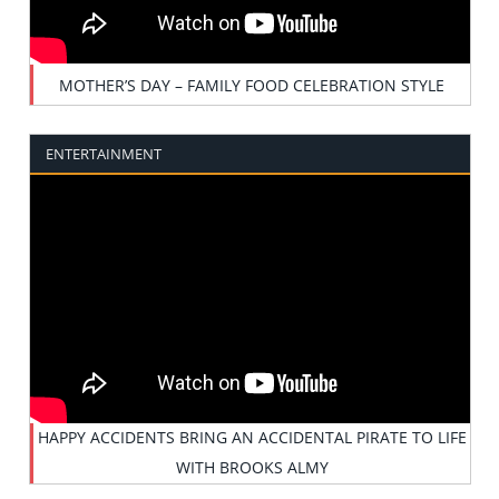
MOTHER’S DAY – FAMILY FOOD CELEBRATION STYLE
ENTERTAINMENT
HAPPY ACCIDENTS BRING AN ACCIDENTAL PIRATE TO LIFE
WITH BROOKS ALMY