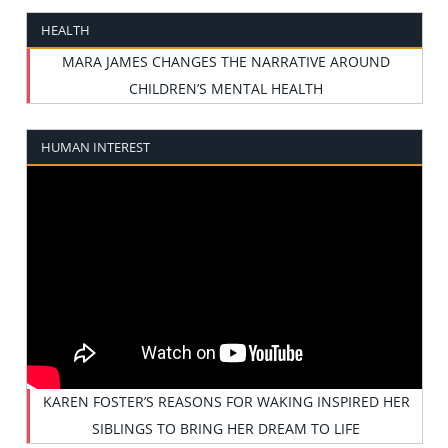
HEALTH
MARA JAMES CHANGES THE NARRATIVE AROUND
CHILDREN’S MENTAL HEALTH
HUMAN INTEREST
KAREN FOSTER’S REASONS FOR WAKING INSPIRED HER
SIBLINGS TO BRING HER DREAM TO LIFE