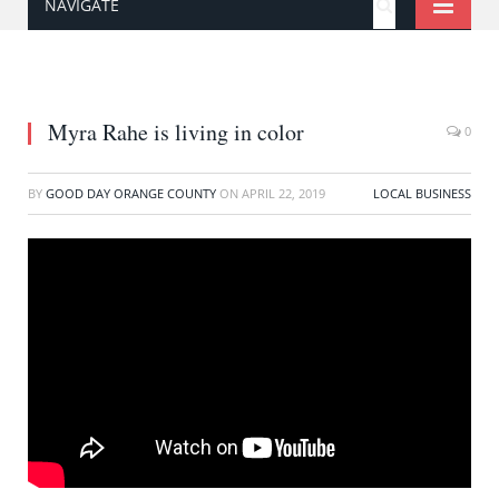
NAVIGATE
Myra Rahe is living in color
0
BY
GOOD DAY ORANGE COUNTY
ON
APRIL 22, 2019
LOCAL BUSINESS