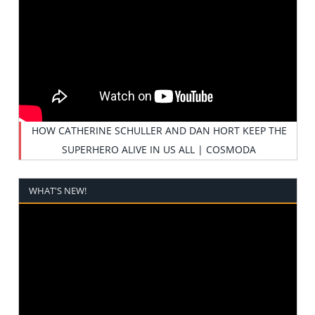
HOW CATHERINE SCHULLER AND DAN HORT KEEP THE
SUPERHERO ALIVE IN US ALL | COSMODA
WHAT'S NEW!