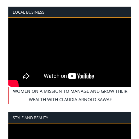
LOCAL BUSINESS
WOMEN ON A MISSION TO MANAGE AND GROW THEIR
WEALTH WITH CLAUDIA ARNOLD SAWAF
STYLE AND BEAUTY