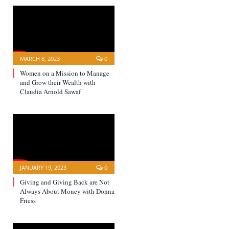
MARCH 8, 2023
0
Women on a Mission to Manage
and Grow their Wealth with
Claudia Arnold Sawaf
JANUARY 19, 2023
0
Giving and Giving Back are Not
Always About Money with Donna
Friess