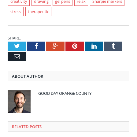
creativity
drawing
gel pens
relax
Sharpie markers
stress
therapeutic
SHARE.
Twitter
Facebook
Google+
Pinterest
LinkedIn
Tumblr
Email
ABOUT AUTHOR
GOOD DAY ORANGE COUNTY
RELATED POSTS