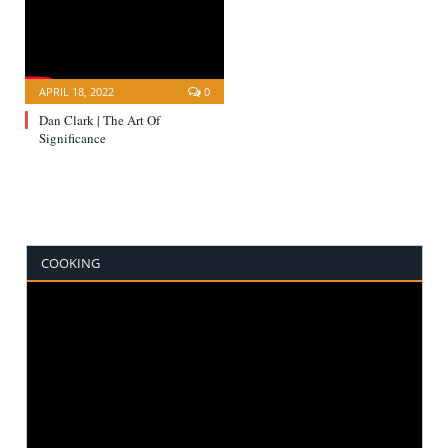
APRIL 18, 2022
0
Dan Clark | The Art Of
Significance
COOKING