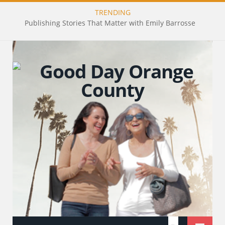
TRENDING
Publishing Stories That Matter with Emily Barrosse