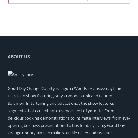
ABOUT US
Good Day Orange County is Laguna Woods’ exclusive daytime
television show featuring Amy Osmond Cook and Lauren
Solomon. Entertaining and educational, the show features
segments that can enhance every aspect of your life. From
delicious cooking demonstrations to intimate interviews, from eye-
opening business presentations to tips for daily living, Good Day
Orange County aims to make your life richer and sweeter.