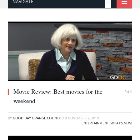
NAVIGATE
Movie Review: Best movies for the
0
weekend
BY
GOOD DAY ORANGE COUNTY
ON
NOVEMBER 7, 2019
ENTERTAINMENT
,
WHAT'S NEW!