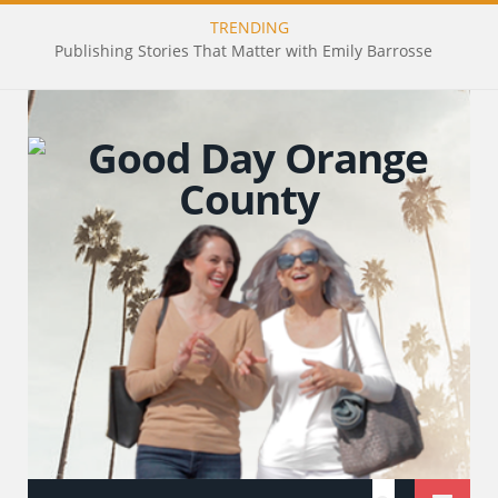
TRENDING
Publishing Stories That Matter with Emily Barrosse