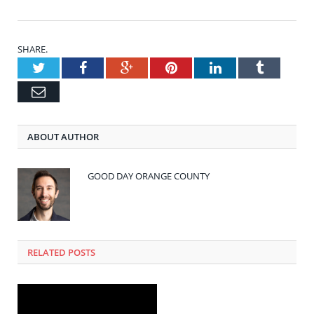
SHARE.
Twitter
Facebook
Google+
Pinterest
LinkedIn
Tumblr
Email
ABOUT AUTHOR
GOOD DAY ORANGE COUNTY
RELATED POSTS