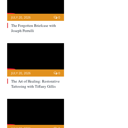
JULY 20, 2026
0
The Forgotten Briefcase with
Joseph Perrulli
JULY 20, 2026
0
The Art of Healing: Restorative
Tattooing with Tiffany Gillis