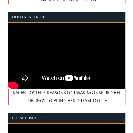
HUMAN INTEREST
KAREN FOSTER’S REASONS FOR WAKING INSPIRED HER
SIBLINGS TO BRING HER DREAM TO LIFE
LOCAL BUSINESS