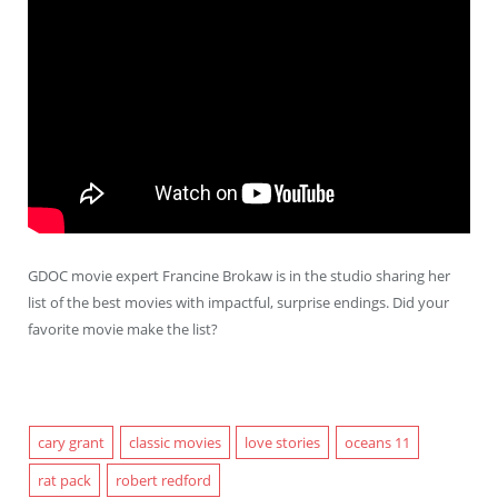
GDOC movie expert Francine Brokaw is in the studio sharing her
list of the best movies with impactful, surprise endings. Did your
favorite movie make the list?
cary grant
classic movies
love stories
oceans 11
rat pack
robert redford