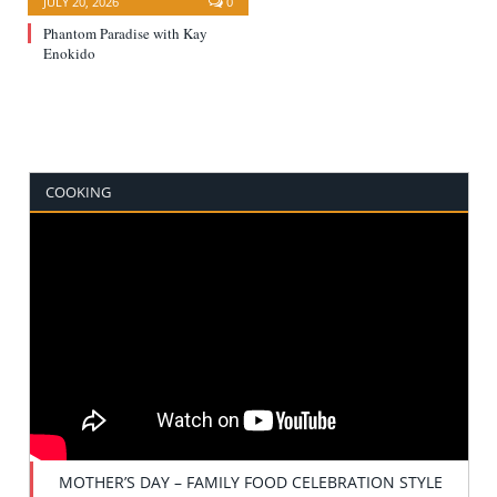
JULY 20, 2026
0
Phantom Paradise with Kay
Enokido
COOKING
MOTHER’S DAY – FAMILY FOOD CELEBRATION STYLE