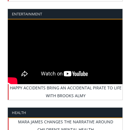
ENTERTAINMENT
HAPPY ACCIDENTS BRING AN ACCIDENTAL PIRATE TO LIFE
WITH BROOKS ALMY
HEALTH
MARA JAMES CHANGES THE NARRATIVE AROUND
CHILDREN’S MENTAL HEALTH