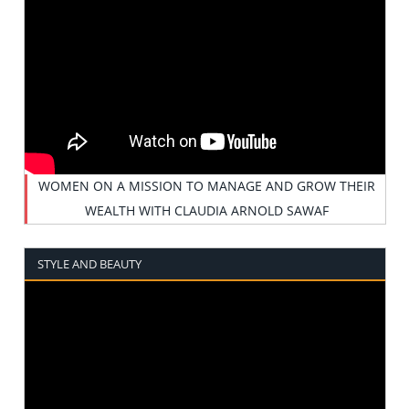
WOMEN ON A MISSION TO MANAGE AND GROW THEIR
WEALTH WITH CLAUDIA ARNOLD SAWAF
STYLE AND BEAUTY