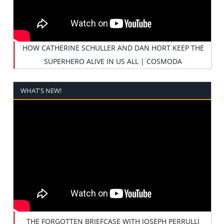
HOW CATHERINE SCHULLER AND DAN HORT KEEP THE
SUPERHERO ALIVE IN US ALL | COSMODA
WHAT'S NEW!
THE FORGOTTEN BRIEFCASE WITH JOSEPH PERRULLI