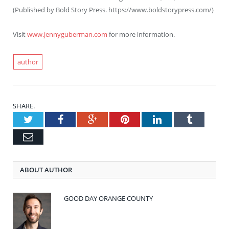
(
Published by Bold Story Press. https://www.boldstorypress.com/)
Visit
www.jennyguberman.com
for more information.
author
SHARE.
Twitter
Facebook
Google+
Pinterest
LinkedIn
Tumblr
Email
ABOUT AUTHOR
GOOD DAY ORANGE COUNTY