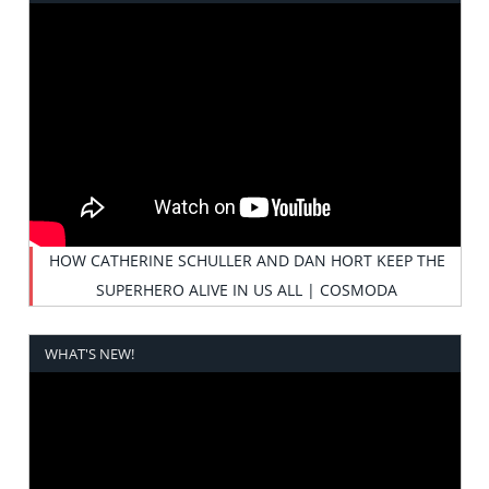
HOW CATHERINE SCHULLER AND DAN HORT KEEP THE
SUPERHERO ALIVE IN US ALL | COSMODA
WHAT'S NEW!