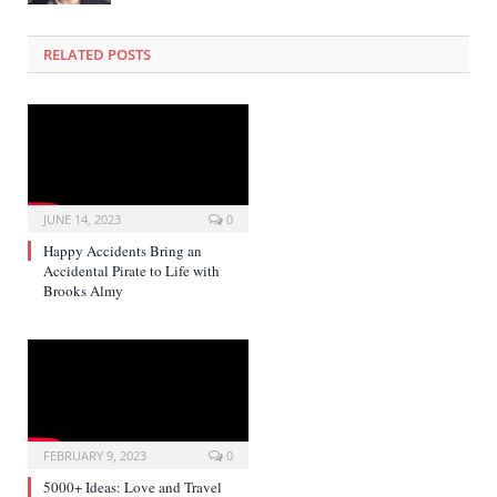
RELATED POSTS
JUNE 14, 2023
0
Happy Accidents Bring an
Accidental Pirate to Life with
Brooks Almy
FEBRUARY 9, 2023
0
5000+ Ideas: Love and Travel