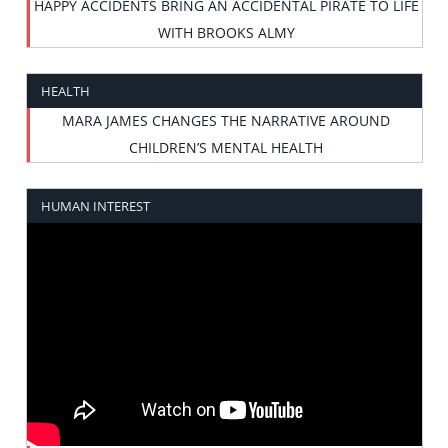
HAPPY ACCIDENTS BRING AN ACCIDENTAL PIRATE TO LIFE
WITH BROOKS ALMY
HEALTH
MARA JAMES CHANGES THE NARRATIVE AROUND
CHILDREN’S MENTAL HEALTH
HUMAN INTEREST