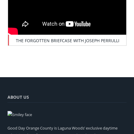
THE FORGOTTEN BRIEFCASE WITH JOSEPH PERRULLI
ABOUT US
Good Day Orange County is Laguna Woods’ exclusive daytime