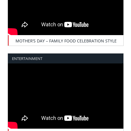
MOTHER’S DAY – FAMILY FOOD CELEBRATION STYLE
ENTERTAINMENT