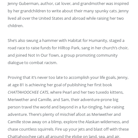
Jenny Guberman, author, cat lover, and grandmother was inspired
by her grandchildren to write about their many spunky cats. Jenny
lived all over the United States and abroad while raising her two
children.
She’s also swung a hammer with Habitat for Humanity, staged a
road race to raise funds for Hilltop Park, sang in her church’s choir,
and joined Not In Our Town, a group promoting community
dialogue to combat racism.
Proving that it’s never too late to accomplish your life goals, Jenny,
at age 81 is achieving her goal of publishing her first book
CHATTAHOOCHEE CATS
, where Pearl and her two tuxedo kittens,
Meriwether and Camille, and Sam, their adventure-prone big
person travel the world and beyond in a fur-tingling, hair-raising
adventure. There’s plenty of mischief afoot as Meriwether and
Camille stow away on a blimp, explore the Alaskan wilderness, and
chase countless squirrels. Fire up your jets and blast off with these
Chattahoochee cats all around the globe on land, sea, and air.