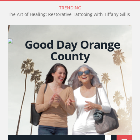
TRENDING
The Art of Healing: Restorative Tattooing with Tiffany Gillis