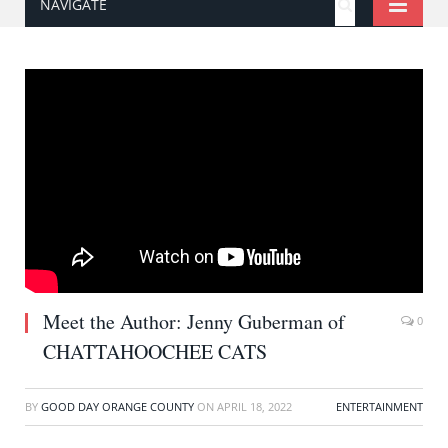
NAVIGATE
Meet the Author: Jenny Guberman of
0
CHATTAHOOCHEE CATS
BY
GOOD DAY ORANGE COUNTY
ON
APRIL 18, 2022
ENTERTAINMENT