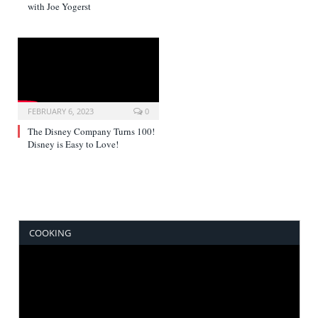
with Joe Yogerst
FEBRUARY 6, 2023
0
The Disney Company Turns 100!
Disney is Easy to Love!
COOKING