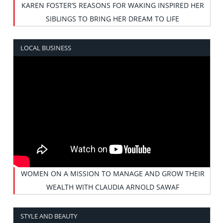
KAREN FOSTER’S REASONS FOR WAKING INSPIRED HER
SIBLINGS TO BRING HER DREAM TO LIFE
LOCAL BUSINESS
WOMEN ON A MISSION TO MANAGE AND GROW THEIR
WEALTH WITH CLAUDIA ARNOLD SAWAF
STYLE AND BEAUTY