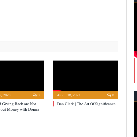
, 2023
0
APRIL 18, 2022
0
d Giving Back are Not
Dan Clark | The Art Of Significance
bout Money with Donna