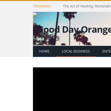
TRENDING
The Art of Healing: Restorativ
HOME
LOCAL BUSINESS
ENT