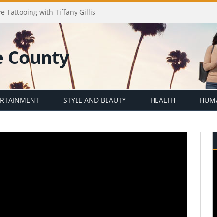
e Tattooing with Tiffany Gillis
ERTAINMENT
STYLE AND BEAUTY
HEALTH
HUMA