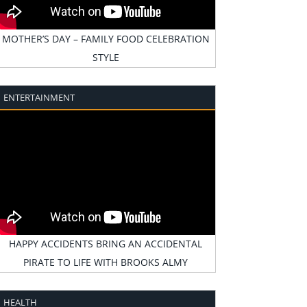
MOTHER’S DAY – FAMILY FOOD CELEBRATION
STYLE
ENTERTAINMENT
HAPPY ACCIDENTS BRING AN ACCIDENTAL
PIRATE TO LIFE WITH BROOKS ALMY
HEALTH