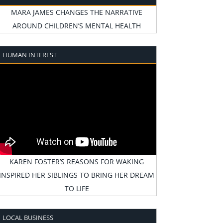
MARA JAMES CHANGES THE NARRATIVE
AROUND CHILDREN’S MENTAL HEALTH
HUMAN INTEREST
KAREN FOSTER’S REASONS FOR WAKING
INSPIRED HER SIBLINGS TO BRING HER DREAM
TO LIFE
LOCAL BUSINESS