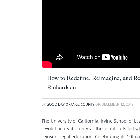
How to Redefine, Reimagine, and Re
Richardson
BY
GOOD DAY ORANGE COUNTY
ON
DECEMBER 12, 2019
The University of California, Irvine School of L
revolutionary dreamers – those not satisfied w
reinvent legal education. Celebrating its 10th a