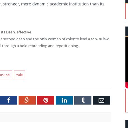
, stronger, more dynamic academic institution than its
its Dean, effective
l’s second dean and the only woman of color to lead a top-30 law
ol through a bold rebranding and repositioning.
 Irvine
Yale
tter
Facebook
Google+
Pinterest
LinkedIn
Tumblr
Email