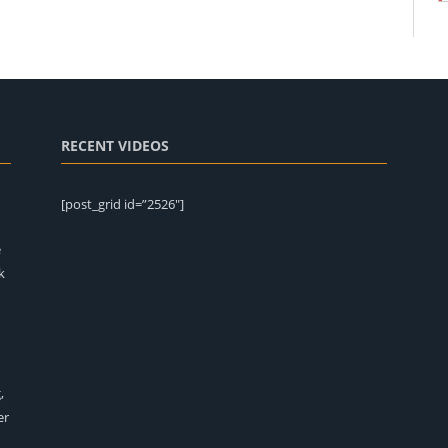
RECENT VIDEOS
[post_grid id=”2526″]
e
k
,
er