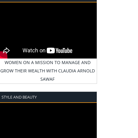
WOMEN ON A MISSION TO MANAGE AND
GROW THEIR WEALTH WITH CLAUDIA ARNOLD
SAWAF
STYLE AND BEAUTY