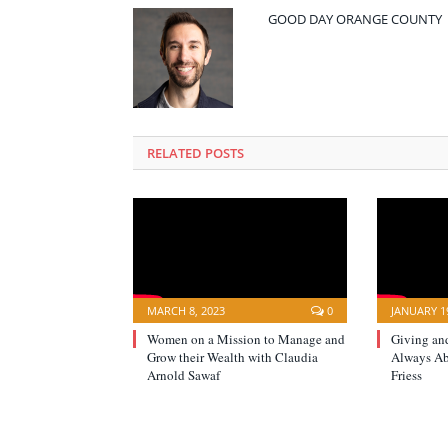
GOOD DAY ORANGE COUNTY
RELATED POSTS
MARCH 8, 2023
0
JANUARY 19
Women on a Mission to Manage and
Giving an
Grow their Wealth with Claudia
Always A
Arnold Sawaf
Friess