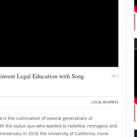
invent Legal Education with Song
0
LOCAL BUSINESS
aw is the culmination of several generations of
ith the status quo who wanted to redefine, reimagine and
nniversary in 2018, the University of California, Irvine