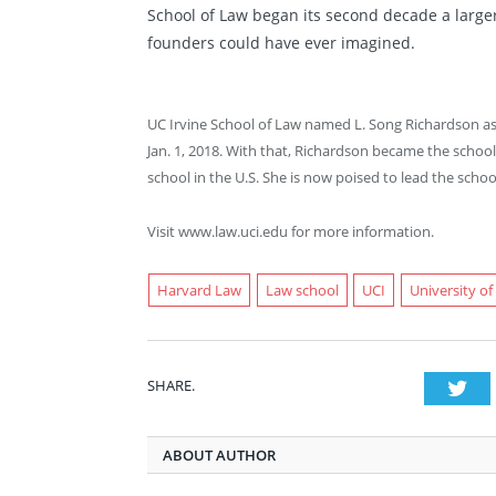
School of Law began its second decade a larger
founders could have ever imagined.
UC Irvine School of Law named L. Song Richardson as 
Jan. 1, 2018. With that, Richardson became the schoo
school in the U.S. She is now poised to lead the scho
Visit www.law.uci.edu for more information.
Harvard Law
Law school
UCI
University of
SHARE.
Twi
ABOUT AUTHOR