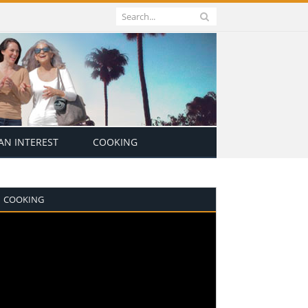
N INTEREST
COOKING
COOKING