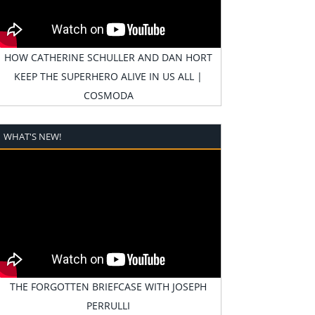
HOW CATHERINE SCHULLER AND DAN HORT
KEEP THE SUPERHERO ALIVE IN US ALL |
COSMODA
WHAT'S NEW!
THE FORGOTTEN BRIEFCASE WITH JOSEPH
PERRULLI