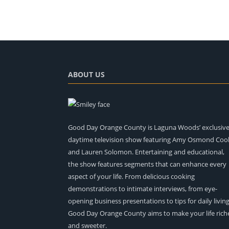
ABOUT US
Good Day Orange County is Laguna Woods’ exclusiv
daytime television show featuring Amy Osmond Coo
and Lauren Solomon. Entertaining and educational,
the show features segments that can enhance every
aspect of your life. From delicious cooking
demonstrations to intimate interviews, from eye-
opening business presentations to tips for daily living
Good Day Orange County aims to make your life rich
and sweeter.