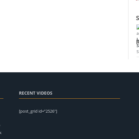
L
S
P
E
M
RECENT VIDEOS
E
[post_grid id=”2526″]
e
k