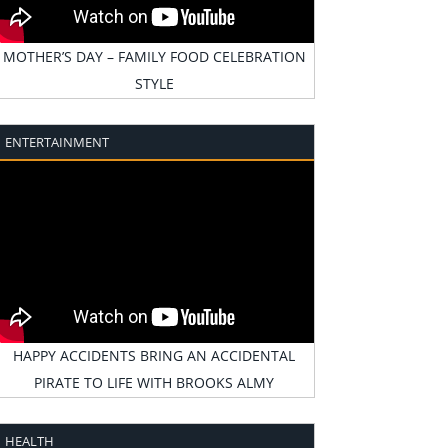
MOTHER’S DAY – FAMILY FOOD CELEBRATION
STYLE
ENTERTAINMENT
HAPPY ACCIDENTS BRING AN ACCIDENTAL
PIRATE TO LIFE WITH BROOKS ALMY
HEALTH