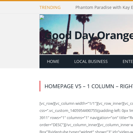
TRENDING
Phantom Paradise with Kay 
HOME
LOCAL BUSINESS
ENT
HOMEPAGE V5 – 1 COLUMN – RIGH
[vc_row][vc_column width=”1/1″][vc_row_inner][vc_
css=”.vc_custom_1405954490755{padding-left: 0px !i
3911″ rows=”1″ columns=”1″ navigation=”on” title=”R
order=”DESC”][/vc_column_inner][vc_column_inner wid
Box”][videotube type=”widget” show=”3″ id=”video-wi