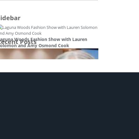
Sidebar
aguna Woods Fashion Show with Lauren
Recent Posts
Solomon and Amy Osmond Cook
tyle and beauty
at Hennessy – Good Day Orange County
ntertainment
usic Conclusion with Pat and Amy Osmond
Cook
ntertainment