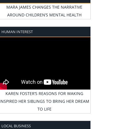
MARA JAMES CHANGES THE NARRATIVE
AROUND CHILDREN’S MENTAL HEALTH
HUMAN INTEREST
KAREN FOSTER’S REASONS FOR WAKING
INSPIRED HER SIBLINGS TO BRING HER DREAM
TO LIFE
LOCAL BUSINESS