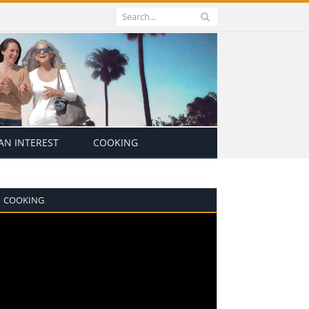
N INTEREST
COOKING
COOKING