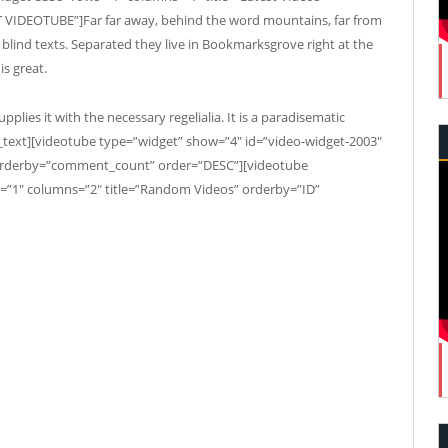
 VIDEOTUBE”]Far far away, behind the word mountains, far from
 blind texts. Separated they live in Bookmarksgrove right at the
is great.
plies it with the necessary regelialia. It is a paradisematic
p_text][videotube type=”widget” show=”4″ id=”video-widget-2003″
orderby=”comment_count” order=”DESC”][videotube
=”1″ columns=”2″ title=”Random Videos” orderby=”ID”