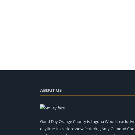
ABOUT US
Good Day Orange County is Laguna Woods’ exclusiv
daytime television show featuring Amy Osmond Coo