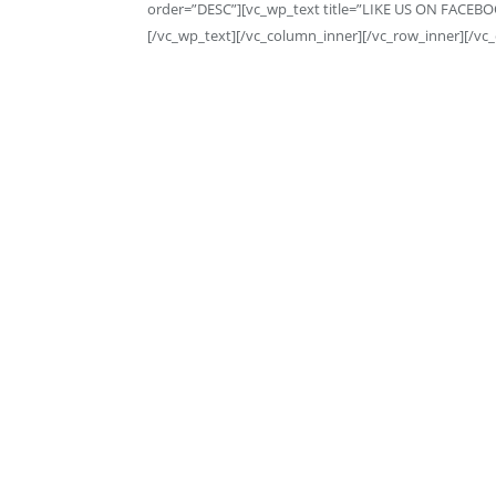
order=”DESC”][vc_wp_text title=”LIKE US ON FACEBO
[/vc_wp_text][/vc_column_inner][/vc_row_inner][/vc