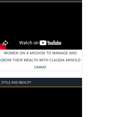
WOMEN ON A MISSION TO MANAGE AND
GROW THEIR WEALTH WITH CLAUDIA ARNOLD
SAWAF
STYLE AND BEAUTY