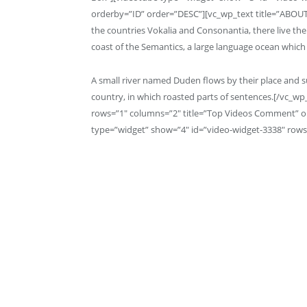
orderby=”ID” order=”DESC”][vc_wp_text title=”ABOUT
the countries Vokalia and Consonantia, there live the
coast of the Semantics, a large language ocean which 
A small river named Duden flows by their place and sup
country, in which roasted parts of sentences.[/vc_w
rows=”1″ columns=”2″ title=”Top Videos Comment” 
type=”widget” show=”4″ id=”video-widget-3338″ rows