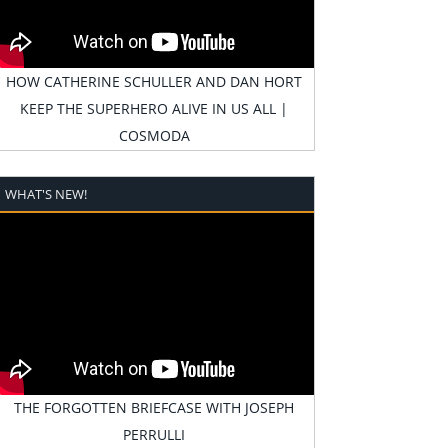
HOW CATHERINE SCHULLER AND DAN HORT
KEEP THE SUPERHERO ALIVE IN US ALL |
COSMODA
WHAT'S NEW!
THE FORGOTTEN BRIEFCASE WITH JOSEPH
PERRULLI