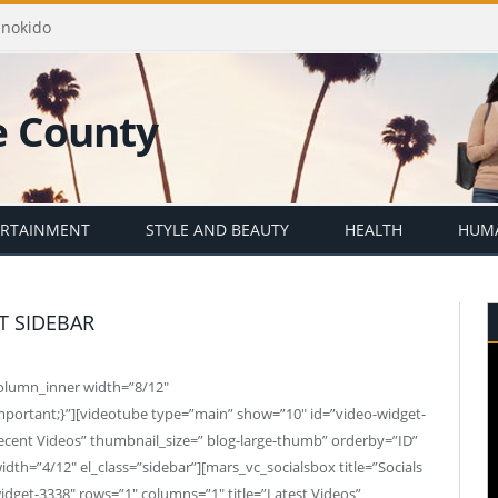
Enokido
ERTAINMENT
STYLE AND BEAUTY
HEALTH
HUMA
T SIDEBAR
column_inner width=”8/12″
mportant;}”][videotube type=”main” show=”10″ id=”video-widget-
ecent Videos” thumbnail_size=” blog-large-thumb” orderby=”ID”
th=”4/12″ el_class=”sidebar”][mars_vc_socialsbox title=”Socials
dget-3338″ rows=”1″ columns=”1″ title=”Latest Videos”