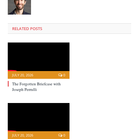
RELATED POSTS
JULY 20, 2026
0
The Forgotten Briefcase with
Joseph Perrulli
JULY 20, 2026
0