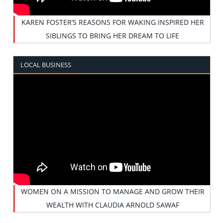
KAREN FOSTER’S REASONS FOR WAKING INSPIRED HER
SIBLINGS TO BRING HER DREAM TO LIFE
LOCAL BUSINESS
WOMEN ON A MISSION TO MANAGE AND GROW THEIR
WEALTH WITH CLAUDIA ARNOLD SAWAF