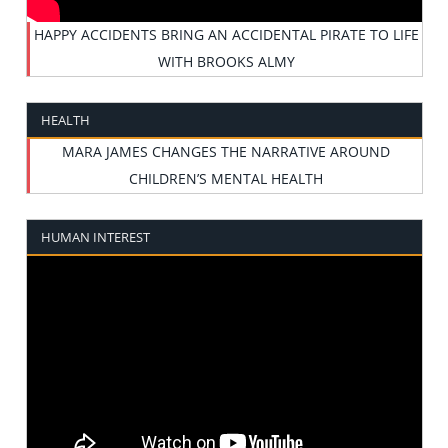
HAPPY ACCIDENTS BRING AN ACCIDENTAL PIRATE TO LIFE
WITH BROOKS ALMY
HEALTH
MARA JAMES CHANGES THE NARRATIVE AROUND
CHILDREN’S MENTAL HEALTH
HUMAN INTEREST