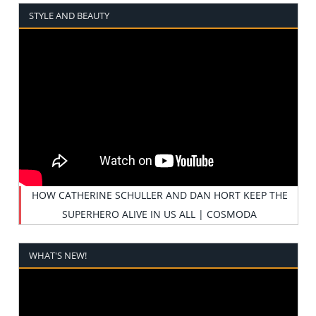
STYLE AND BEAUTY
HOW CATHERINE SCHULLER AND DAN HORT KEEP THE
SUPERHERO ALIVE IN US ALL | COSMODA
WHAT'S NEW!