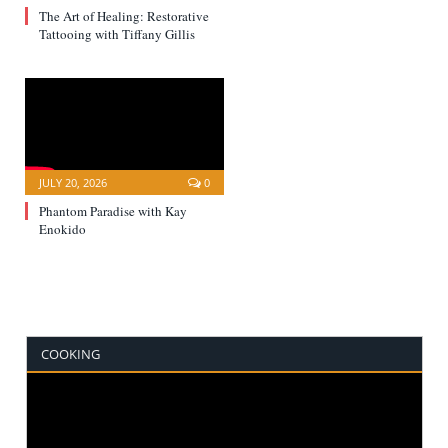
The Art of Healing: Restorative
Tattooing with Tiffany Gillis
JULY 20, 2026
0
Phantom Paradise with Kay
Enokido
COOKING