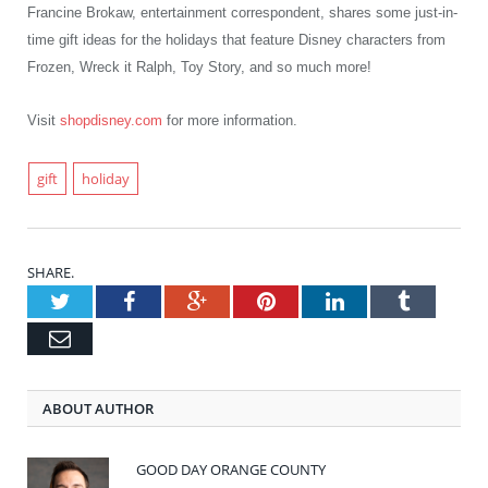
Francine Brokaw, entertainment
correspondent, shares some just-in-
time gift ideas for the holidays that feature Disney characters from
Frozen, Wreck it Ralph, Toy Story, and so much more!
Visit
shopdisney.com
for more information.
gift
holiday
SHARE.
Twitter
Facebook
Google+
Pinterest
LinkedIn
Tumblr
Email
ABOUT AUTHOR
GOOD DAY ORANGE COUNTY