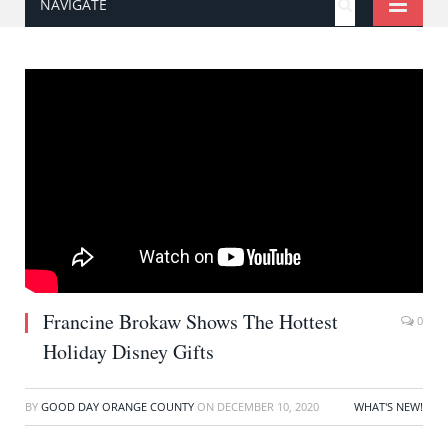
NAVIGATE
Francine Brokaw Shows The Hottest
0
Holiday Disney Gifts
BY
GOOD DAY ORANGE COUNTY
ON
DECEMBER 10, 2020
WHAT'S NEW!