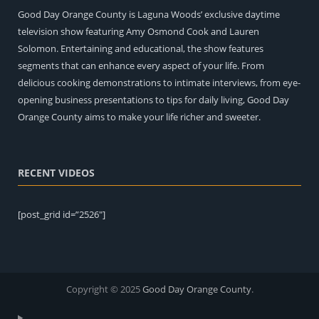
Good Day Orange County is Laguna Woods’ exclusive daytime
television show featuring Amy Osmond Cook and Lauren
Solomon. Entertaining and educational, the show features
segments that can enhance every aspect of your life. From
delicious cooking demonstrations to intimate interviews, from eye-
opening business presentations to tips for daily living, Good Day
Orange County aims to make your life richer and sweeter.
RECENT VIDEOS
[post_grid id=”2526″]
Copyright © 2025
Good Day Orange County
.