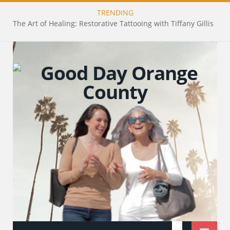
TRENDING
The Art of Healing: Restorative Tattooing with Tiffany Gillis