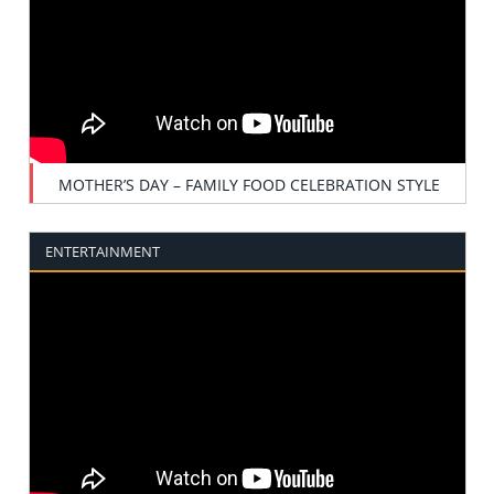
MOTHER’S DAY – FAMILY FOOD CELEBRATION STYLE
ENTERTAINMENT