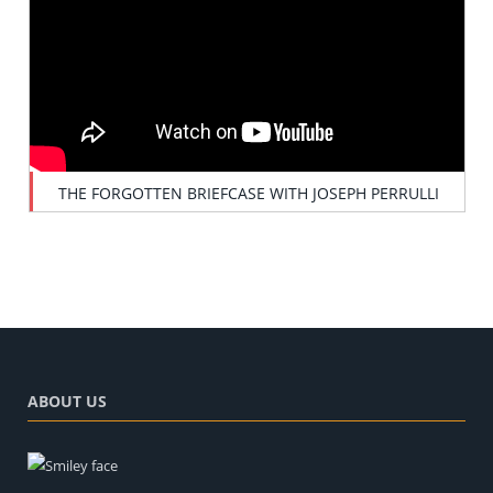
THE FORGOTTEN BRIEFCASE WITH JOSEPH PERRULLI
ABOUT US