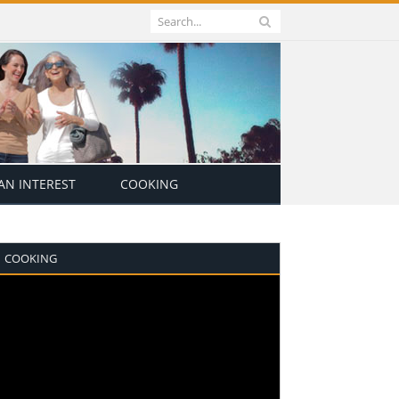
N INTEREST
COOKING
COOKING