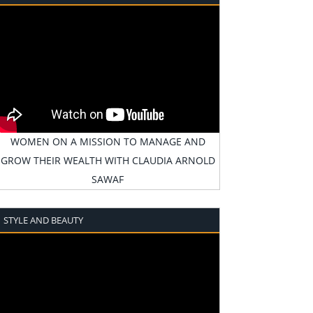
WOMEN ON A MISSION TO MANAGE AND
GROW THEIR WEALTH WITH CLAUDIA ARNOLD
SAWAF
STYLE AND BEAUTY