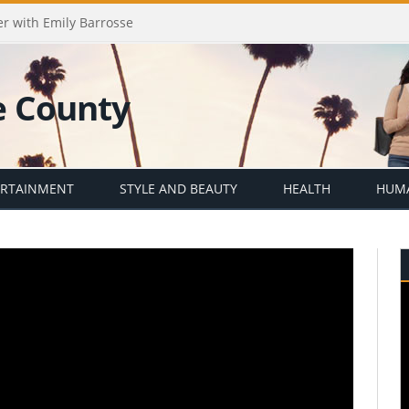
er with Emily Barrosse
ERTAINMENT
STYLE AND BEAUTY
HEALTH
HUMA