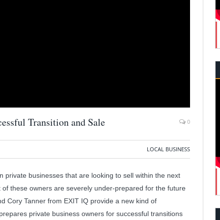
essful Transition and Sale
0
LOCAL BUSINESS
 private businesses that are looking to sell within the next
 of these owners are severely under-prepared for the future
and Cory Tanner from EXIT IQ provide a new kind of
IQ prepares private business owners for successful transitions