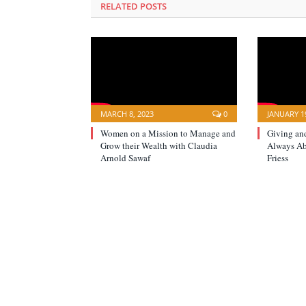
RELATED POSTS
MARCH 8, 2023
0
JANUARY 19
Women on a Mission to Manage and
Giving an
Grow their Wealth with Claudia
Always A
Arnold Sawaf
Friess