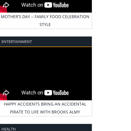
MOTHER’S DAY – FAMILY FOOD CELEBRATION
STYLE
ENTERTAINMENT
HAPPY ACCIDENTS BRING AN ACCIDENTAL
PIRATE TO LIFE WITH BROOKS ALMY
HEALTH