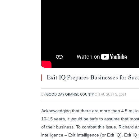
Exit IQ Prepares Businesses for Succ
BY
GOOD DAY ORANGE COUNTY
ON
AUGUST 5, 2021
Acknowledging that there are more than 4.5 million
10-15 years, it would be safe to assume that most
of their business. To combat this issue, Richard 
intelligence – Exit Intelligence (or Exit IQ). Exit 