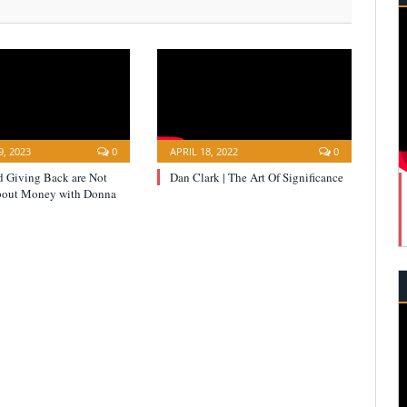
, 2023
0
APRIL 18, 2022
0
d Giving Back are Not
Dan Clark | The Art Of Significance
bout Money with Donna