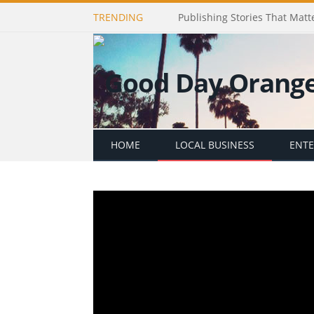
TRENDING
Publishing Stories That Matt
HOME
LOCAL BUSINESS
ENT