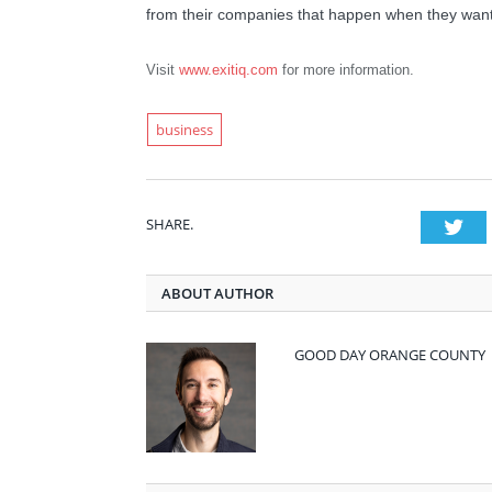
from their companies that happen when they want, 
Visit
www.exitiq.com
for more information.
business
SHARE.
Twi
ABOUT AUTHOR
GOOD DAY ORANGE COUNTY