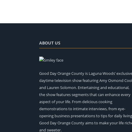
ABOUT US
Good Day Orange County is Laguna Woods’ exclusiv
daytime television show featuring Amy Osmond Coo
and Lauren Solomon. Entertaining and educational,
the show features segments that can enhance every
aspect of your life. From delicious cooking
demonstrations to intimate interviews, from eye-
opening business presentations to tips for daily living
Good Day Orange County aims to make your life rich
and sweeter.