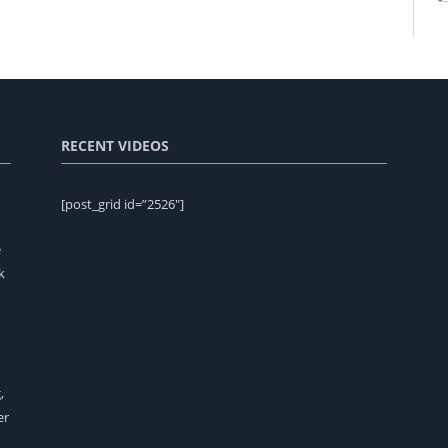
RECENT VIDEOS
[post_grid id=”2526″]
e
k
,
er