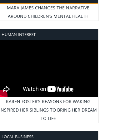
MARA JAMES CHANGES THE NARRATIVE
AROUND CHILDREN’S MENTAL HEALTH
HUMAN INTEREST
KAREN FOSTER’S REASONS FOR WAKING
INSPIRED HER SIBLINGS TO BRING HER DREAM
TO LIFE
LOCAL BUSINESS