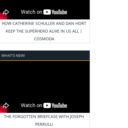
HOW CATHERINE SCHULLER AND DAN HORT
KEEP THE SUPERHERO ALIVE IN US ALL |
COSMODA
WHAT'S NEW!
THE FORGOTTEN BRIEFCASE WITH JOSEPH
PERRULLI