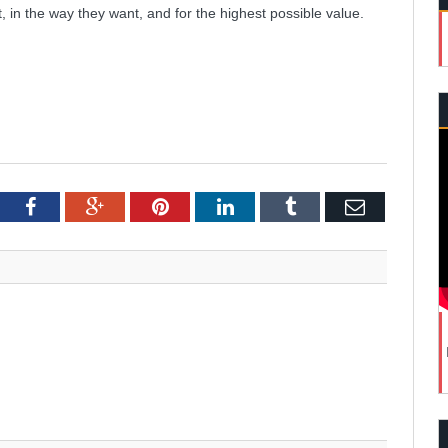
in the way they want, and for the highest possible value.
tter
Facebook
Google+
Pinterest
LinkedIn
Tumblr
Email