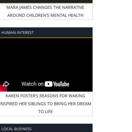
MARA JAMES CHANGES THE NARRATIVE
AROUND CHILDREN’S MENTAL HEALTH
HUMAN INTEREST
KAREN FOSTER’S REASONS FOR WAKING
INSPIRED HER SIBLINGS TO BRING HER DREAM
TO LIFE
LOCAL BUSINESS