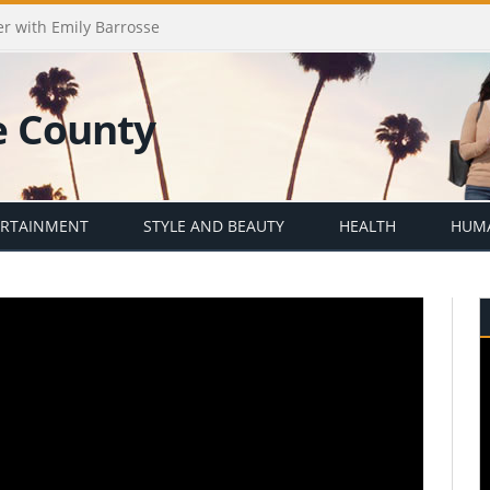
er with Emily Barrosse
ERTAINMENT
STYLE AND BEAUTY
HEALTH
HUMA