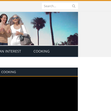
N INTEREST
COOKING
COOKING