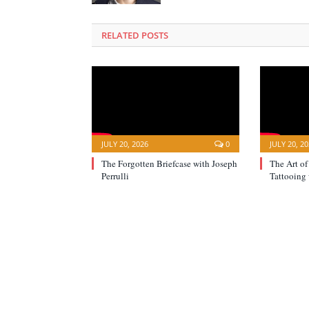
RELATED POSTS
JULY 20, 2026
0
JULY 20, 2
The Forgotten Briefcase with Joseph
The Art of
Perrulli
Tattooing 