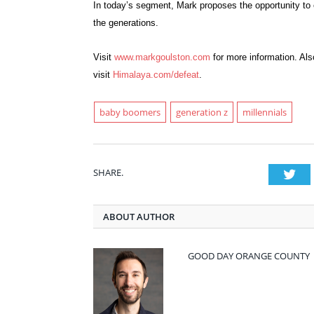
In today’s segment, Mark proposes the opportunity to
the generations.
Visit
www.markgoulston.com
for more information. Als
visit
Himalaya.com/defeat
.
baby boomers
generation z
millennials
SHARE.
Twi
ABOUT AUTHOR
GOOD DAY ORANGE COUNTY