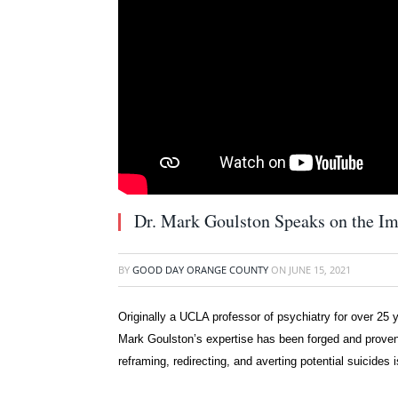
Dr. Mark Goulston Speaks on the Im
BY
GOOD DAY ORANGE COUNTY
ON
JUNE 15, 2021
Originally a UCLA professor of psychiatry for over 25 y
Mark Goulston’s expertise has been forged and proven in
reframing, redirecting, and averting potential suicides 