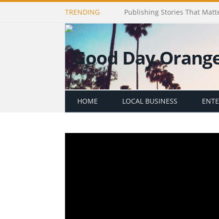
TRENDING
Publishing Stories That Matt
HOME
LOCAL BUSINESS
ENT