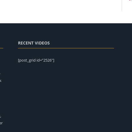
RECENT VIDEOS
[post_grid id=”2526″]
e
k
,
er