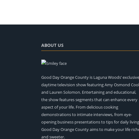
ABOUT US
Good Day Orange County is Laguna Woods’ exclusiv
daytime television show featuring Amy Osmond Coo
and Lauren Solomon. Entertaining and educational,
the show features segments that can enhance every
aspect of your life. From delicious cooking
demonstrations to intimate interviews, from eye-
opening business presentations to tips for daily living
Good Day Orange County aims to make your life rich
and sweeter.