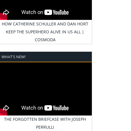
HOW CATHERINE SCHULLER AND DAN HORT
KEEP THE SUPERHERO ALIVE IN US ALL |
COSMODA
WHAT'S NEW!
THE FORGOTTEN BRIEFCASE WITH JOSEPH
PERRULLI