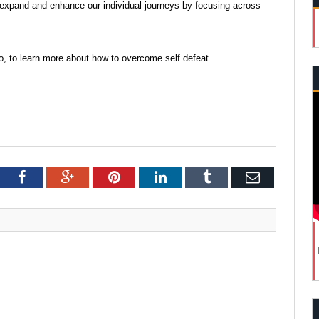
 expand and enhance our individual journeys by focusing across
o, to learn more about how to overcome self defeat
tter
Facebook
Google+
Pinterest
LinkedIn
Tumblr
Email