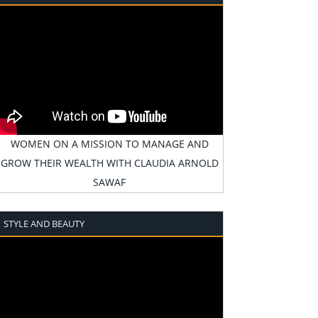
WOMEN ON A MISSION TO MANAGE AND
GROW THEIR WEALTH WITH CLAUDIA ARNOLD
SAWAF
STYLE AND BEAUTY