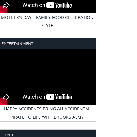
MOTHER’S DAY – FAMILY FOOD CELEBRATION
STYLE
ENTERTAINMENT
HAPPY ACCIDENTS BRING AN ACCIDENTAL
PIRATE TO LIFE WITH BROOKS ALMY
HEALTH