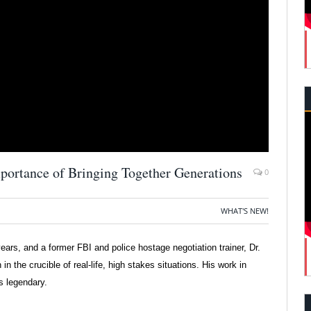
portance of Bringing Together Generations
0
WHAT'S NEW!
ears, and a former FBI and police hostage negotiation trainer, Dr.
 the crucible of real-life, high stakes situations. His work in
is legendary.