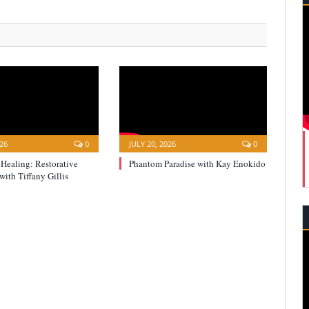
026
0
JULY 20, 2026
0
 Healing: Restorative
Phantom Paradise with Kay Enokido
with Tiffany Gillis