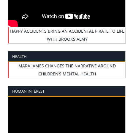
HAPPY ACCIDENTS BRING AN ACCIDENTAL PIRATE TO LIFE
WITH BROOKS ALMY
HEALTH
MARA JAMES CHANGES THE NARRATIVE AROUND
CHILDREN’S MENTAL HEALTH
HUMAN INTEREST