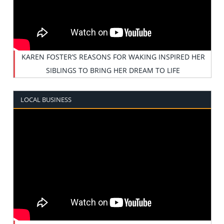
KAREN FOSTER’S REASONS FOR WAKING INSPIRED HER
SIBLINGS TO BRING HER DREAM TO LIFE
LOCAL BUSINESS