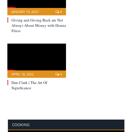
JANUARY 19, 2023
0
Giving and Giving Back are Not
Always About Money with Donna
Friess
APRIL 18, 2022
0
Dan Clark | The Art Of
Significance
COOKING