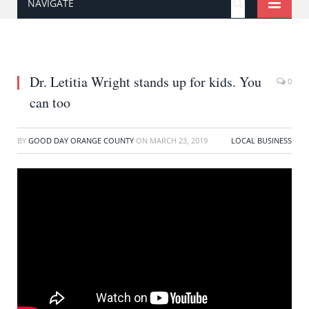
NAVIGATE
Dr. Letitia Wright stands up for kids. You
0
can too
BY
GOOD DAY ORANGE COUNTY
ON
MARCH 23, 2019
LOCAL BUSINESS