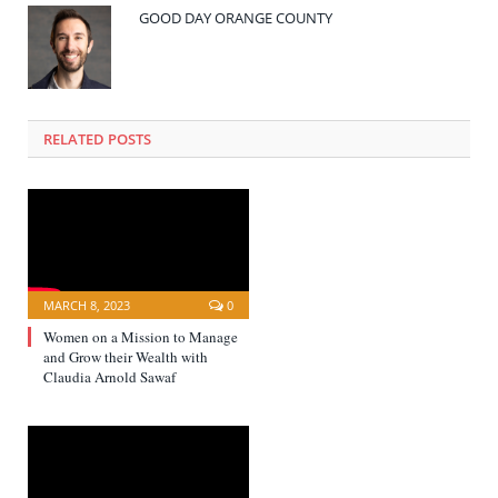
GOOD DAY ORANGE COUNTY
RELATED POSTS
MARCH 8, 2023
0
Women on a Mission to Manage
and Grow their Wealth with
Claudia Arnold Sawaf