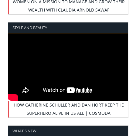
WOMEN ON A MISSION TO MANAGE AND GROW THEIR
WEALTH WITH CLAUDIA ARNOLD SAWAF
STYLE AND BEAUTY
HOW CATHERINE SCHULLER AND DAN HORT KEEP THE
SUPERHERO ALIVE IN US ALL | COSMODA
WHAT'S NEW!