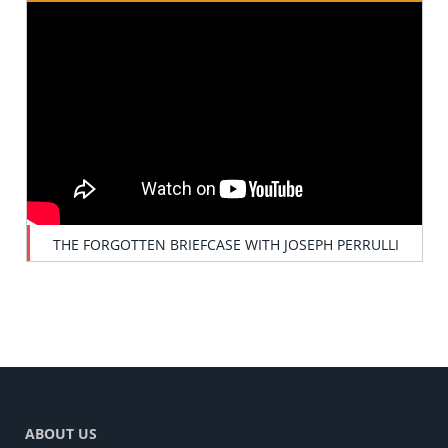
THE FORGOTTEN BRIEFCASE WITH JOSEPH PERRULLI
ABOUT US