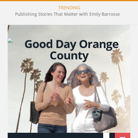
TRENDING
Publishing Stories That Matter with Emily Barrosse