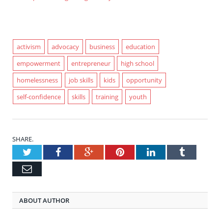
activism
advocacy
business
education
empowerment
entrepreneur
high school
homelessness
job skills
kids
opportunity
self-confidence
skills
training
youth
SHARE.
Twitter
Facebook
Google+
Pinterest
LinkedIn
Tumblr
Email
ABOUT AUTHOR