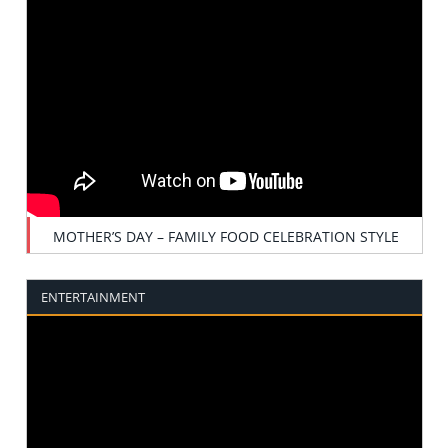
MOTHER’S DAY – FAMILY FOOD CELEBRATION STYLE
ENTERTAINMENT