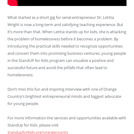
What started as a short gig for serial entrepreneur Dr. Letitia
Wright is now a long-term and satisfying teaching experience. But
it’s more than that. When Letitia stands up for kids, she is attacking
the problem of homelessness before it becomes a problem. By
introducing the practical skills needed to recognize opportunities
and convert them into promising business ventures, young people
in the StandUP for Kids program can visualize a positive and
successful future and avoid the pitfalls that often lead to
homelessness.
Don’t miss this fun and inspiring interview with one of Orange
Country’s brightest entrepreneurial minds and biggest advocate
for young people.
For more information the services and opportunities available with
StandUp for Kids, please visit
standupforkids.org/orangecounty