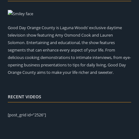
Good Day Orange County is Laguna Woods’ exclusive daytime
television show featuring Amy Osmond Cook and Lauren
Solomon. Entertaining and educational, the show features
segments that can enhance every aspect of your life. From
delicious cooking demonstrations to intimate interviews, from eye-
opening business presentations to tips for daily living, Good Day
Orange County aims to make your life richer and sweeter.
RECENT VIDEOS
[post_grid id=”2526″]