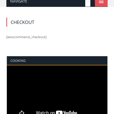
NAVIGATE
CHECKOUT
[woocommerce_checkout]
COOKING