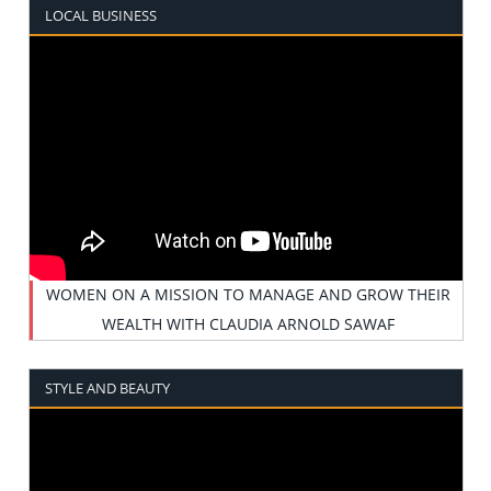
LOCAL BUSINESS
WOMEN ON A MISSION TO MANAGE AND GROW THEIR
WEALTH WITH CLAUDIA ARNOLD SAWAF
STYLE AND BEAUTY