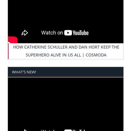
HOW CATHERINE SCHULLER AND DAN HORT KEEP THE
SUPERHERO ALIVE IN US ALL | COSMODA
WHAT'S NEW!