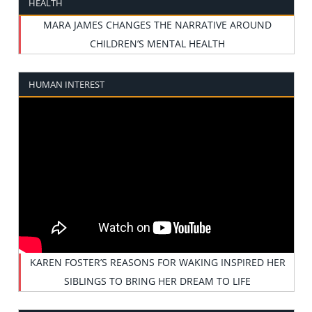
HEALTH
MARA JAMES CHANGES THE NARRATIVE AROUND
CHILDREN’S MENTAL HEALTH
HUMAN INTEREST
KAREN FOSTER’S REASONS FOR WAKING INSPIRED HER
SIBLINGS TO BRING HER DREAM TO LIFE