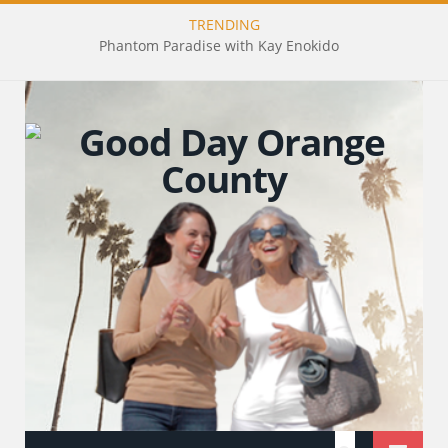
TRENDING
Phantom Paradise with Kay Enokido