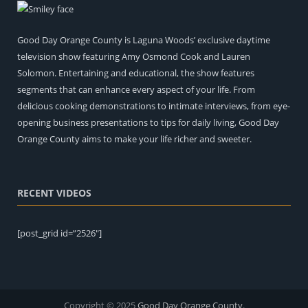
Pat Hennessy – Good Day Orange County
Entertainment
Good Day Orange County is Laguna Woods’ exclusive daytime
television show featuring Amy Osmond Cook and Lauren
Music Conclusion with Pat and Amy Osmond Cook
Solomon. Entertaining and educational, the show features
Entertainment
segments that can enhance every aspect of your life. From
delicious cooking demonstrations to intimate interviews, from eye-
The Art of Healing: Restorative Tattooing with Tiffany
opening business presentations to tips for daily living, Good Day
Gillis
What's New!
Orange County aims to make your life richer and sweeter.
RECENT VIDEOS
[post_grid id=”2526″]
Beyond the Red Carpet Book Review with Francine
Brokaw and Amy Osmond Cook
Entertainment
Copyright © 2025
Good Day Orange County
.