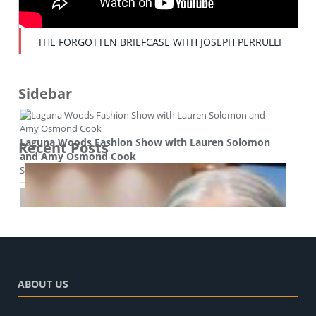
THE FORGOTTEN BRIEFCASE WITH JOSEPH PERRULLI
Sidebar
Laguna Woods Fashion Show with Lauren Solomon
Recent Posts
and Amy Osmond Cook
Style and beauty
ABOUT US