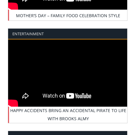
MOTHER’S DAY – FAMILY FOOD CELEBRATION STYLE
ENTERTAINMENT
HAPPY ACCIDENTS BRING AN ACCIDENTAL PIRATE TO LIFE
WITH BROOKS ALMY