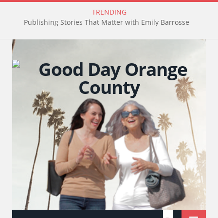
TRENDING
Publishing Stories That Matter with Emily Barrosse