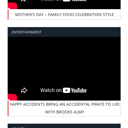
MOTHER’S DAY – FAMILY FOOD CELEBRATION STYLE
ENTERTAINMENT
HAPPY ACCIDENTS BRING AN ACCIDENTAL PIRATE TO LIFE
WITH BROOKS ALMY