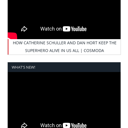
HOW CATHERINE SCHULLER AND DAN HORT KEEP THE
SUPERHERO ALIVE IN US ALL | COSMODA
WHAT'S NEW!