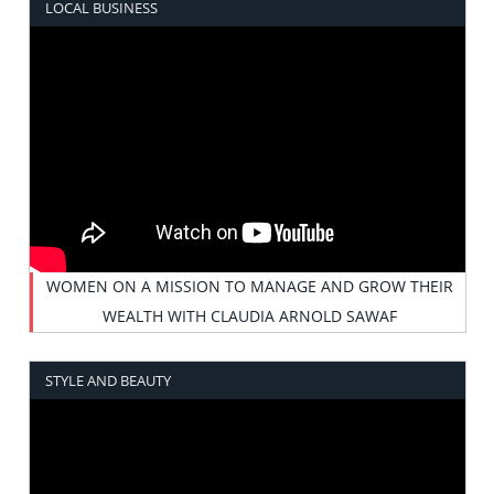
LOCAL BUSINESS
WOMEN ON A MISSION TO MANAGE AND GROW THEIR
WEALTH WITH CLAUDIA ARNOLD SAWAF
STYLE AND BEAUTY