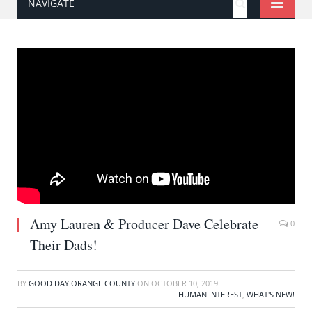
NAVIGATE
Amy Lauren & Producer Dave Celebrate
0
Their Dads!
BY
GOOD DAY ORANGE COUNTY
ON
OCTOBER 10, 2019
HUMAN INTEREST
,
WHAT'S NEW!