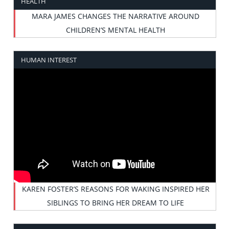
HEALTH
MARA JAMES CHANGES THE NARRATIVE AROUND
CHILDREN’S MENTAL HEALTH
HUMAN INTEREST
KAREN FOSTER’S REASONS FOR WAKING INSPIRED HER
SIBLINGS TO BRING HER DREAM TO LIFE