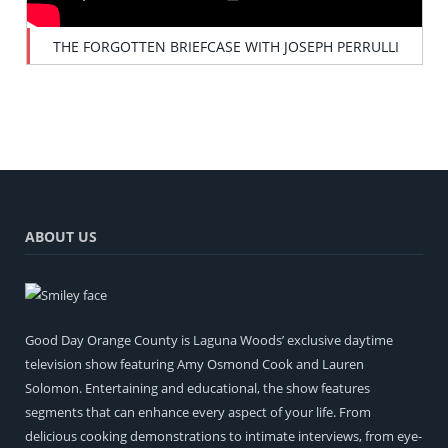
THE FORGOTTEN BRIEFCASE WITH JOSEPH PERRULLI
ABOUT US
Good Day Orange County is Laguna Woods’ exclusive daytime
television show featuring Amy Osmond Cook and Lauren
Solomon. Entertaining and educational, the show features
segments that can enhance every aspect of your life. From
delicious cooking demonstrations to intimate interviews, from eye-