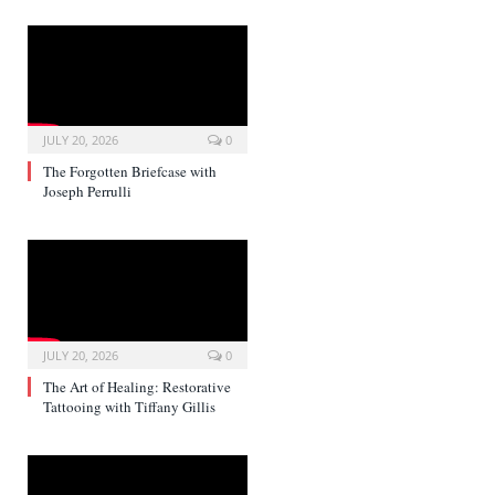
JULY 20, 2026
0
The Forgotten Briefcase with
Joseph Perrulli
JULY 20, 2026
0
The Art of Healing: Restorative
Tattooing with Tiffany Gillis