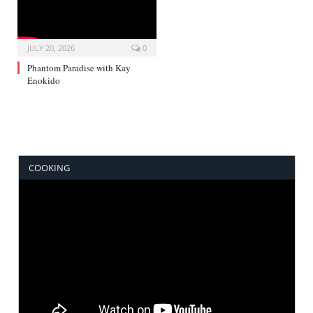
JULY 20, 2026
0
Phantom Paradise with Kay
Enokido
COOKING