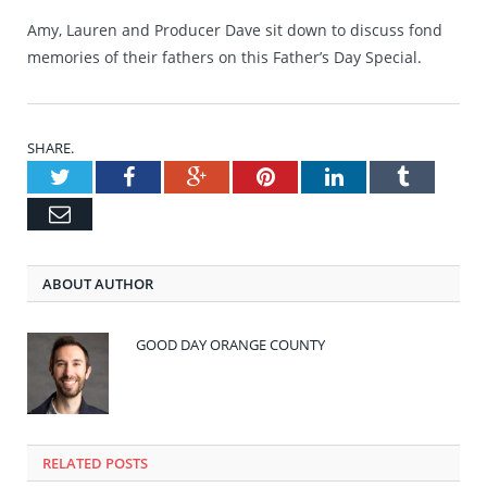
Amy, Lauren and Producer Dave sit down to discuss fond
memories of their fathers on this Father’s Day Special.
SHARE.
Twitter
Facebook
Google+
Pinterest
LinkedIn
Tumblr
Email
ABOUT AUTHOR
GOOD DAY ORANGE COUNTY
RELATED POSTS