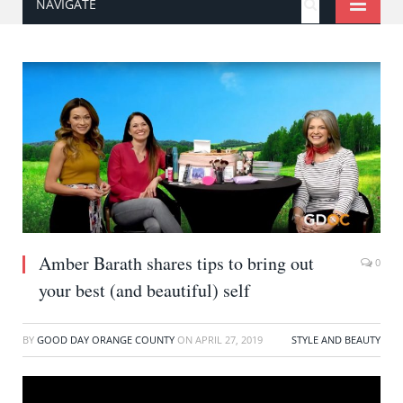
NAVIGATE
Amber Barath shares tips to bring out
0
your best (and beautiful) self
BY
GOOD DAY ORANGE COUNTY
ON
APRIL 27, 2019
STYLE AND BEAUTY