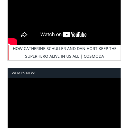
HOW CATHERINE SCHULLER AND DAN HORT KEEP THE
SUPERHERO ALIVE IN US ALL | COSMODA
WHAT'S NEW!