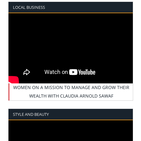
LOCAL BUSINESS
WOMEN ON A MISSION TO MANAGE AND GROW THEIR
WEALTH WITH CLAUDIA ARNOLD SAWAF
STYLE AND BEAUTY