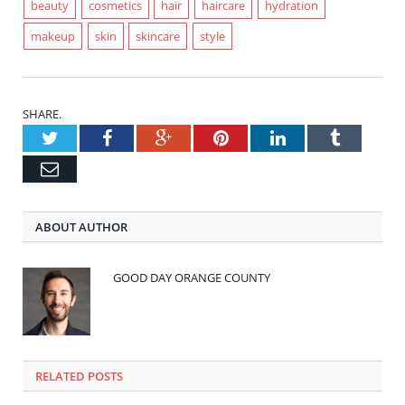
beauty
cosmetics
hair
haircare
hydration
makeup
skin
skincare
style
SHARE.
Twitter
Facebook
Google+
Pinterest
LinkedIn
Tumblr
Email
ABOUT AUTHOR
GOOD DAY ORANGE COUNTY
RELATED POSTS