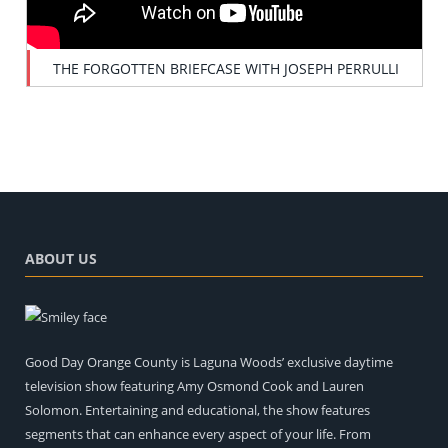
THE FORGOTTEN BRIEFCASE WITH JOSEPH PERRULLI
ABOUT US
Good Day Orange County is Laguna Woods’ exclusive daytime
television show featuring Amy Osmond Cook and Lauren
Solomon. Entertaining and educational, the show features
segments that can enhance every aspect of your life. From