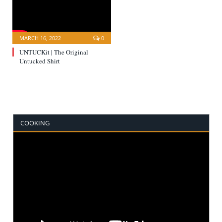
MARCH 16, 2022
0
UNTUCKit | The Original
Untucked Shirt
COOKING