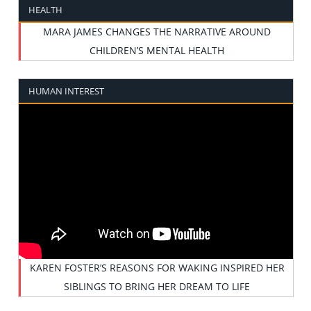
HEALTH
MARA JAMES CHANGES THE NARRATIVE AROUND
CHILDREN’S MENTAL HEALTH
HUMAN INTEREST
KAREN FOSTER’S REASONS FOR WAKING INSPIRED HER
SIBLINGS TO BRING HER DREAM TO LIFE