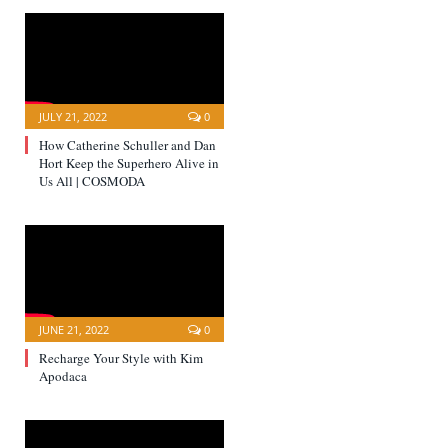
JULY 21, 2022
0
How Catherine Schuller and Dan
Hort Keep the Superhero Alive in
Us All | COSMODA
JUNE 21, 2022
0
Recharge Your Style with Kim
Apodaca