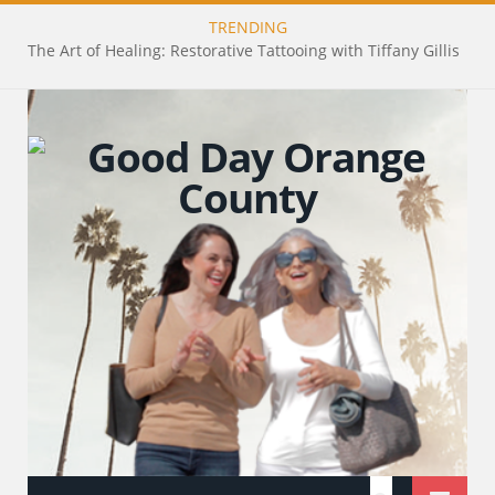
TRENDING
The Art of Healing: Restorative Tattooing with Tiffany Gillis