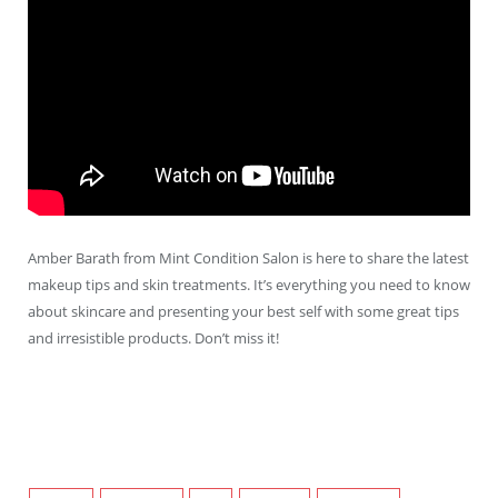
Amber Barath from Mint Condition Salon is here to share the latest
makeup tips and skin treatments. It’s everything you need to know
about skincare and presenting your best self with some great tips
and irresistible products. Don’t miss it!