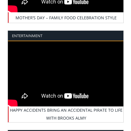
MOTHER’S DAY – FAMILY FOOD CELEBRATION STYLE
ENTERTAINMENT
HAPPY ACCIDENTS BRING AN ACCIDENTAL PIRATE TO LIFE
WITH BROOKS ALMY