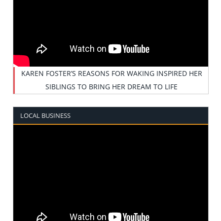
KAREN FOSTER’S REASONS FOR WAKING INSPIRED HER
SIBLINGS TO BRING HER DREAM TO LIFE
LOCAL BUSINESS