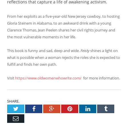
reflections that capture a life of awakening activism.
From her exploits as a five-year-old New Jersey cowboy, to hosting
Gloria Steinem in Alabama, to an awkward drink with a young
Clarence Thomas, Jean Peelen shares her civil rights journey and
the most vulnerable moments in her life.
This book is funny and sad, deep and wide.
Feisty
shines a light on
what is possible when a woman rejects the roles she is expected to
fulfill and finds her own path.
Visit
https://www.oldwomenwhowrite.com/
for more information.
SHARE.
Twitter
Facebook
Google+
Pinterest
LinkedIn
Tumblr
Email