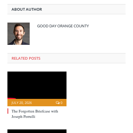
ABOUT AUTHOR
GOOD DAY ORANGE COUNTY
RELATED POSTS
JULY 20, 2026
0
The Forgotten Briefcase with
Joseph Perrulli