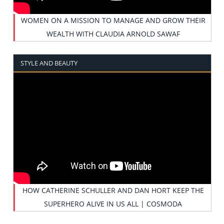
WOMEN ON A MISSION TO MANAGE AND GROW THEIR
WEALTH WITH CLAUDIA ARNOLD SAWAF
STYLE AND BEAUTY
HOW CATHERINE SCHULLER AND DAN HORT KEEP THE
SUPERHERO ALIVE IN US ALL | COSMODA