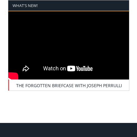
WHAT'S NEW!
THE FORGOTTEN BRIEFCASE WITH JOSEPH PERRULLI