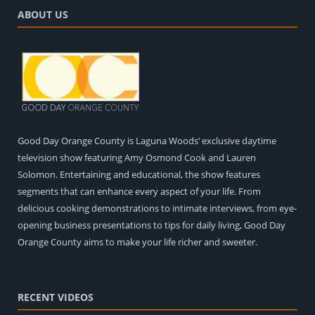
ABOUT US
Good Day Orange County is Laguna Woods’ exclusive daytime
television show featuring Amy Osmond Cook and Lauren
Solomon. Entertaining and educational, the show features
segments that can enhance every aspect of your life. From
delicious cooking demonstrations to intimate interviews, from eye-
opening business presentations to tips for daily living, Good Day
Orange County aims to make your life richer and sweeter.
RECENT VIDEOS