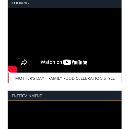
COOKING
MOTHER’S DAY – FAMILY FOOD CELEBRATION STYLE
ENTERTAINMENT