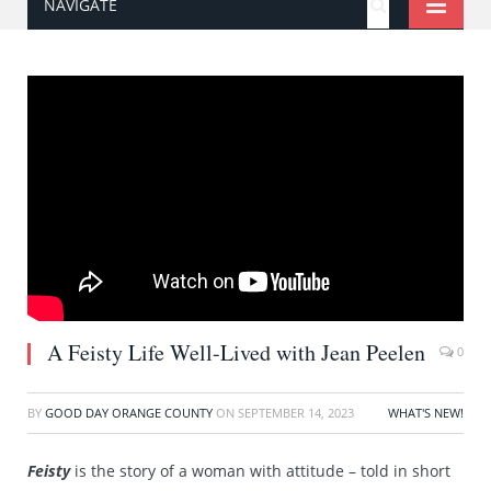
NAVIGATE
A Feisty Life Well-Lived with Jean Peelen
0
BY
GOOD DAY ORANGE COUNTY
ON
SEPTEMBER 14, 2023
WHAT'S NEW!
Feisty
is the story of a woman with attitude – told in short