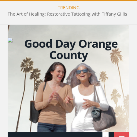
TRENDING
The Art of Healing: Restorative Tattooing with Tiffany Gillis