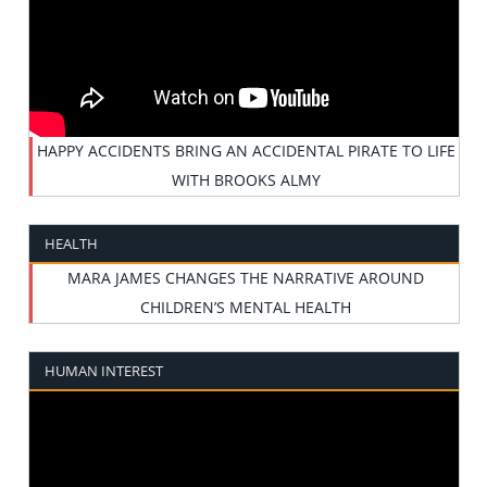
HAPPY ACCIDENTS BRING AN ACCIDENTAL PIRATE TO LIFE
WITH BROOKS ALMY
HEALTH
MARA JAMES CHANGES THE NARRATIVE AROUND
CHILDREN’S MENTAL HEALTH
HUMAN INTEREST