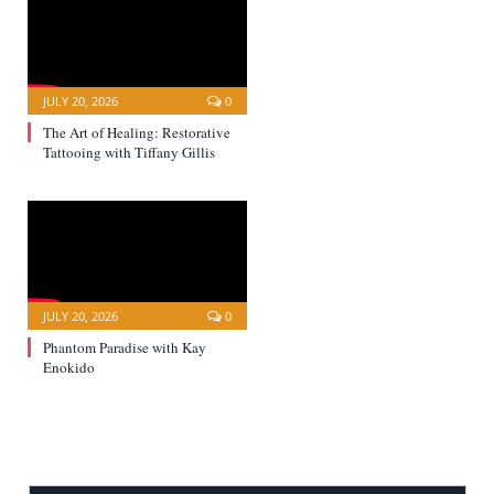
JULY 20, 2026
0
The Art of Healing: Restorative
Tattooing with Tiffany Gillis
JULY 20, 2026
0
Phantom Paradise with Kay
Enokido