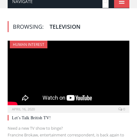
NAVIGATE
BROWSING:
TELEVISION
HUMAN INTEREST
APRIL 16, 2020
0
Let’s Talk British TV!
Need a new TV show to binge?
Francine Brokaw, entertainment correspondent, is back again to