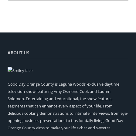
ABOUT US
Good Day Orange County is Laguna Woods’ exclusive daytime
television show featuring Amy Osmond Cook and Lauren
Solomon. Entertaining and educational, the show features
segments that can enhance every aspect of your life. From
delicious cooking demonstrations to intimate interviews, from eye-
opening business presentations to tips for daily living, Good Day
Orange County aims to make your life richer and sweeter.