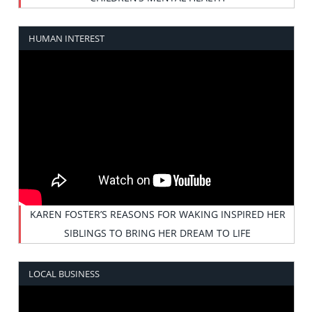
HUMAN INTEREST
KAREN FOSTER’S REASONS FOR WAKING INSPIRED HER
SIBLINGS TO BRING HER DREAM TO LIFE
LOCAL BUSINESS