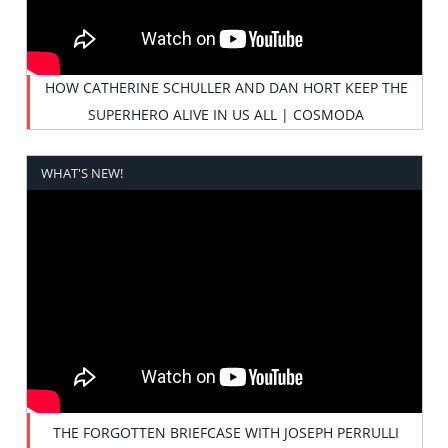
HOW CATHERINE SCHULLER AND DAN HORT KEEP THE
SUPERHERO ALIVE IN US ALL | COSMODA
WHAT'S NEW!
THE FORGOTTEN BRIEFCASE WITH JOSEPH PERRULLI