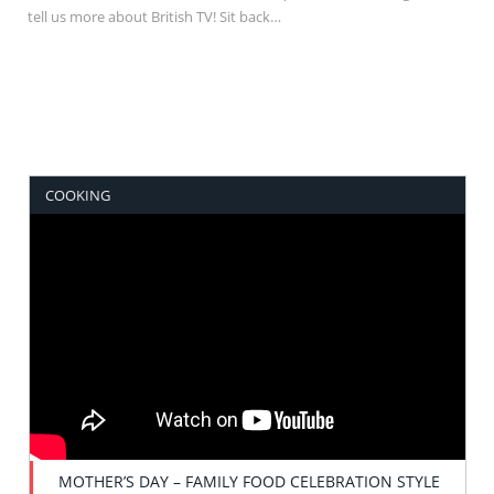
tell us more about British TV! Sit back…
COOKING
MOTHER’S DAY – FAMILY FOOD CELEBRATION STYLE