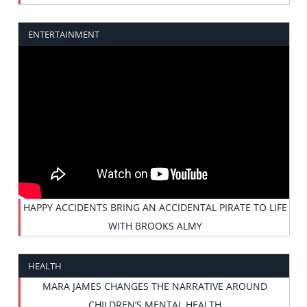
ENTERTAINMENT
HAPPY ACCIDENTS BRING AN ACCIDENTAL PIRATE TO LIFE
WITH BROOKS ALMY
HEALTH
MARA JAMES CHANGES THE NARRATIVE AROUND
CHILDREN’S MENTAL HEALTH