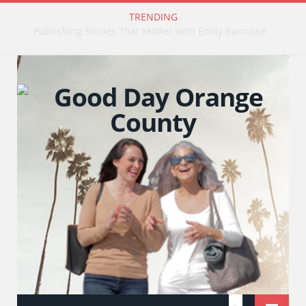
TRENDING
Publishing Stories That Matter with Emily Barrosse