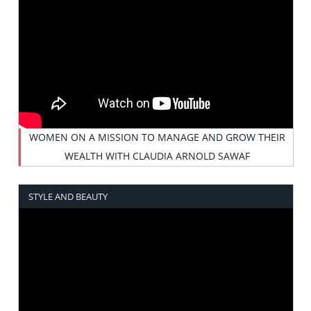
WOMEN ON A MISSION TO MANAGE AND GROW THEIR
WEALTH WITH CLAUDIA ARNOLD SAWAF
STYLE AND BEAUTY