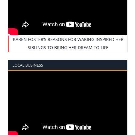
KAREN FOSTER’S REASONS FOR WAKING INSPIRED HER
SIBLINGS TO BRING HER DREAM TO LIFE
LOCAL BUSINESS