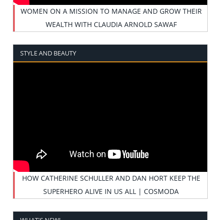
WOMEN ON A MISSION TO MANAGE AND GROW THEIR
WEALTH WITH CLAUDIA ARNOLD SAWAF
STYLE AND BEAUTY
HOW CATHERINE SCHULLER AND DAN HORT KEEP THE
SUPERHERO ALIVE IN US ALL | COSMODA
WHAT'S NEW!