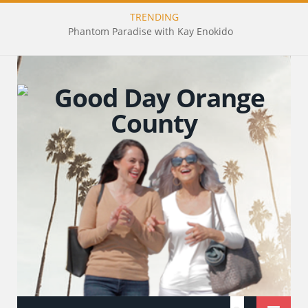
TRENDING
Phantom Paradise with Kay Enokido