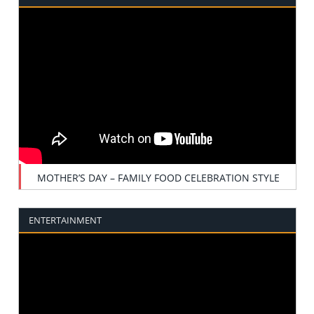
MOTHER’S DAY – FAMILY FOOD CELEBRATION STYLE
ENTERTAINMENT