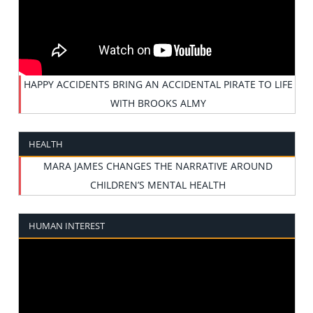
HAPPY ACCIDENTS BRING AN ACCIDENTAL PIRATE TO LIFE
WITH BROOKS ALMY
HEALTH
MARA JAMES CHANGES THE NARRATIVE AROUND
CHILDREN’S MENTAL HEALTH
HUMAN INTEREST