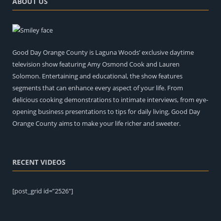
ABOUT US
Good Day Orange County is Laguna Woods’ exclusive daytime
television show featuring Amy Osmond Cook and Lauren
Solomon. Entertaining and educational, the show features
segments that can enhance every aspect of your life. From
delicious cooking demonstrations to intimate interviews, from eye-
opening business presentations to tips for daily living, Good Day
Orange County aims to make your life richer and sweeter.
RECENT VIDEOS
[post_grid id=”2526″]