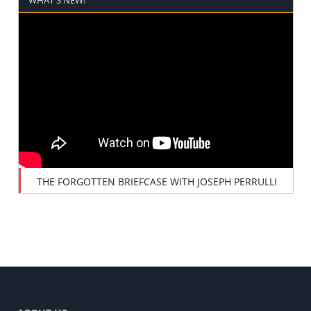
THE FORGOTTEN BRIEFCASE WITH JOSEPH PERRULLI