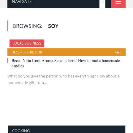
NAVIGATE
BROWSING:
SOY
LOCAL BUSINESS
DECEMBER 18, 2018
0
Becca Nitta from Aroma Seize is here! How to make homemade
candles
What do you give the person who has everything? How about a
homemade gift from…
COOKING