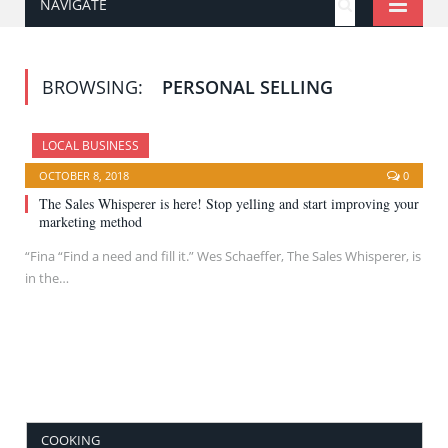
NAVIGATE
BROWSING:
PERSONAL SELLING
LOCAL BUSINESS
OCTOBER 8, 2018
0
The Sales Whisperer is here! Stop yelling and start improving your
marketing method
“Fina “Find a need and fill it.” Wes Schaeffer, The Sales Whisperer, is
in the…
COOKING