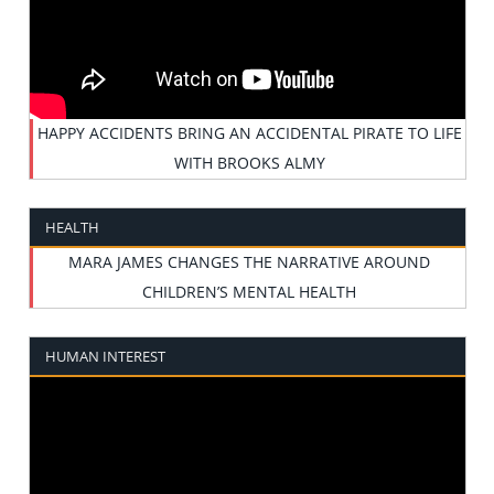
HAPPY ACCIDENTS BRING AN ACCIDENTAL PIRATE TO LIFE
WITH BROOKS ALMY
HEALTH
MARA JAMES CHANGES THE NARRATIVE AROUND
CHILDREN’S MENTAL HEALTH
HUMAN INTEREST