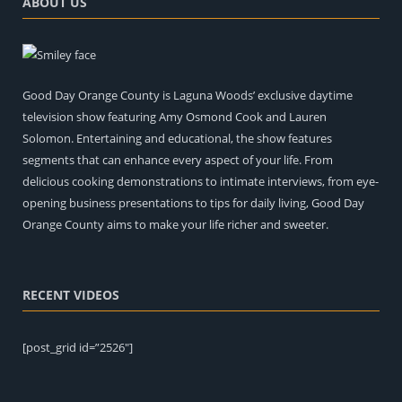
ABOUT US
Good Day Orange County is Laguna Woods’ exclusive daytime
television show featuring Amy Osmond Cook and Lauren
Solomon. Entertaining and educational, the show features
segments that can enhance every aspect of your life. From
delicious cooking demonstrations to intimate interviews, from eye-
opening business presentations to tips for daily living, Good Day
Orange County aims to make your life richer and sweeter.
RECENT VIDEOS
[post_grid id=”2526″]