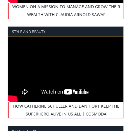
WOMEN ON A MISSION TO MANAGE AND GROW THEIR
WEALTH WITH CLAUDIA ARNOLD SAWAF
STYLE AND BEAUTY
HOW CATHERINE SCHULLER AND DAN HORT KEEP THE
SUPERHERO ALIVE IN US ALL | COSMODA
WHAT'S NEW!