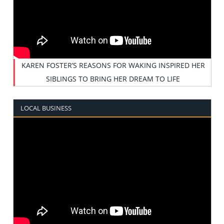
KAREN FOSTER’S REASONS FOR WAKING INSPIRED HER
SIBLINGS TO BRING HER DREAM TO LIFE
LOCAL BUSINESS