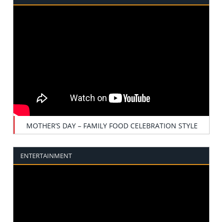
MOTHER’S DAY – FAMILY FOOD CELEBRATION STYLE
ENTERTAINMENT