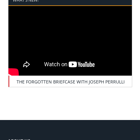
THE FORGOTTEN BRIEFCASE WITH JOSEPH PERRULLI