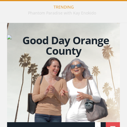
TRENDING
Publishing Stories That Matter with Emily Barrosse