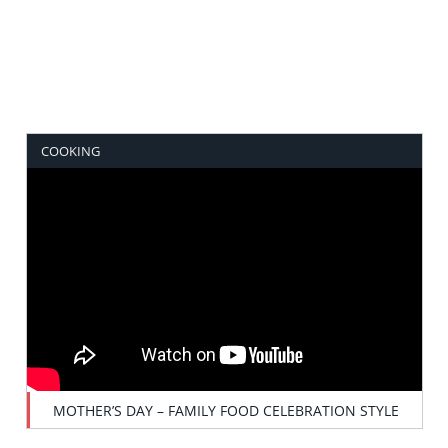
COOKING
MOTHER’S DAY – FAMILY FOOD CELEBRATION STYLE