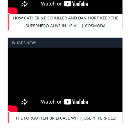
HOW CATHERINE SCHULLER AND DAN HORT KEEP THE
SUPERHERO ALIVE IN US ALL | COSMODA
WHAT'S NEW!
THE FORGOTTEN BRIEFCASE WITH JOSEPH PERRULLI