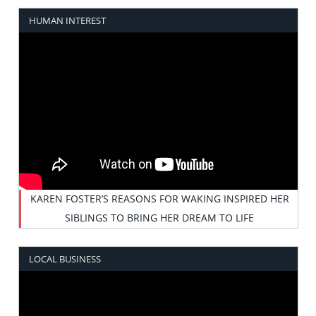
HUMAN INTEREST
KAREN FOSTER’S REASONS FOR WAKING INSPIRED HER
SIBLINGS TO BRING HER DREAM TO LIFE
LOCAL BUSINESS