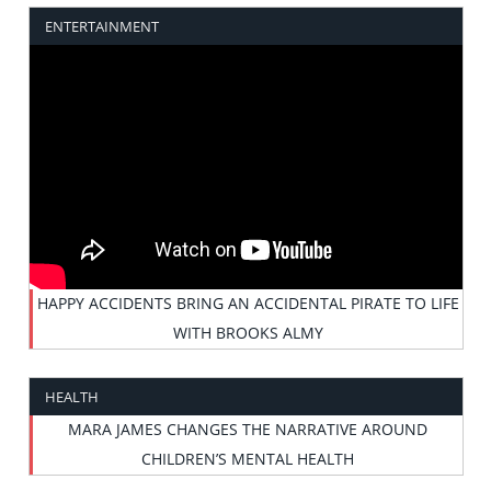
ENTERTAINMENT
HAPPY ACCIDENTS BRING AN ACCIDENTAL PIRATE TO LIFE
WITH BROOKS ALMY
HEALTH
MARA JAMES CHANGES THE NARRATIVE AROUND
CHILDREN’S MENTAL HEALTH