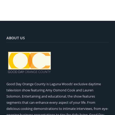
ABOUT US
Good Day Orange County is Laguna Woods’ exclusive daytime
television show featuring Amy Osmond Cook and Lauren
Solomon. Entertaining and educational, the show features
segments that can enhance every aspect of your life. From
delicious cooking demonstrations to intimate interviews, from eye-
opening business presentations to tips for daily living, Good Day