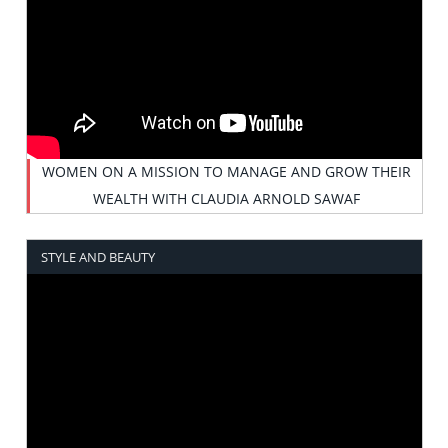
WOMEN ON A MISSION TO MANAGE AND GROW THEIR
WEALTH WITH CLAUDIA ARNOLD SAWAF
STYLE AND BEAUTY