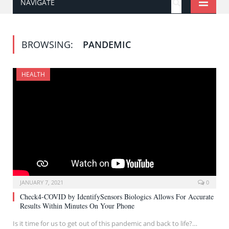
NAVIGATE
BROWSING:
PANDEMIC
HEALTH
JANUARY 7, 2021
0
Check4-COVID by IdentifySensors Biologics Allows For Accurate
Results Within Minutes On Your Phone
Is it time for us to get out of this pandemic and back to life?…