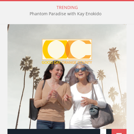
TRENDING
Phantom Paradise with Kay Enokido