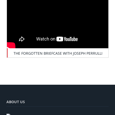
THE FORGOTTEN BRIEFCASE WITH JOSEPH PERRULLI
ABOUT US