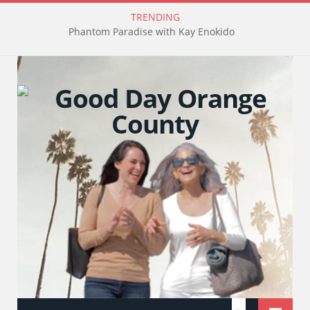
TRENDING
Phantom Paradise with Kay Enokido