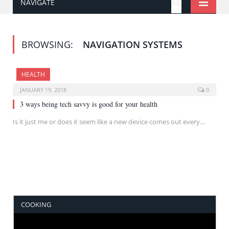
NAVIGATE
BROWSING:
NAVIGATION SYSTEMS
HEALTH
JANUARY 19, 2018
0
3 ways being tech savvy is good for your health
Is it just me or does it seem like a new device comes out every…
COOKING