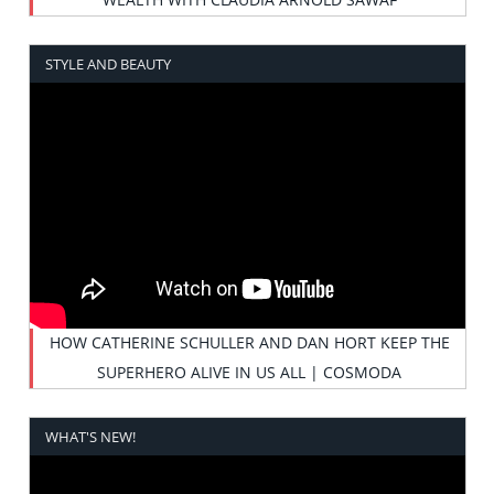
STYLE AND BEAUTY
HOW CATHERINE SCHULLER AND DAN HORT KEEP THE
SUPERHERO ALIVE IN US ALL | COSMODA
WHAT'S NEW!