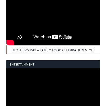
MOTHER’S DAY – FAMILY FOOD CELEBRATION STYLE
ENTERTAINMENT