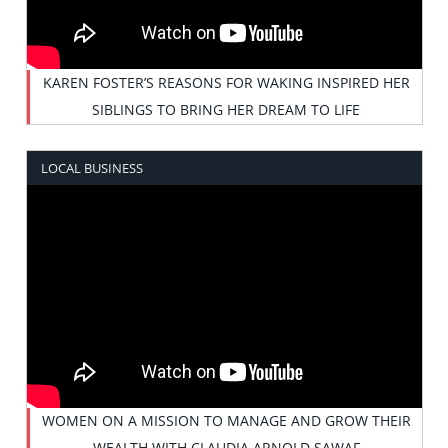
KAREN FOSTER’S REASONS FOR WAKING INSPIRED HER
SIBLINGS TO BRING HER DREAM TO LIFE
LOCAL BUSINESS
WOMEN ON A MISSION TO MANAGE AND GROW THEIR
WEALTH WITH CLAUDIA ARNOLD SAWAF