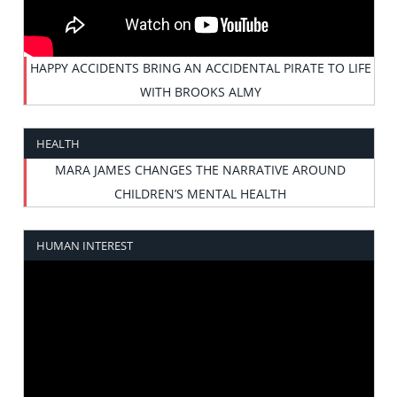
HAPPY ACCIDENTS BRING AN ACCIDENTAL PIRATE TO LIFE
WITH BROOKS ALMY
HEALTH
MARA JAMES CHANGES THE NARRATIVE AROUND
CHILDREN’S MENTAL HEALTH
HUMAN INTEREST