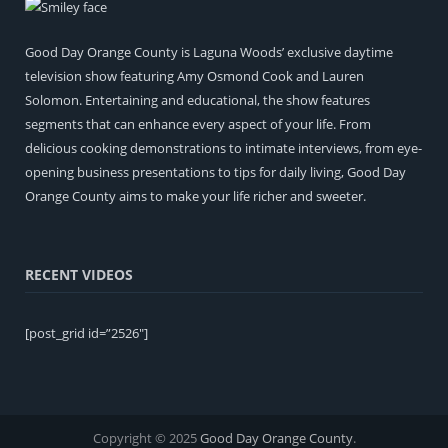
Good Day Orange County is Laguna Woods’ exclusive daytime
television show featuring Amy Osmond Cook and Lauren
Solomon. Entertaining and educational, the show features
segments that can enhance every aspect of your life. From
delicious cooking demonstrations to intimate interviews, from eye-
opening business presentations to tips for daily living, Good Day
Orange County aims to make your life richer and sweeter.
RECENT VIDEOS
[post_grid id=”2526″]
Copyright © 2025
Good Day Orange County
.