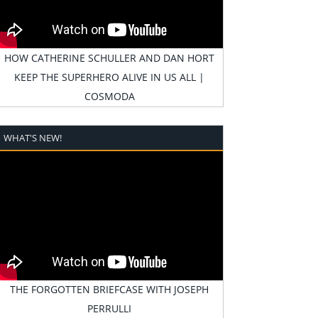
HOW CATHERINE SCHULLER AND DAN HORT
KEEP THE SUPERHERO ALIVE IN US ALL |
COSMODA
WHAT'S NEW!
THE FORGOTTEN BRIEFCASE WITH JOSEPH
PERRULLI