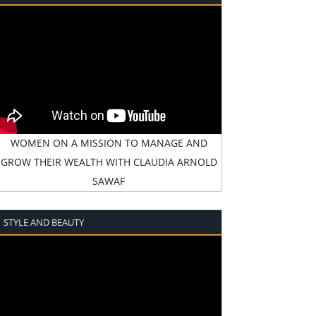
WOMEN ON A MISSION TO MANAGE AND
GROW THEIR WEALTH WITH CLAUDIA ARNOLD
SAWAF
STYLE AND BEAUTY