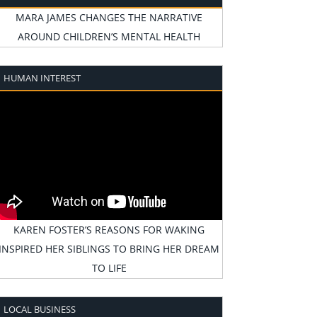
MARA JAMES CHANGES THE NARRATIVE
AROUND CHILDREN’S MENTAL HEALTH
HUMAN INTEREST
KAREN FOSTER’S REASONS FOR WAKING
INSPIRED HER SIBLINGS TO BRING HER DREAM
TO LIFE
LOCAL BUSINESS