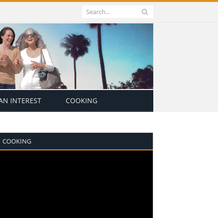
N INTEREST
COOKING
COOKING