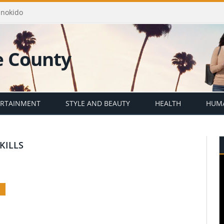
Enokido
ERTAINMENT
STYLE AND BEAUTY
HEALTH
HUMA
KILLS