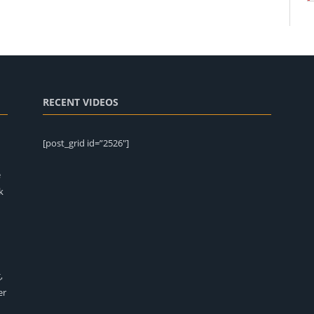
RECENT VIDEOS
[post_grid id=”2526″]
e
k
,
er