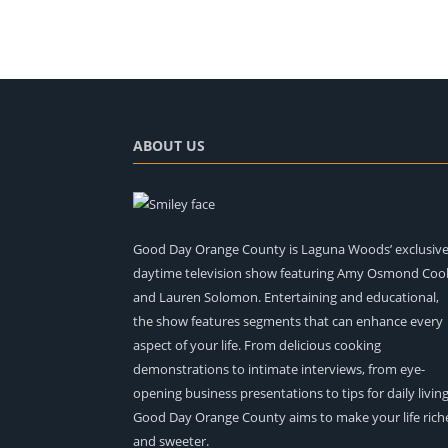
ABOUT US
Good Day Orange County is Laguna Woods’ exclusiv
daytime television show featuring Amy Osmond Coo
and Lauren Solomon. Entertaining and educational,
the show features segments that can enhance every
aspect of your life. From delicious cooking
demonstrations to intimate interviews, from eye-
opening business presentations to tips for daily living
Good Day Orange County aims to make your life rich
and sweeter.