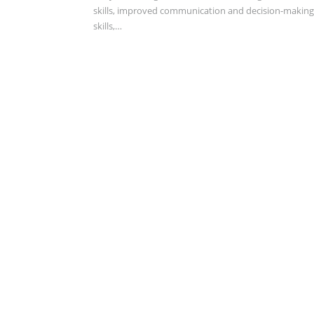
skills, improved communication and decision-making
skills,…