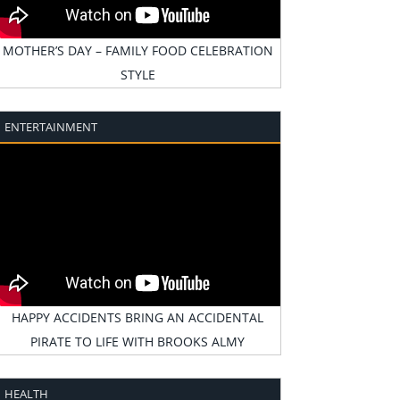
MOTHER’S DAY – FAMILY FOOD CELEBRATION
STYLE
ENTERTAINMENT
HAPPY ACCIDENTS BRING AN ACCIDENTAL
PIRATE TO LIFE WITH BROOKS ALMY
HEALTH