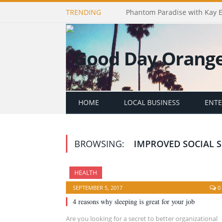
TRENDING
Phantom Paradise with Kay 
HOME
LOCAL BUSINESS
ENT
BROWSING:
IMPROVED SOCIAL S
HEALTH
SEPTEMBER 5, 2017
0
4 reasons why sleeping is great for your job
Are you looking for a secret to better organizational